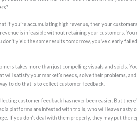
ers?
that if you’re accumulating high revenue, then your customer
revenue is infeasible without retaining your customers. You
ou don’t yield the same results tomorrow, you’ve clearly faile
omers takes more than just compelling visuals and spiels. Yo
t will satisfy your market’s needs, solve their problems, and
way to do that is to collect customer feedback.
ollecting customer feedback has never been easier. But there
 media platforms are infested with trolls, who will leave nasty
e. If you don’t deal with them properly, they may put the re