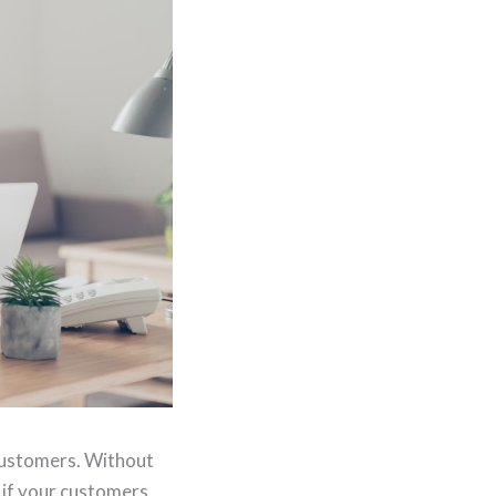
 customers. Without
 if your customers