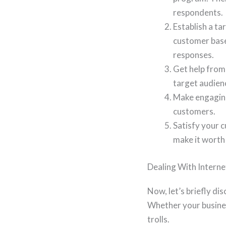
respondents.
Establish a ta
customer base,
responses.
Get help from
target audienc
Make engaging
customers.
Satisfy your c
make it worth
Dealing With Interne
Now, let’s briefly dis
Whether your business
trolls.