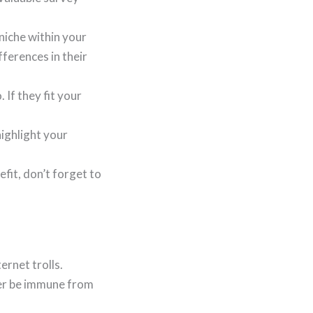
 niche within your
ferences in their
If they fit your
ighlight your
fit, don’t forget to
ernet trolls.
ever be immune from