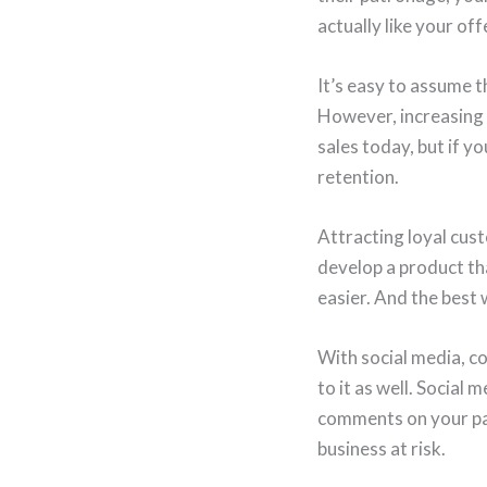
actually like your off
It’s easy to assume 
However, increasing 
sales today, but if y
retention.
Attracting loyal cust
develop a product tha
easier. And the best 
With social media, c
to it as well. Social
comments on your pag
business at risk.