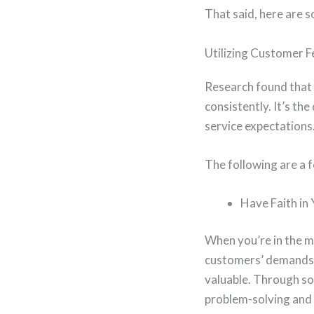
That said, here are s
Utilizing Customer 
Research found that
consistently. It’s th
service expectations
The following are a f
Have Faith in
When you’re in the m
customers’ demands.
valuable. Through so
problem-solving and 