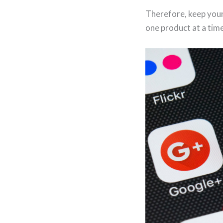
Therefore, keep your
one product at a time