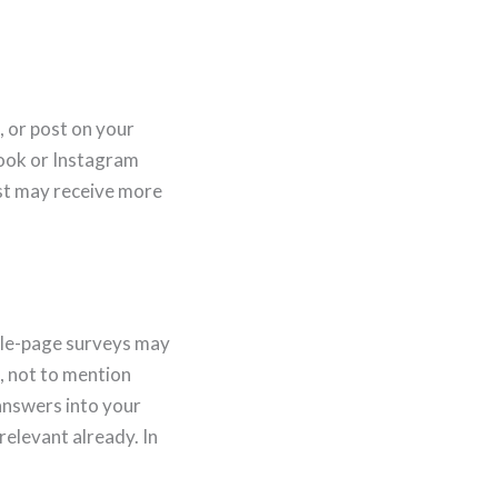
, or post on your
book or Instagram
ost may receive more
iple-page surveys may
d, not to mention
 answers into your
elevant already. In