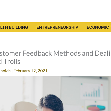
LTH BUILDING
ENTREPRENEURSHIP
ECONOMIC 
ustomer Feedback Methods and Deal
 Trolls
ynolds
|
February 12, 2021