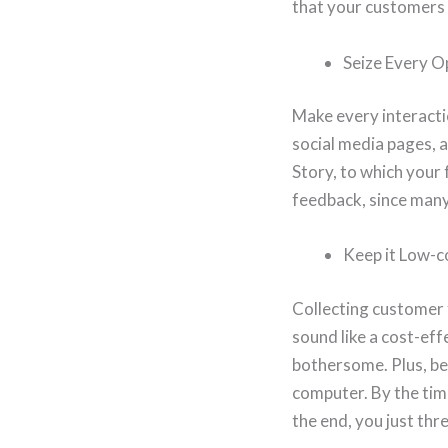
that your customers
Seize Every O
Make every interacti
social media pages, 
Story, to which your 
feedback, since many
Keep it Low-c
Collecting customer 
sound like a cost-eff
bothersome. Plus, bec
computer. By the tim
the end, you just th