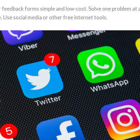
 feedback forms simple and low-cost. Solve one problem at a
. Use social media or other free internet tools.