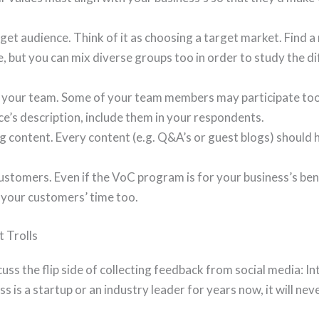
rget audience. Think of it as choosing a target market. Find a
 but you can mix diverse groups too in order to study the dif
 your team. Some of your team members may participate too. 
e’s description, include them in your respondents.
 content. Every content (e.g. Q&A’s or guest blogs) should h
ustomers. Even if the VoC program is for your business’s bene
 your customers’ time too.
t Trolls
cuss the flip side of collecting feedback from social media: Int
 is a startup or an industry leader for years now, it will n