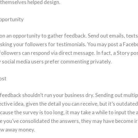
 themselves helped design.
pportunity
on an opportunity to gather feedback. Send out emails, texts
asking your followers for testimonials. You may post a Face
followers can respond via direct message. In fact, a Story p
 social media users prefer commenting privately.
ost
feedback shouldn’t run your business dry. Sending out mult
ective idea, given the detail you can receive, but it’s outdate
ause the survey is too long, it may take a while to input the
e you’ve consolidated the answers, they may have become irr
rew away money.