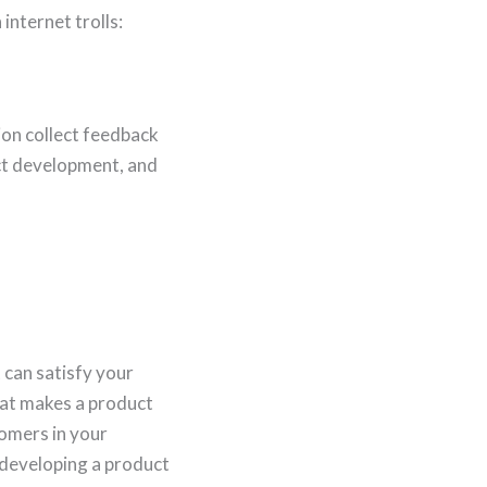
internet trolls:
on collect feedback
uct development, and
 can satisfy your
at makes a product
tomers in your
 developing a product