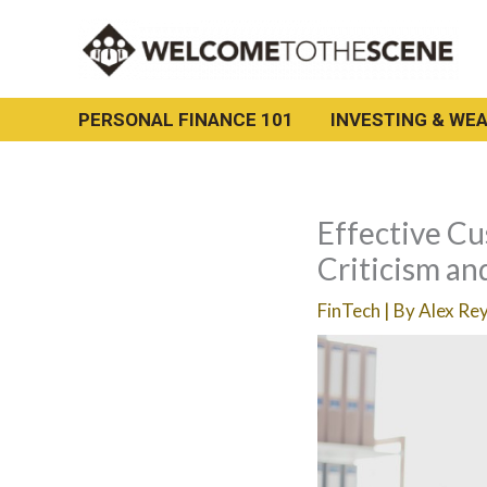
Skip
to
content
PERSONAL FINANCE 101
INVESTING & WEA
Effective C
Criticism and
FinTech
| By
Alex Re