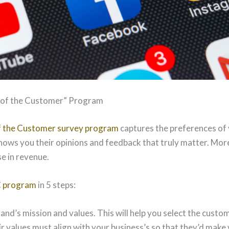
e of the Customer” Program
of the Customer survey program
captures the preferences of 
shows you their opinions and feedback that truly matter. More
e in revenue.
C program
in 5 steps:
and’s mission and values. This will help you select the custo
 values must align with your business’s so that they’d make