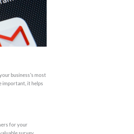
your business’s most
 important, it helps
mers for your
 valuable survey