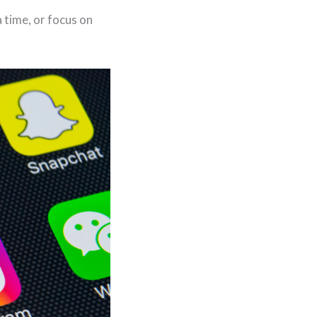
 time, or focus on