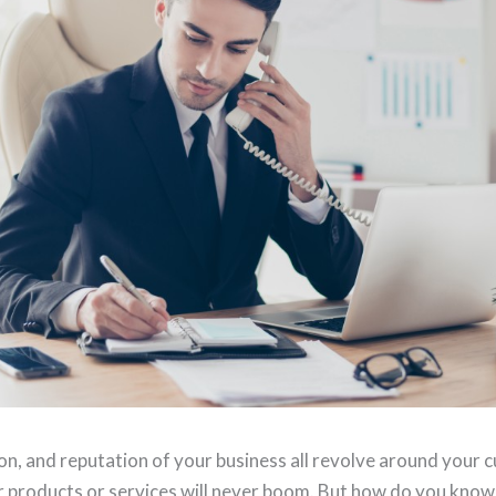
on, and reputation of your business all revolve around your
r products or services will never boom. But how do you know