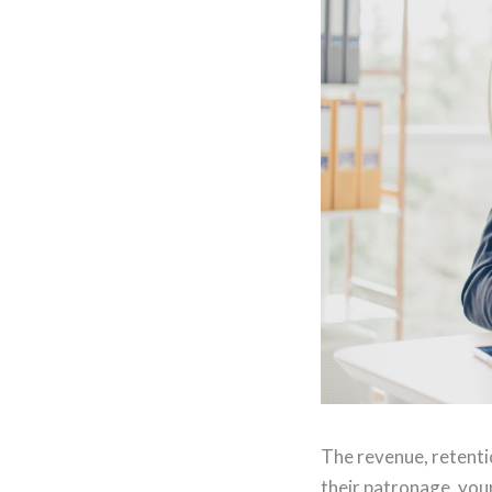
The revenue, retenti
their patronage, you