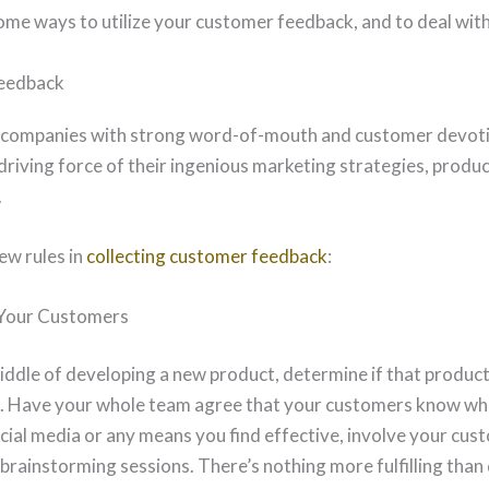
ome ways to utilize your customer feedback, and to deal with 
Feedback
 companies with strong word-of-mouth and customer devoti
e driving force of their ingenious marketing strategies, prod
.
ew rules in
collecting customer feedback
:
 Your Customers
iddle of developing a new product, determine if that product
 Have your whole team agree that your customers know wh
cial media or any means you find effective, involve your cus
brainstorming sessions. There’s nothing more fulfilling than