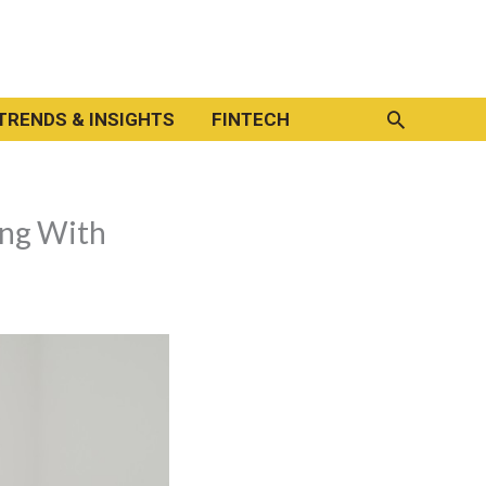
Search
TRENDS & INSIGHTS
FINTECH
ing With