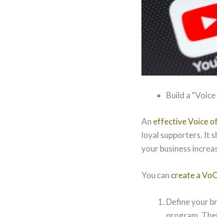
Build a “Voic
An
effective Voice 
loyal supporters. It 
your business increas
You can
create a Vo
Define your br
program. Their