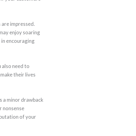
s are impressed.
 may enjoy soaring
d in encouraging
u also need to
 make their lives
’s a minor drawback
 or nonsense
putation of your