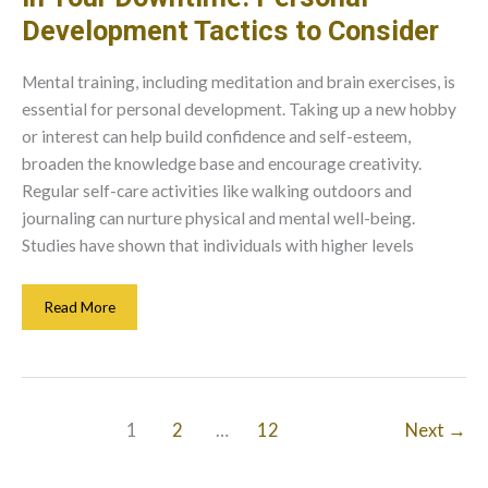
Development Tactics to Consider
Mental training, including meditation and brain exercises, is
essential for personal development. Taking up a new hobby
or interest can help build confidence and self-esteem,
broaden the knowledge base and encourage creativity.
Regular self-care activities like walking outdoors and
journaling can nurture physical and mental well-being.
Studies have shown that individuals with higher levels
In
Read More
Your
Downtime:
Personal
Development
Tactics
1
2
…
12
Next
→
To
Consider