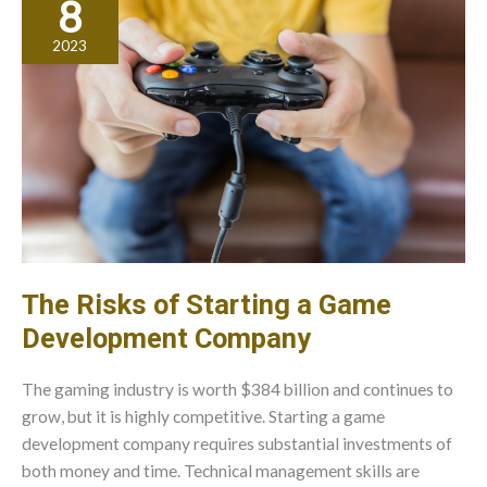
8
Best
Practices
2023
For
Care
And
Maintenance
The Risks of Starting a Game
Development Company
The gaming industry is worth $384 billion and continues to
grow, but it is highly competitive. Starting a game
development company requires substantial investments of
both money and time. Technical management skills are