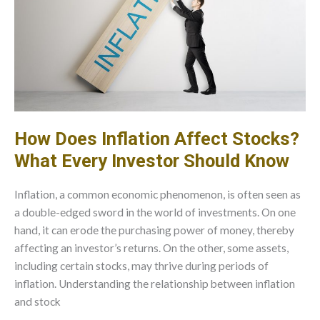
How Does Inflation Affect Stocks?
What Every Investor Should Know
Inflation, a common economic phenomenon, is often seen as
a double-edged sword in the world of investments. On one
hand, it can erode the purchasing power of money, thereby
affecting an investor’s returns. On the other, some assets,
including certain stocks, may thrive during periods of
inflation. Understanding the relationship between inflation
and stock