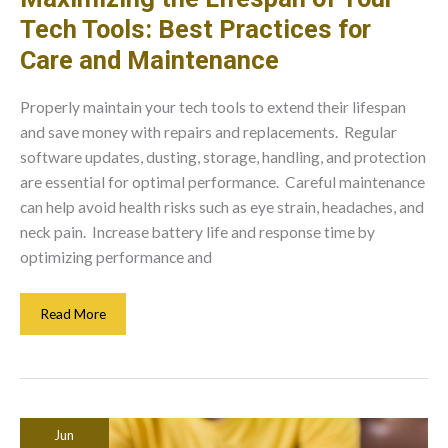
Tech Tools: Best Practices for
Care and Maintenance
Properly maintain your tech tools to extend their lifespan
and save money with repairs and replacements. Regular
software updates, dusting, storage, handling, and protection
are essential for optimal performance. Careful maintenance
can help avoid health risks such as eye strain, headaches, and
neck pain. Increase battery life and response time by
optimizing performance and
Maximizing
Read More
The
Lifespan
Of
Your
Tech
Jun
Tools: