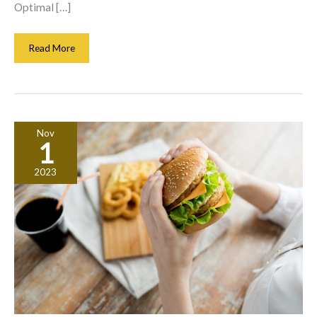
Optimal […]
Transforming
Read More
Your
Property
With
Energy
Infrastructure
Nov
Solutions
1
That
Ensure
2023
Power
And
Heating
Efficiency