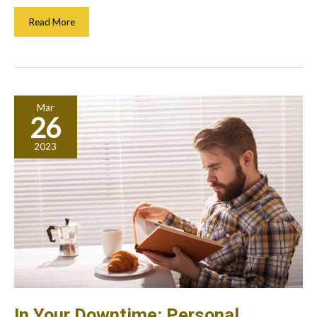
Creating
Read More
A
Safe
Environment
For
Workers:
Mar
What
26
To
Do
2023
In Your Downtime: Personal