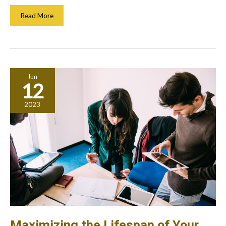
How
Read More
Does
Inflation
Affect
Stocks?
What
Jun
Every
12
Investor
Should
2023
Know
Maximizing the Lifespan of Your