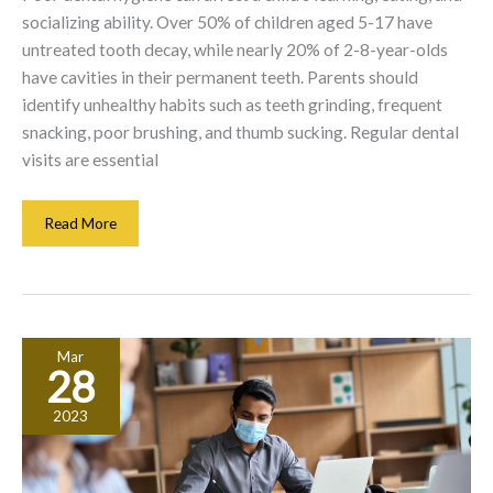
socializing ability. Over 50% of children aged 5-17 have
untreated tooth decay, while nearly 20% of 2-8-year-olds
have cavities in their permanent teeth. Parents should
identify unhealthy habits such as teeth grinding, frequent
snacking, poor brushing, and thumb sucking. Regular dental
visits are essential
Dental
Read More
Health
For
Kids:
What
Parents
Mar
Must
28
Consider
2023