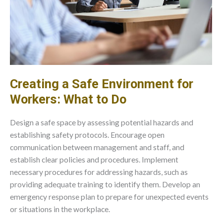
Creating a Safe Environment for
Workers: What to Do
Design a safe space by assessing potential hazards and
establishing safety protocols. Encourage open
communication between management and staff, and
establish clear policies and procedures. Implement
necessary procedures for addressing hazards, such as
providing adequate training to identify them. Develop an
emergency response plan to prepare for unexpected events
or situations in the workplace.