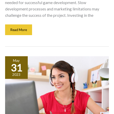
needed for successful game development. Slow
development processes and marketing limitations may
challenge the success of the project. Investing in the
The
Read More
Risks
Of
Starting
A
Game
May
Development
31
Company
2023