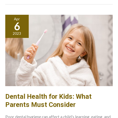
Connected:
What
Steps
Apr
To
6
Consider
2023
Dental Health for Kids: What
Parents Must Consider
Poor dental hygiene can affect a child’s learning, eating, and