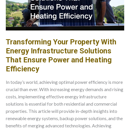
Transforming Your Property With
Energy Infrastructure Solutions
That Ensure Power and Heating
Efficiency
In today’s world, achieving optimal power efficiency is more
crucial than ever. With increasing energy demands and rising
costs, implementing effective energy infrastructure
solutions is essential for both residential and commercial
properties. This article will provide in-depth insights into
renewable energy systems, backup power solutions, and the
benefits of merging advanced technologies. Achieving