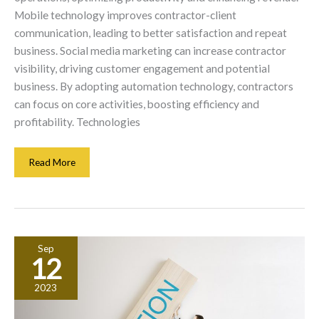
Mobile technology improves contractor-client
communication, leading to better satisfaction and repeat
business. Social media marketing can increase contractor
visibility, driving customer engagement and potential
business. By adopting automation technology, contractors
can focus on core activities, boosting efficiency and
profitability. Technologies
Maximizing
Read More
Contractor
Revenue
Through
Innovative
Technology
Sep
Solutions
12
2023