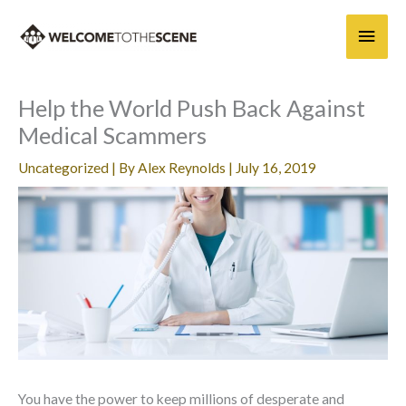
Skip
Main
to
content
Men
Help the World Push Back Against
Medical Scammers
Uncategorized
| By
Alex Reynolds
|
July 16, 2019
You have the power to keep millions of desperate and