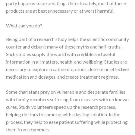
party happens to be peddling. Unfortunately, most of these
products are at best unnecessary or at worst harmful.
What can you do?
Being part of a research study helps the scientific community
counter and debunk many of these myths and half-truths.
Such studies supply the world with credible and useful
information in all matters, health, and wellbeing. Studies are
necessary to explore treatment options, determine effective
medication and dosages, and create treatment regimes.
Some charlatans prey on vulnerable and desperate families
with family members suffering from diseases with no known
cures. Study volunteers speed up the research process,
helping doctors to come up with a lasting solution. In the
process, they help to ease patient suffering while protecting
them from scammers.