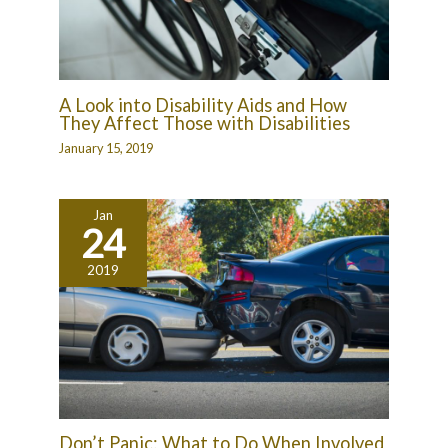
A Look into Disability Aids and How
They Affect Those with Disabilities
January 15, 2019
Jan
24
2019
Don’t Panic: What to Do When Involved