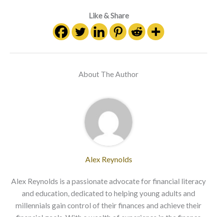
Like & Share
About The Author
Alex Reynolds
Alex Reynolds is a passionate advocate for financial literacy
and education, dedicated to helping young adults and
millennials gain control of their finances and achieve their