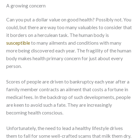
A growing concern
Can you put a dollar value on good health? Possibly not. You
could, but there are way too many valuables to consider that
it borders on a herculean task. The human body is
susceptible
to many ailments and conditions with many
more being discovered each year. The fragility of the human
body makes health primary concern for just about every
person.
Scores of people are driven to bankruptcy each year after a
family member contracts an ailment that costs a fortune in
medical fees. In the backdrop of such developments, people
are keen to avoid such a fate. They are increasingly
becoming health conscious.
Unfortunately, the need to lead a healthy lifestyle drives
them to fall for some well-crafted scams that milk them dry.