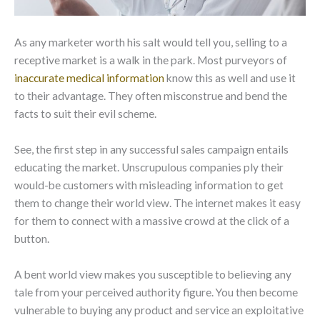
As any marketer worth his salt would tell you, selling to a
receptive market is a walk in the park. Most purveyors of
inaccurate medical information
know this as well and use it
to their advantage. They often misconstrue and bend the
facts to suit their evil scheme.
See, the first step in any successful sales campaign entails
educating the market. Unscrupulous companies ply their
would-be customers with misleading information to get
them to change their world view. The internet makes it easy
for them to connect with a massive crowd at the click of a
button.
A bent world view makes you susceptible to believing any
tale from your perceived authority figure. You then become
vulnerable to buying any product and service an exploitative