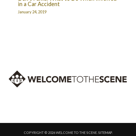
in a Car Accident
January 24, 2019
COPYRIGHT © 2026
WELCOME TO THE SCENE
.
SITEMAP
.