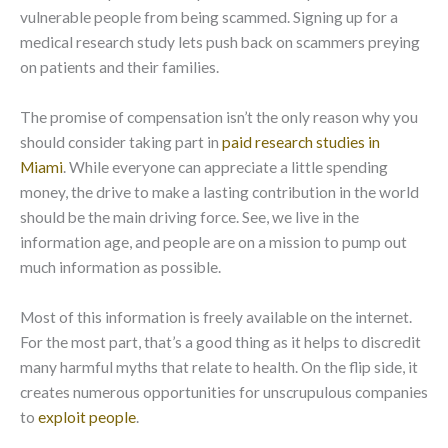
vulnerable people from being scammed. Signing up for a
medical research study lets push back on scammers preying
on patients and their families.
The promise of compensation isn’t the only reason why you
should consider taking part in
paid research studies in
Miami
. While everyone can appreciate a little spending
money, the drive to make a lasting contribution in the world
should be the main driving force. See, we live in the
information age, and people are on a mission to pump out
much information as possible.
Most of this information is freely available on the internet.
For the most part, that’s a good thing as it helps to discredit
many harmful myths that relate to health. On the flip side, it
creates numerous opportunities for unscrupulous companies
to
exploit people
.