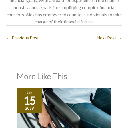
financial goals. With a wealth of experience in the finance
industry and a knack for simplifying complex financial
concepts, Alex has empowered countless individuals to take
charge of their financial future.
←
Previous Post
Next Post
→
More Like This
Jan
15
2019