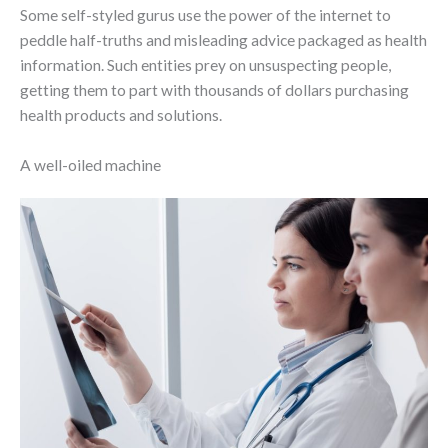
Some self-styled gurus use the power of the internet to
peddle half-truths and misleading advice packaged as health
information. Such entities prey on unsuspecting people,
getting them to part with thousands of dollars purchasing
health products and solutions.
A well-oiled machine