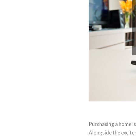
Purchasing a home is 
Alongside the excit