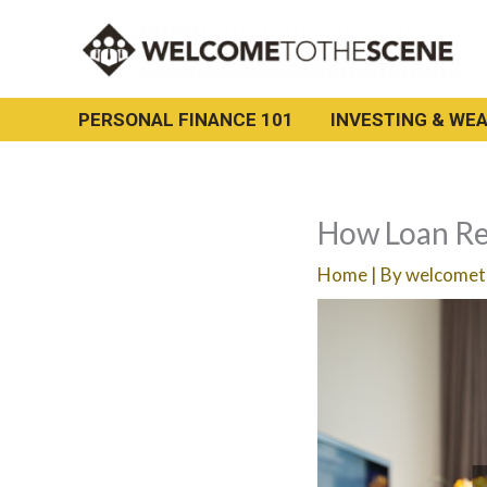
Skip
to
content
PERSONAL FINANCE 101
INVESTING & WEA
How Loan Re
Home
| By
welcomet