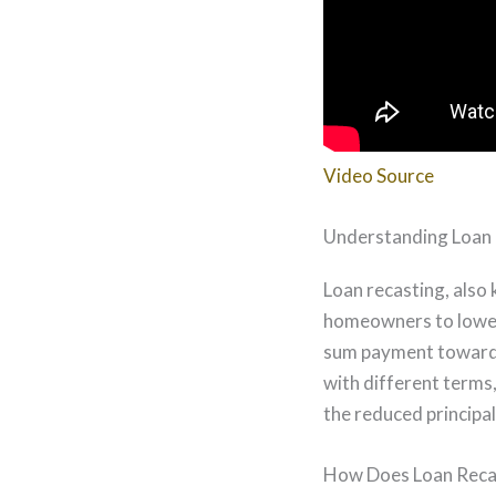
Video Source
Understanding Loan
Loan recasting, also
homeowners to lower
sum payment towards 
with different terms,
the reduced principal
How Does Loan Reca