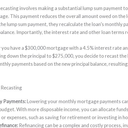
recasting involves making a substantial lump sum payment to
age. This payment reduces the overall amount owed on the 
the lump sum payment, they recalculate the loan’s monthly 
balance. Importantly, the interest rate and other loan terms
ay you have a $300,000 mortgage with a 4.5% interest rate a
ing down the principal to $275,000, you decide to recast the 
nthly payments based on the new principal balance, resulting
 Recasting
y Payments:
Lowering your monthly mortgage payments can
r budget. With more disposable income, you can allocate fun
s or expenses, such as saving for retirement or investing in
finance:
Refinancing can be a complex and costly process, inv