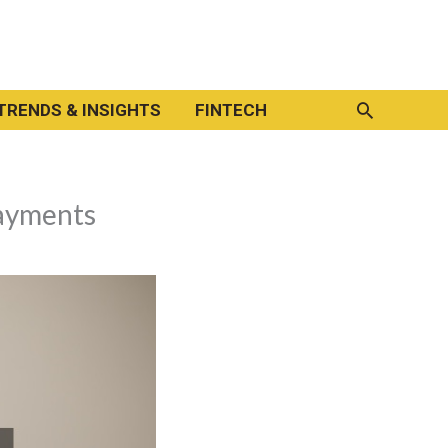
Search
TRENDS & INSIGHTS
FINTECH
ayments