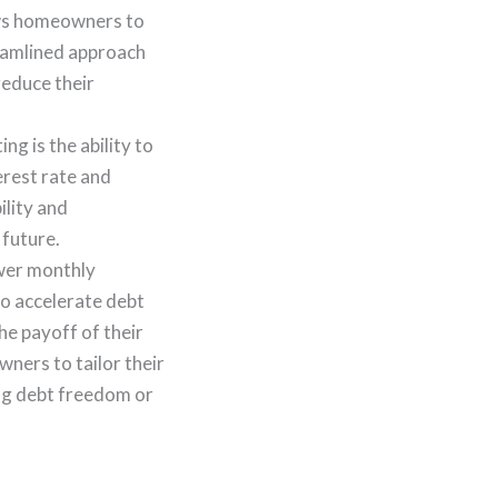
lows homeowners to
reamlined approach
reduce their
g is the ability to
erest rate and
ility and
 future.
ower monthly
to accelerate debt
he payoff of their
ners to tailor their
ing debt freedom or