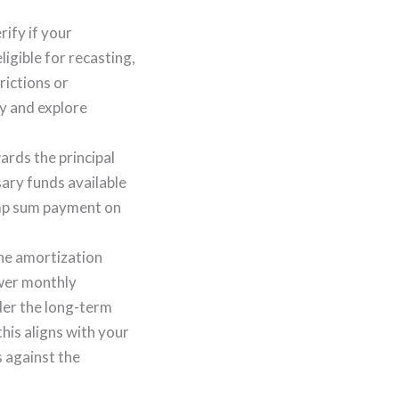
rify if your
ligible for recasting,
ictions or
ty and explore
rds the principal
sary funds available
ump sum payment on
the amortization
ower monthly
der the long-term
his aligns with your
s against the