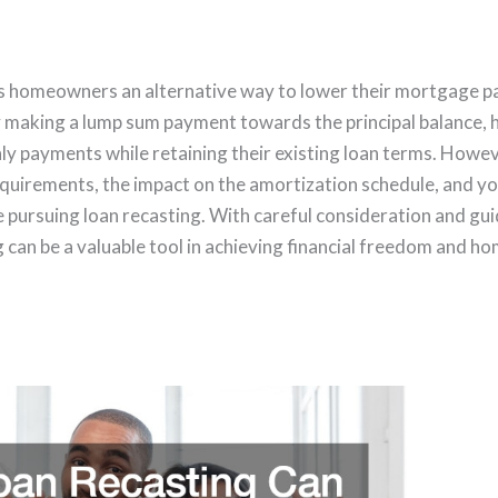
rs homeowners an alternative way to lower their mortgage 
y making a lump sum payment towards the principal balance
 payments while retaining their existing loan terms. However
 requirements, the impact on the amortization schedule, and y
re pursuing loan recasting. With careful consideration and g
ng can be a valuable tool in achieving financial freedom and 