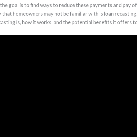
the goal is to find ways to reduce these payments and pay o
that homeowners may not be familiar with is loan recasting. In
asting is, how it works, and the potential benefits it offers