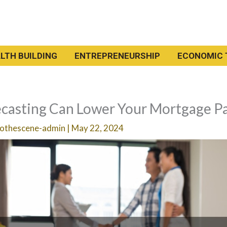
LTH BUILDING
ENTREPRENEURSHIP
ECONOMIC 
casting Can Lower Your Mortgage P
othescene-admin
|
May 22, 2024