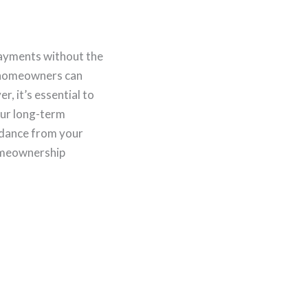
payments without the
, homeowners can
, it’s essential to
our long-term
uidance from your
homeownership