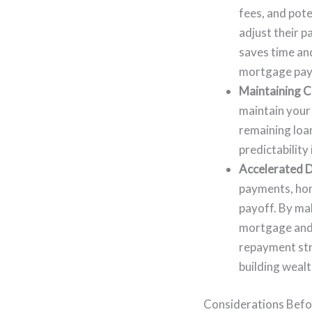
fees, and pote
adjust their 
saves time and
mortgage pay
Maintaining C
maintain your 
remaining loa
predictability
Accelerated D
payments, home
payoff. By mak
mortgage and 
repayment stra
building weal
Considerations Befo