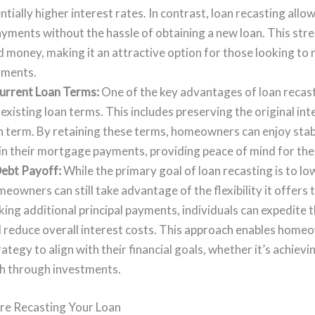
ntially higher interest rates. In contrast, loan recasting al
payments without the hassle of obtaining a new loan. This st
 money, making it an attractive option for those looking to 
ments.
urrent Loan Terms:
One of the key advantages of loan recastin
existing loan terms. This includes preserving the original int
n term. By retaining these terms, homeowners can enjoy stab
 in their mortgage payments, providing peace of mind for the
ebt Payoff:
While the primary goal of loan recasting is to l
owners can still take advantage of the flexibility it offers 
ing additional principal payments, individuals can expedite t
reduce overall interest costs. This approach enables homeow
tegy to align with their financial goals, whether it’s achiev
th through investments.
re Recasting Your Loan