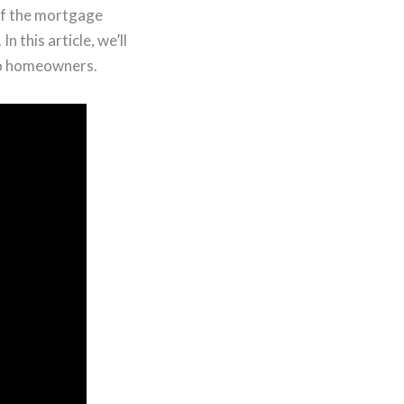
ff the mortgage
 this article, we’ll
 to homeowners.