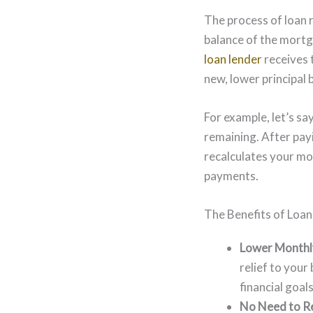
The process of loan 
balance of the mortg
loan lender
receives 
new, lower principal 
For example, let’s s
remaining. After pay
recalculates your mo
payments.
The Benefits of Loan
Lower Monthl
relief to you
financial goal
No Need to Re