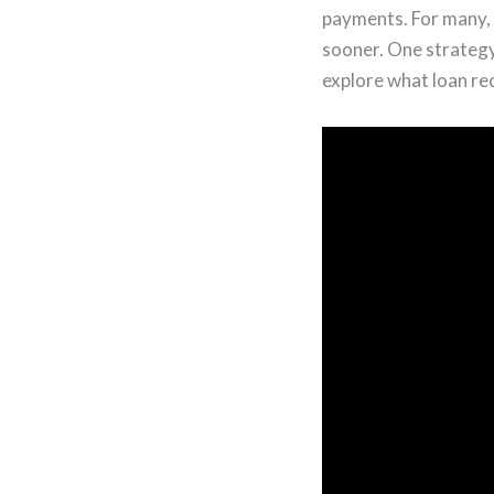
payments. For many, 
sooner. One strategy 
explore what loan rec