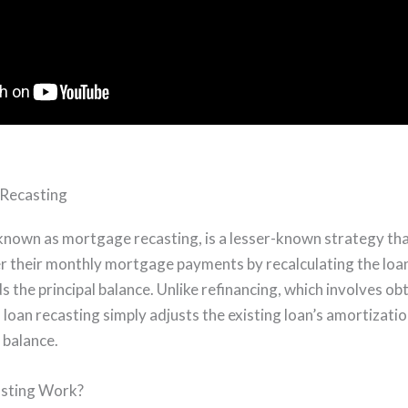
 Recasting
 known as mortgage recasting, is a lesser-known strategy tha
 their monthly mortgage payments by recalculating the loan
the principal balance. Unlike refinancing, which involves ob
 loan recasting simply adjusts the existing loan’s amortizatio
 balance.
sting Work?