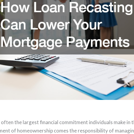
often the largest financial commitment individuals make in th
ement of homeownership comes the responsibility of manag