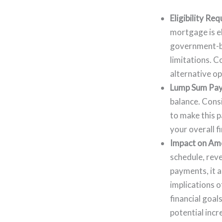
Eligibility Re
mortgage is el
government-ba
limitations. C
alternative op
Lump Sum Pa
balance. Consi
to make this 
your overall f
Impact on Amo
schedule, reve
payments, it a
implications o
financial goal
potential incr