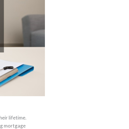
eir lifetime.
ing mortgage