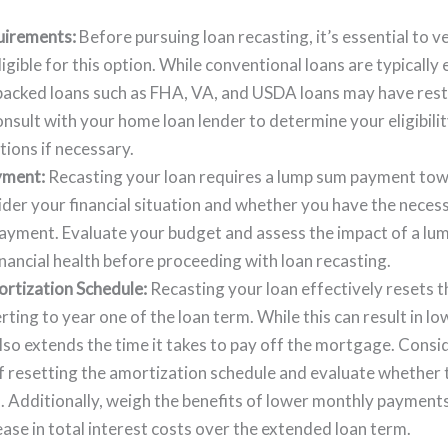
quirements:
Before pursuing loan recasting, it’s essential to ve
igible for this option. While conventional loans are typically e
cked loans such as FHA, VA, and USDA loans may have restr
onsult with your home loan lender to determine your eligibili
tions if necessary.
yment:
Recasting your loan requires a lump sum payment towa
der your financial situation and whether you have the neces
payment. Evaluate your budget and assess the impact of a l
inancial health before proceeding with loan recasting.
rtization Schedule:
Recasting your loan effectively resets 
rting to year one of the loan term. While this can result in l
lso extends the time it takes to pay off the mortgage. Consi
f resetting the amortization schedule and evaluate whether t
s. Additionally, weigh the benefits of lower monthly payment
ease in total interest costs over the extended loan term.