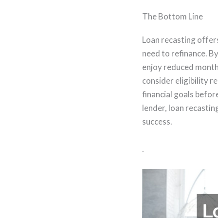
The Bottom Line
Loan recasting offe
need to refinance. B
enjoy reduced monthly
consider eligibility
financial goals befo
lender, loan recasti
success.
.