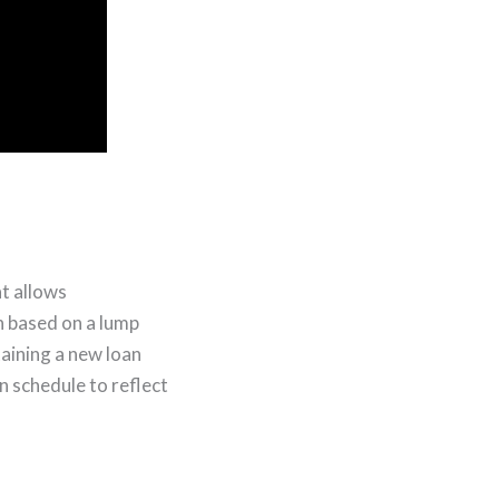
t allows
 based on a lump
taining a new loan
n schedule to reflect