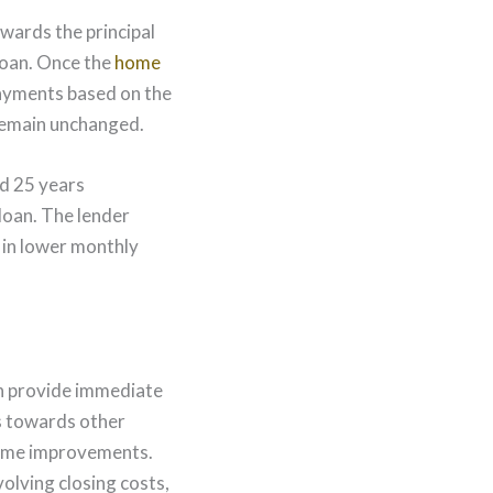
wards the principal
loan. Once the
home
payments based on the
 remain unchanged.
nd 25 years
loan. The lender
 in lower monthly
 provide immediate
ds towards other
 home improvements.
olving closing costs,