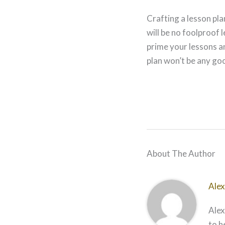
Crafting a lesson pl
will be no foolproof
prime your lessons a
plan won’t be any goo
About The Author
Alex
Alex
to h