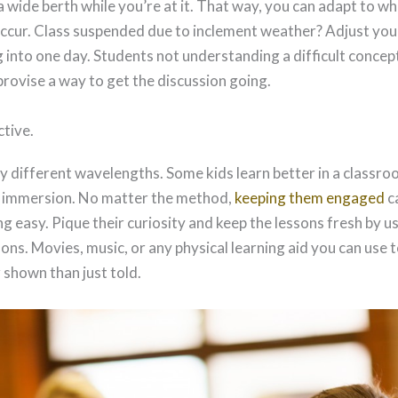
a wide berth while you’re at it. That way, you can adapt to w
cur. Class suspended due to inclement weather? Adjust you
into one day. Students not understanding a difficult concep
provise a way to get the discussion going.
ctive.
ry different wavelengths. Some kids learn better in a classro
h immersion. No matter the method,
keeping them engaged
c
g easy. Pique their curiosity and keep the lessons fresh by u
ns. Movies, music, or any physical learning aid you can use 
r shown than just told.