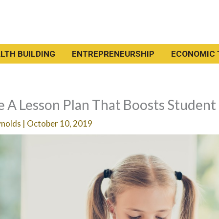
LTH BUILDING
ENTREPRENEURSHIP
ECONOMIC 
 A Lesson Plan That Boosts Student
ynolds
|
October 10, 2019