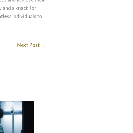
ry and a knack for
less individuals to
Next Post
→