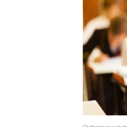
Challenge your stude