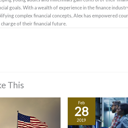
ncial goals. With a wealth of experience in the finance indust
lifying complex financial concepts, Alex has empowered count
 charge of their financial future.
e This
Feb
28
2019