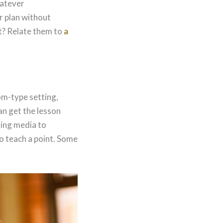
hatever
r plan without
t? Relate them to
a
om-type setting,
an get the lesson
sing media to
to teach a point. Some