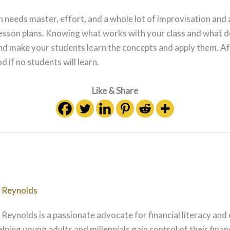
an needs master, effort, and a whole lot of improvisation an
 lesson plans. Knowing what works with your class and what d
nd make your students learn the concepts and apply them. Aft
d if no students will learn.
Like & Share
 Reynolds
 Reynolds is a passionate advocate for financial literacy and
elping young adults and millennials gain control of their fina