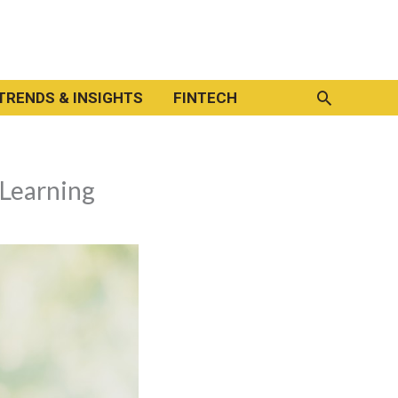
Search
TRENDS & INSIGHTS
FINTECH
 Learning