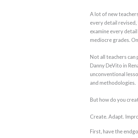
A lot of new teachers 
every detail revised
examine every detail
mediocre grades. One
Not all teachers can 
Danny DeVito in Rena
unconventional lesso
and methodologies.
But how do you creat
Create. Adapt. Impro
First, have the endgo