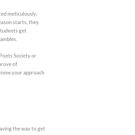
fted meticulously;
eason starts, they
students get
hambles.
 Poets Society or
prove of
o know your approach
 paving the way to get