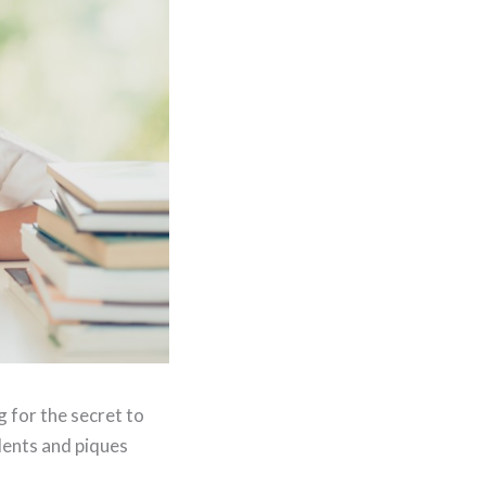
g for the secret to
dents and piques