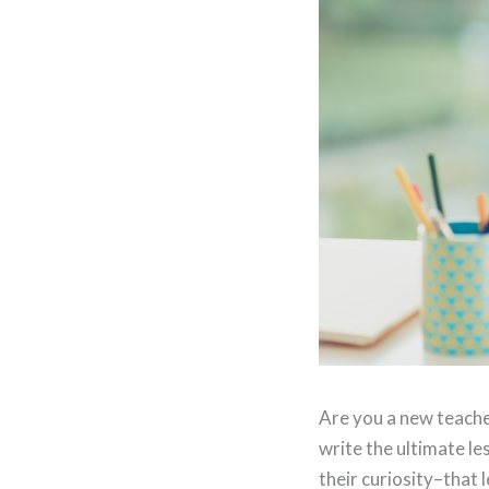
Are you a new teacher
write the ultimate l
their curiosity–that l