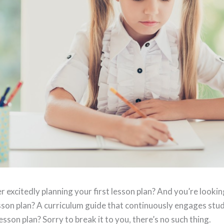
 excitedly planning your first lesson plan? And you’re lookin
esson plan? A curriculum guide that continuously engages stu
esson plan? Sorry to break it to you, there’s no such thing.