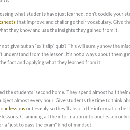
sessing what students have just learned, don’t coddle your s
ksheets
that improve and challenge their vocabulary. Give th
what they know and use the insights they gained from it.
 not give out an “exit slip” quiz? This will surely show the m
t understand from the lesson. It’s not always about them getti
the fact and applying what they learned from it.
ed the students’ second home. They spend almost half their d
subject almost every hour. Give students the time to think ab
your lessons
out evenly so they’ll absorb the information bet
e lessons. Cramming all the information into one lesson only
r a “just to pass the exam” kind of mindset.