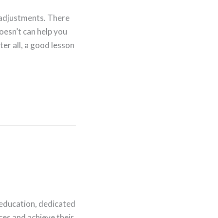
d adjustments. There
oesn’t can help you
er all, a good lesson
 education, dedicated
nces and achieve their