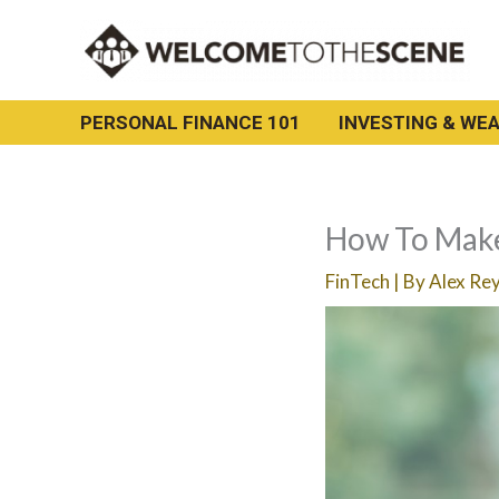
Skip
to
content
PERSONAL FINANCE 101
INVESTING & WEA
How To Make
FinTech
| By
Alex Re