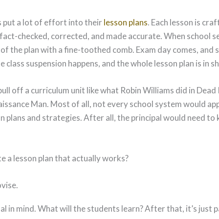
put a lot of effort into their
lesson plans
. Each lesson is cra
, fact-checked, corrected, and made accurate. When school s
 of the plan with a fine-toothed comb. Exam day comes, and 
 class suspension happens, and the whole lesson plan is in s
pull off a curriculum unit like what Robin Williams did in Dead
issance Man. Most of all, not every school system would ap
n plans and strategies. After all, the principal would need t
e a lesson plan that actually works?
vise.
al in mind. What will the students learn? After that, it’s just