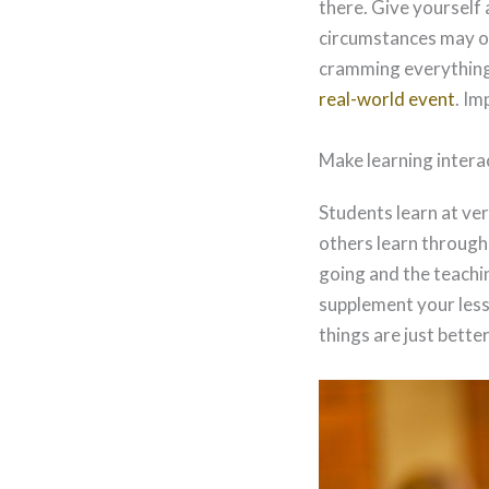
there. Give yourself 
circumstances may oc
cramming everything 
real-world event
. Im
Make learning intera
Students learn at ve
others learn throug
going and the teachin
supplement your lesso
things are just bette