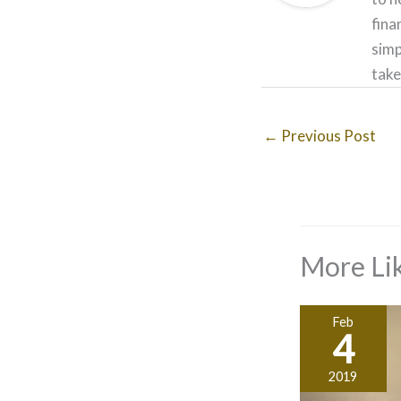
fina
simp
take
←
Previous Post
More Lik
Feb
4
2019