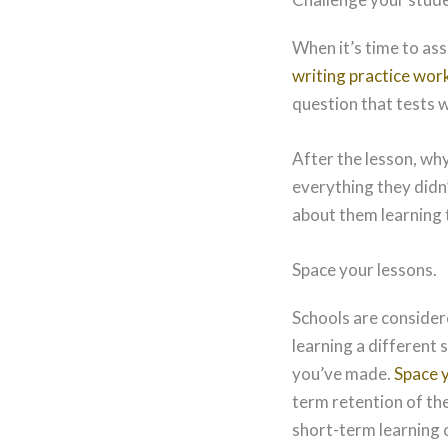
When it’s time to as
writing practice wor
question that tests 
After the lesson, why
everything they didn’
about them learning 
Space your lessons.
Schools are consider
learning a different 
you’ve made.
Space 
term retention of th
short-term learning o