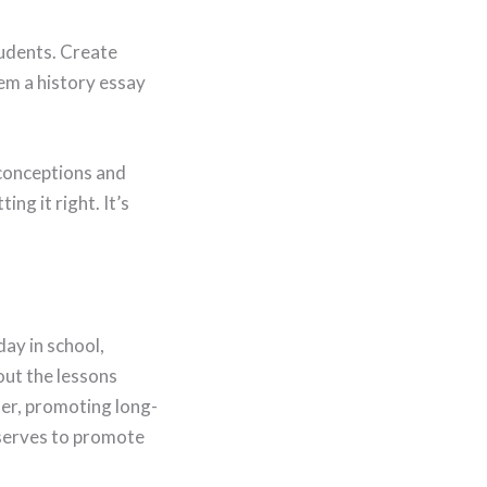
tudents. Create
em a history essay
isconceptions and
ng it right. It’s
ay in school,
out the lessons
ter, promoting long-
 serves to promote