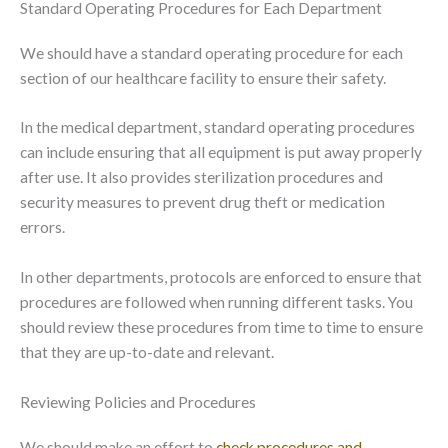
Standard Operating Procedures for Each Department
We should have a standard operating procedure for each
section of our healthcare facility to ensure their safety.
In the medical department, standard operating procedures
can include ensuring that all equipment is put away properly
after use. It also provides sterilization procedures and
security measures to prevent drug theft or medication
errors.
In other departments, protocols are enforced to ensure that
procedures are followed when running different tasks. You
should review these procedures from time to time to ensure
that they are up-to-date and relevant.
Reviewing Policies and Procedures
We should make an effort to
check procedures and