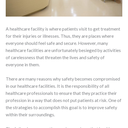
A healthcare facility is where patients visit to get treatment
for their injuries or illnesses. Thus, they are places where
everyone should feel safe and secure. However, many
healthcare facilities are unfortunately besieged by activities
of carelessness that threaten the lives and safety of
everyone in them.
There are many reasons why safety becomes compromised
in our healthcare facilities. It is the responsibility of all
healthcare professionals to ensure that they practice their
profession in a way that does not put patients at risk. One of
the strategies to accomplish this goal is to improve safety
within their surroundings.