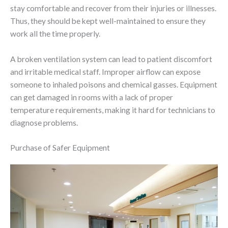
stay comfortable and recover from their injuries or illnesses.
Thus, they should be kept well-maintained to ensure they
work all the time properly.
A broken ventilation system can lead to patient discomfort
and irritable medical staff. Improper airflow can expose
someone to inhaled poisons and chemical gasses. Equipment
can get damaged in rooms with a lack of proper
temperature requirements, making it hard for technicians to
diagnose problems.
Purchase of Safer Equipment