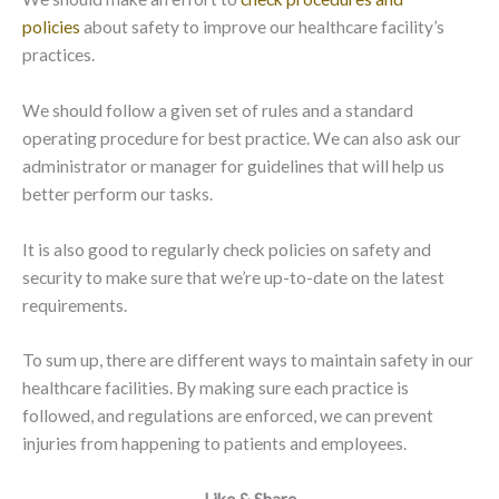
policies
about safety to improve our healthcare facility’s
practices.
We should follow a given set of rules and a standard
operating procedure for best practice. We can also ask our
administrator or manager for guidelines that will help us
better perform our tasks.
It is also good to regularly check policies on safety and
security to make sure that we’re up-to-date on the latest
requirements.
To sum up, there are different ways to maintain safety in our
healthcare facilities. By making sure each practice is
followed, and regulations are enforced, we can prevent
injuries from happening to patients and employees.