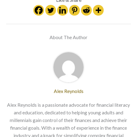
Like & Share
About The Author
Alex Reynolds
Alex Reynolds is a passionate advocate for financial literacy
and education, dedicated to helping young adults and
millennials gain control of their finances and achieve their
financial goals. With a wealth of experience in the finance
industry and a knack for simplifying complex financial