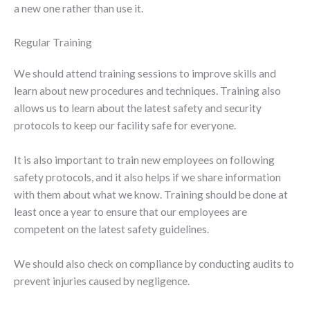
a new one rather than use it.
Regular Training
We should attend training sessions to improve skills and
learn about new procedures and techniques. Training also
allows us to learn about the latest safety and security
protocols to keep our facility safe for everyone.
It is also important to train new employees on following
safety protocols, and it also helps if we share information
with them about what we know. Training should be done at
least once a year to ensure that our employees are
competent on the latest safety guidelines.
We should also check on compliance by conducting audits to
prevent injuries caused by negligence.