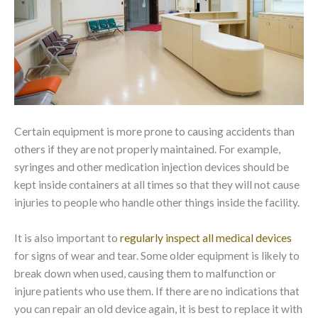
Certain equipment is more prone to causing accidents than
others if they are not properly maintained. For example,
syringes and other medication injection devices should be
kept inside containers at all times so that they will not cause
injuries to people who handle other things inside the facility.
It is also important to
regularly inspect all medical devices
for signs of wear and tear. Some older equipment is likely to
break down when used, causing them to malfunction or
injure patients who use them. If there are no indications that
you can repair an old device again, it is best to replace it with