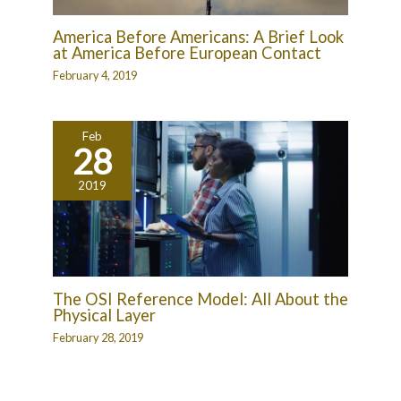
America Before Americans: A Brief Look
at America Before European Contact
February 4, 2019
Feb
28
2019
The OSI Reference Model: All About the
Physical Layer
February 28, 2019