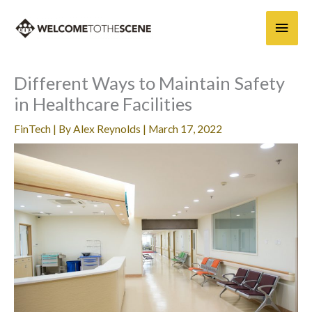
Skip
Main
to
content
Men
Different Ways to Maintain Safety
in Healthcare Facilities
FinTech
| By
Alex Reynolds
|
March 17, 2022