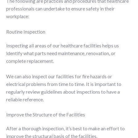
The following are practices and procedures that healthcare
professionals can undertake to ensure safety in their
workplace:
Routine Inspection
Inspecting all areas of our healthcare facilities helps us
identify what parts need maintenance, renovation, or
complete replacement.
We can also inspect our facilities for fire hazards or
electrical problems from time to time. It is important to
regularly review guidelines about inspections to have a
reliable reference.
Improve the Structure of the Facilities
After a thorough inspection, it’s best to make an effort to
improve the structural basis of the facilities.