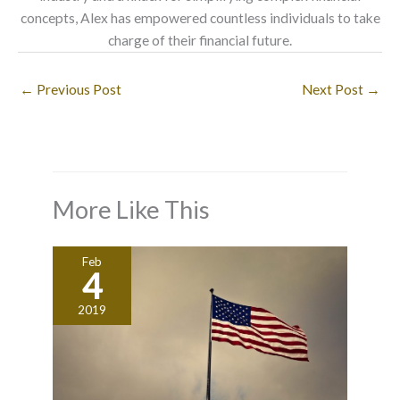
concepts, Alex has empowered countless individuals to take
charge of their financial future.
←
Previous Post
Next Post
→
More Like This
Feb
4
2019