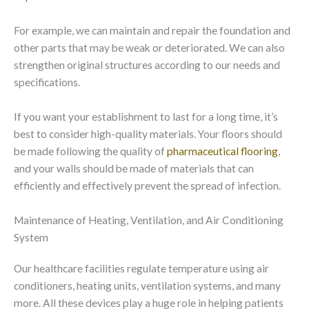
For example, we can maintain and repair the foundation and
other parts that may be weak or deteriorated. We can also
strengthen original structures according to our needs and
specifications.
If you want your establishment to last for a long time, it’s
best to consider high-quality materials. Your floors should
be made following the quality of
pharmaceutical flooring
,
and your walls should be made of materials that can
efficiently and effectively prevent the spread of infection.
Maintenance of Heating, Ventilation, and Air Conditioning
System
Our healthcare facilities regulate temperature using air
conditioners, heating units, ventilation systems, and many
more. All these devices play a huge role in helping patients