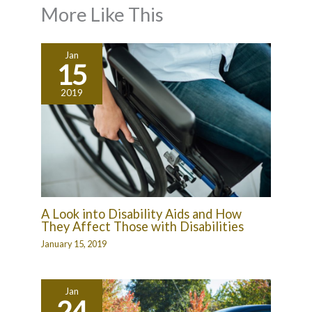
More Like This
Jan
15
2019
A Look into Disability Aids and How
They Affect Those with Disabilities
January 15, 2019
Jan
24