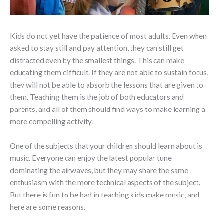
Kids do not yet have the patience of most adults. Even when
asked to stay still and pay attention, they can still get
distracted even by the smallest things. This can make
educating them difficult. If they are not able to sustain focus,
they will not be able to absorb the lessons that are given to
them. Teaching them is the job of both educators and
parents, and all of them should find ways to make learning a
more compelling activity.
One of the subjects that your children should learn about is
music. Everyone can enjoy the latest popular tune
dominating the airwaves, but they may share the same
enthusiasm with the more technical aspects of the subject.
But there is fun to be had in teaching kids make music, and
here are some reasons.