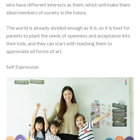
who have different interests as them, which will make them
ideal members of society in the future.
The world is already divided enough as it is, so it is best for
parents to plant the seeds of openness and acceptance into
their kids, and they can start with teaching them to
appreciate all forms of art.
Self Expression