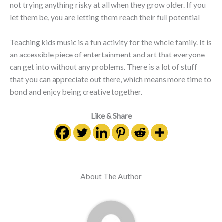
not trying anything risky at all when they grow older. If you
let them be, you are letting them reach their full potential
Teaching kids music is a fun activity for the whole family. It is
an accessible piece of entertainment and art that everyone
can get into without any problems. There is a lot of stuff
that you can appreciate out there, which means more time to
bond and enjoy being creative together.
Like & Share
About The Author