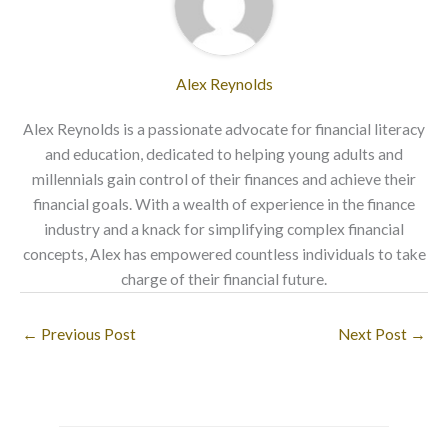
Alex Reynolds
Alex Reynolds is a passionate advocate for financial literacy
and education, dedicated to helping young adults and
millennials gain control of their finances and achieve their
financial goals. With a wealth of experience in the finance
industry and a knack for simplifying complex financial
concepts, Alex has empowered countless individuals to take
charge of their financial future.
←
Previous Post
Next Post
→