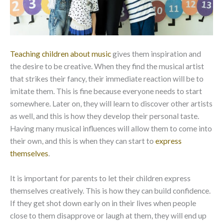
Teaching children about music
gives them inspiration and
the desire to be creative. When they find the musical artist
that strikes their fancy, their immediate reaction will be to
imitate them. This is fine because everyone needs to start
somewhere. Later on, they will learn to discover other artists
as well, and this is how they develop their personal taste.
Having many musical influences will allow them to come into
their own, and this is when they can start to
express
themselves
.
It is important for parents to let their children express
themselves creatively. This is how they can build confidence.
If they get shot down early on in their lives when people
close to them disapprove or laugh at them, they will end up