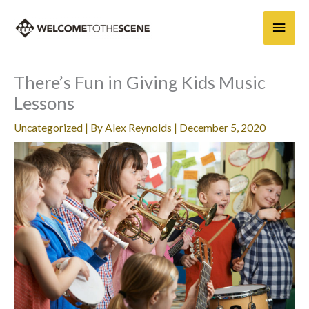
Skip
Main
to
content
Men
There’s Fun in Giving Kids Music
Lessons
Uncategorized
| By
Alex Reynolds
|
December 5, 2020