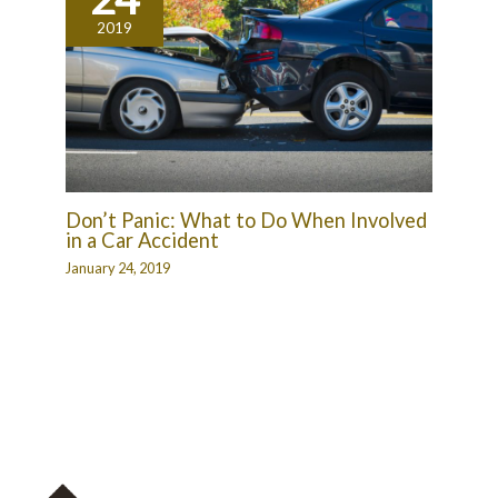
2019
Don’t Panic: What to Do When Involved
in a Car Accident
January 24, 2019