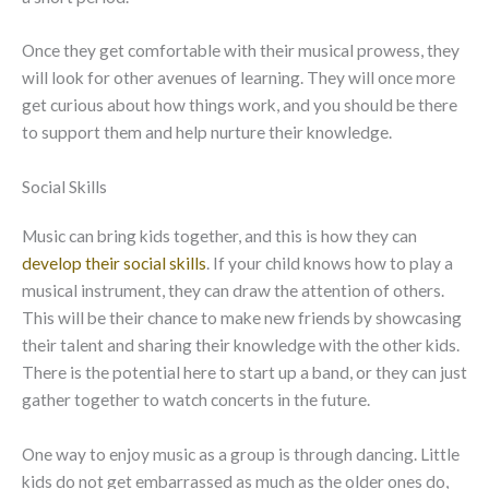
Once they get comfortable with their musical prowess, they
will look for other avenues of learning. They will once more
get curious about how things work, and you should be there
to support them and help nurture their knowledge.
Social Skills
Music can bring kids together, and this is how they can
develop their social skills
. If your child knows how to play a
musical instrument, they can draw the attention of others.
This will be their chance to make new friends by showcasing
their talent and sharing their knowledge with the other kids.
There is the potential here to start up a band, or they can just
gather together to watch concerts in the future.
One way to enjoy music as a group is through dancing. Little
kids do not get embarrassed as much as the older ones do,