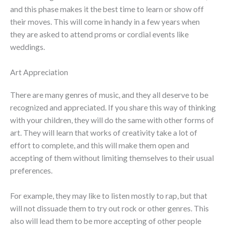
and this phase makes it the best time to learn or show off
their moves. This will come in handy in a few years when
they are asked to attend proms or cordial events like
weddings.
Art Appreciation
There are many genres of music, and they all deserve to be
recognized and appreciated. If you share this way of thinking
with your children, they will do the same with other forms of
art. They will learn that works of creativity take a lot of
effort to complete, and this will make them open and
accepting of them without limiting themselves to their usual
preferences.
For example, they may like to listen mostly to rap, but that
will not dissuade them to try out rock or other genres. This
also will lead them to be more accepting of other people