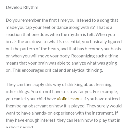
Develop Rhythm
Do you remember the first time you listened to a song that
made you tap your feet or dance along with it? That is a
reaction that one does when the rhythm is felt. When you
break the act down to what is essential, you basically figured
out the pattern of the beats, and that has become your basis
on when you will move your body. Recognizing such a thing
means that your brain was able to analyze what was going
on. This encourages critical and analytical thinking.
They can then apply this way of thinking about learning
other things. You do not have to stray far yet. For example,
you can let your child have
violin lessons
if you have noticed
them being observant on how it is played. They surely would
want to have a hands-on experience with the instrument. If
they have enough interest, they can learn how to play that in
a short period.