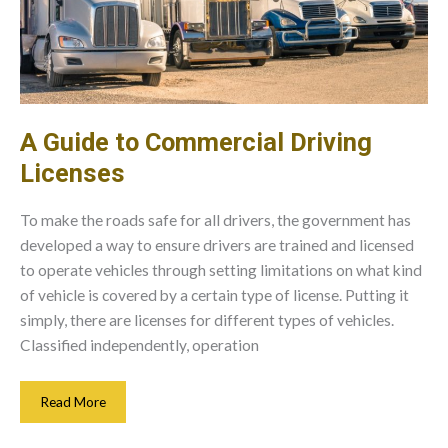
A Guide to Commercial Driving
Licenses
To make the roads safe for all drivers, the government has
developed a way to ensure drivers are trained and licensed
to operate vehicles through setting limitations on what kind
of vehicle is covered by a certain type of license. Putting it
simply, there are licenses for different types of vehicles.
Classified independently, operation
A
Read More
Guide
To