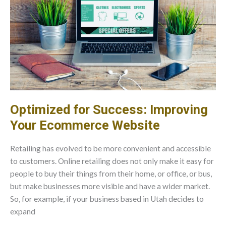
Optimized for Success: Improving
Your Ecommerce Website
Retailing has evolved to be more convenient and accessible
to customers. Online retailing does not only make it easy for
people to buy their things from their home, or office, or bus,
but make businesses more visible and have a wider market.
So, for example, if your business based in Utah decides to
expand