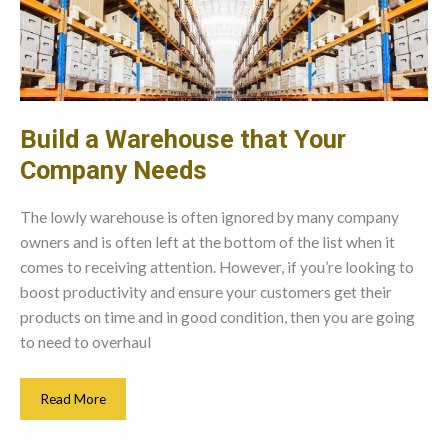
Build a Warehouse that Your
Company Needs
The lowly warehouse is often ignored by many company
owners and is often left at the bottom of the list when it
comes to receiving attention. However, if you’re looking to
boost productivity and ensure your customers get their
products on time and in good condition, then you are going
to need to overhaul
Build
Read More
A
Warehouse