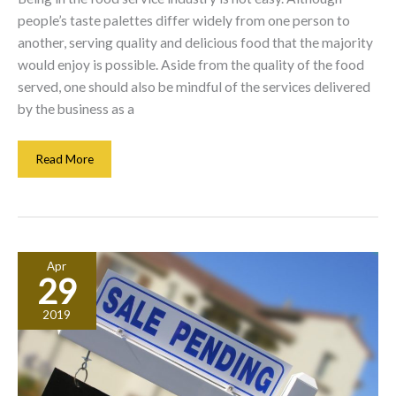
people’s taste palettes differ widely from one person to
another, serving quality and delicious food that the majority
would enjoy is possible. Aside from the quality of the food
served, one should also be mindful of the services delivered
by the business as a
Catering
Read More
Vs.
Restaurant
Business:
Which
Is
Apr
Best
29
For
You?
2019