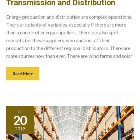
Transmission and Distribution
Energy production and distribution are complex operations.
There are plenty of variables, especially if there are more
than a couple of energy suppliers. There are also spot
markets for these suppliers, who auction off their
production to the different regional distributors. There are
more sources now than ever. There are wind farms and solar
Averting
Read More
Problems
In
Electrical
Transmission
And
Jul
Distribution
20
2019