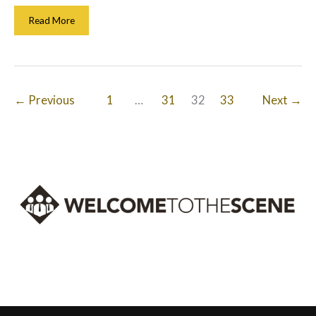
Optimized
Read More
For
Success:
Improving
Your
Ecommerce
←
Previous
1
…
31
32
33
Next
→
Website