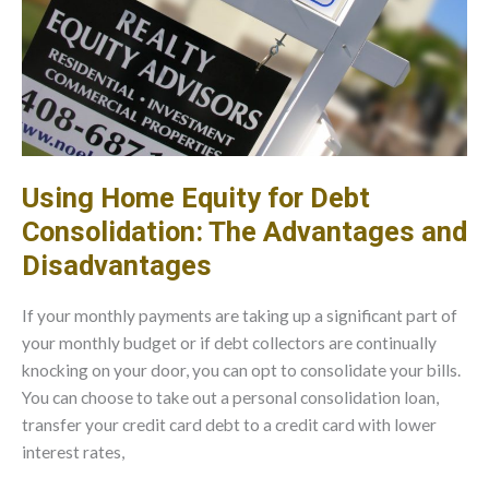
Using Home Equity for Debt
Consolidation: The Advantages and
Disadvantages
If your monthly payments are taking up a significant part of
your monthly budget or if debt collectors are continually
knocking on your door, you can opt to consolidate your bills.
You can choose to take out a personal consolidation loan,
transfer your credit card debt to a credit card with lower
interest rates,