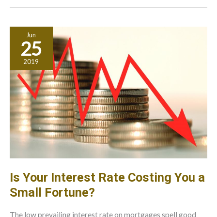
That
Your
Company
Jun
Needs
25
2019
Is Your Interest Rate Costing You a
Small Fortune?
The low prevailing interest rate on mortgages spell good