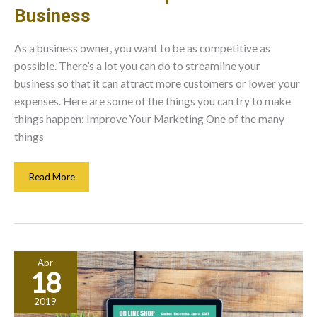
Business
As a business owner, you want to be as competitive as
possible. There’s a lot you can do to streamline your
business so that it can attract more customers or lower your
expenses. Here are some of the things you can try to make
things happen: Improve Your Marketing One of the many
things
Here’s
Read More
How
You
Improve
Your
Business
Apr
18
2019