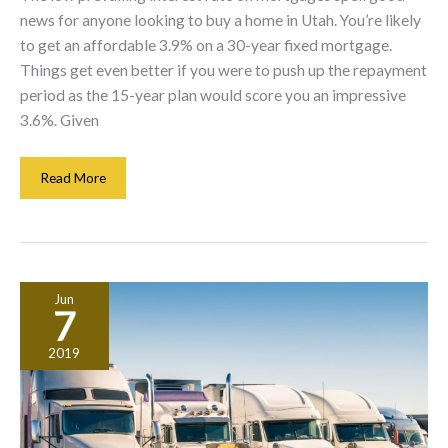
news for anyone looking to buy a home in Utah. You’re likely
to get an affordable 3.9% on a 30-year fixed mortgage.
Things get even better if you were to push up the repayment
period as the 15-year plan would score you an impressive
3.6%. Given
Is
Read More
Your
Interest
Rate
Costing
You
Jun
A
7
Small
Fortune?
2019