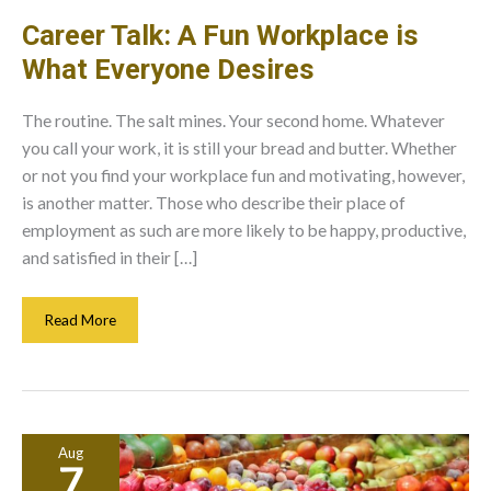
Career Talk: A Fun Workplace is
What Everyone Desires
The routine. The salt mines. Your second home. Whatever
you call your work, it is still your bread and butter. Whether
or not you find your workplace fun and motivating, however,
is another matter. Those who describe their place of
employment as such are more likely to be happy, productive,
and satisfied in their […]
Career
Read More
Talk:
A
Fun
Workplace
Is
Aug
What
7
Everyone