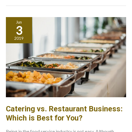
Commercial
Driving
Licenses
Jun
3
2019
Catering vs. Restaurant Business:
Which is Best for You?
Being in the food service industry is not easy. Although