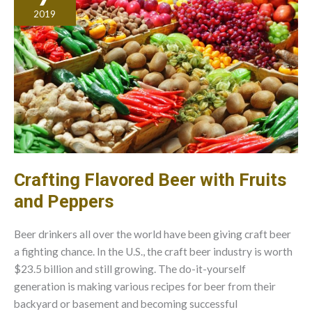
Desires
2019
Crafting Flavored Beer with Fruits
and Peppers
Beer drinkers all over the world have been giving craft beer
a fighting chance. In the U.S., the craft beer industry is worth
$23.5 billion and still growing. The do-it-yourself
generation is making various recipes for beer from their
backyard or basement and becoming successful