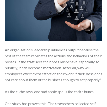
An organization’s leadership influences output because the
rest of the team replicates the actions and behaviors of their
bosses. If the staff sees their boss misbehave, especially so
publicly, it can decrease motivation. After all, why will
employees exert extra effort on their work if their boss does
not care about them or the business enough to act properly?
As the cliche says, one bad apple spoils the entire bunch.
One study has proven this. The researchers collected self-