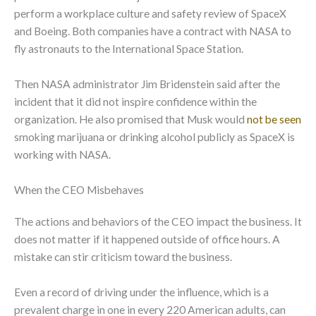
perform a workplace culture and safety review of SpaceX
and Boeing. Both companies have a contract with NASA to
fly astronauts to the International Space Station.
Then NASA administrator Jim Bridenstein said after the
incident that it did not inspire confidence within the
organization. He also promised that Musk would
not be seen
smoking marijuana or drinking alcohol publicly as SpaceX is
working with NASA.
When the CEO Misbehaves
The actions and behaviors of the CEO impact the business. It
does not matter if it happened outside of office hours. A
mistake can stir criticism toward the business.
Even a record of driving under the influence, which is a
prevalent charge in one in every 220 American adults, can