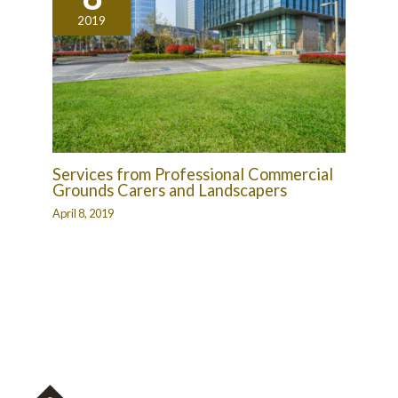
2019
Services from Professional Commercial
Grounds Carers and Landscapers
April 8, 2019