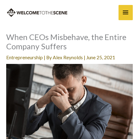
Skip
Main
to
content
Men
When CEOs Misbehave, the Entire
Company Suffers
Entrepreneurship
| By
Alex Reynolds
|
June 25, 2021