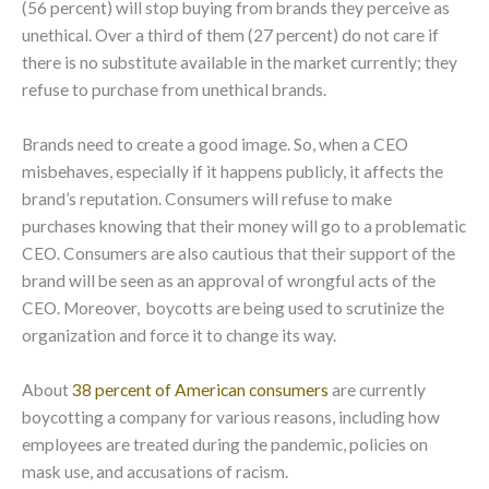
(56 percent) will stop buying from brands they perceive as
unethical. Over a third of them (27 percent) do not care if
there is no substitute available in the market currently; they
refuse to purchase from unethical brands.
Brands need to create a good image. So, when a CEO
misbehaves, especially if it happens publicly, it affects the
brand’s reputation. Consumers will refuse to make
purchases knowing that their money will go to a problematic
CEO. Consumers are also cautious that their support of the
brand will be seen as an approval of wrongful acts of the
CEO. Moreover, boycotts are being used to scrutinize the
organization and force it to change its way.
About
38 percent of American consumers
are currently
boycotting a company for various reasons, including how
employees are treated during the pandemic, policies on
mask use, and accusations of racism.