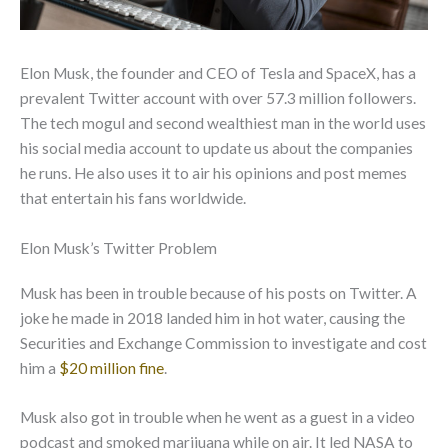
Elon Musk, the founder and CEO of Tesla and SpaceX, has a
prevalent Twitter account with over 57.3 million followers.
The tech mogul and second wealthiest man in the world uses
his social media account to update us about the companies
he runs. He also uses it to air his opinions and post memes
that entertain his fans worldwide.
Elon Musk’s Twitter Problem
Musk has been in trouble because of his posts on Twitter. A
joke he made in 2018 landed him in hot water, causing the
Securities and Exchange Commission to investigate and cost
him a
$20 million fine
.
Musk also got in trouble when he went as a guest in a video
podcast and smoked marijuana while on air. It led NASA to