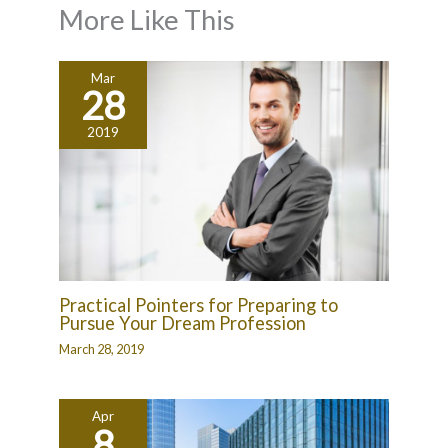
More Like This
Mar
28
2019
Practical Pointers for Preparing to
Pursue Your Dream Profession
March 28, 2019
Apr
8