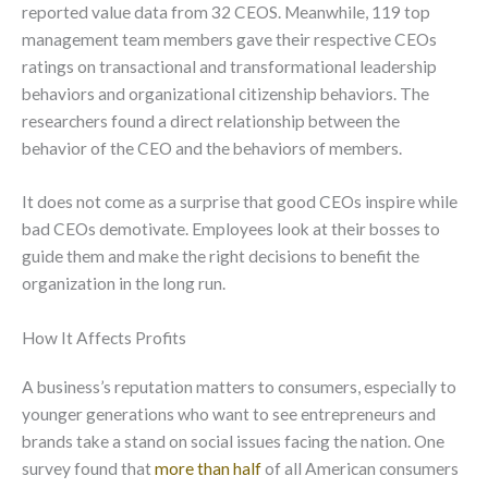
reported value data from 32 CEOS. Meanwhile, 119 top
management team members gave their respective CEOs
ratings on transactional and transformational leadership
behaviors and organizational citizenship behaviors. The
researchers found a direct relationship between the
behavior of the CEO and the behaviors of members.
It does not come as a surprise that good CEOs inspire while
bad CEOs demotivate. Employees look at their bosses to
guide them and make the right decisions to benefit the
organization in the long run.
How It Affects Profits
A business’s reputation matters to consumers, especially to
younger generations who want to see entrepreneurs and
brands take a stand on social issues facing the nation. One
survey found that
more than half
of all American consumers