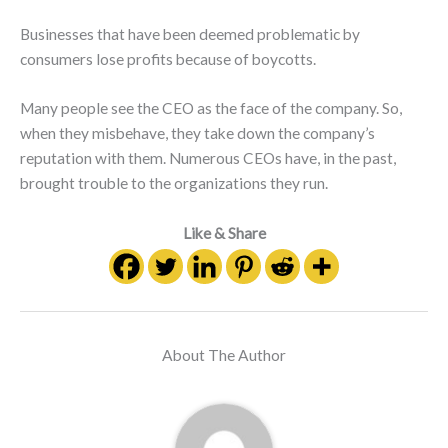
Businesses that have been deemed problematic by
consumers lose profits because of boycotts.
Many people see the CEO as the face of the company. So,
when they misbehave, they take down the company’s
reputation with them. Numerous CEOs have, in the past,
brought trouble to the organizations they run.
Like & Share
About The Author