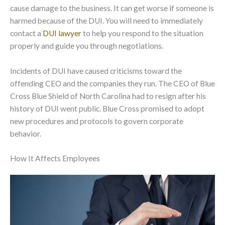
cause damage to the business. It can get worse if someone is
harmed because of the DUI. You will need to immediately
contact a
DUI lawyer
to help you respond to the situation
properly and guide you through negotiations.
Incidents of DUI have caused criticisms toward the
offending CEO and the companies they run. The CEO of Blue
Cross Blue Shield of North Carolina had to resign after his
history of DUI went public. Blue Cross promised to adopt
new procedures and protocols to govern corporate
behavior.
How It Affects Employees