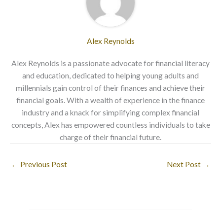
Alex Reynolds
Alex Reynolds is a passionate advocate for financial literacy
and education, dedicated to helping young adults and
millennials gain control of their finances and achieve their
financial goals. With a wealth of experience in the finance
industry and a knack for simplifying complex financial
concepts, Alex has empowered countless individuals to take
charge of their financial future.
←
Previous Post
Next Post
→