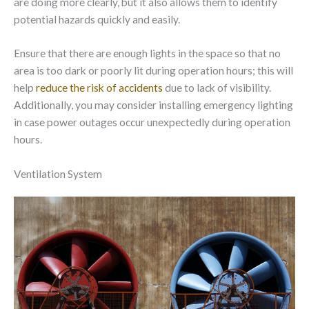
are doing more clearly, but it also allows them to identify
potential hazards quickly and easily.
Ensure that there are enough lights in the space so that no
area is too dark or poorly lit during operation hours; this will
help
reduce the risk of accidents
due to lack of visibility.
Additionally, you may consider installing emergency lighting
in case power outages occur unexpectedly during operation
hours.
Ventilation System