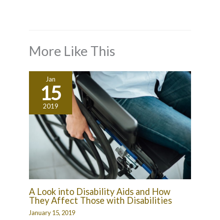
More Like This
Jan
15
2019
A Look into Disability Aids and How
They Affect Those with Disabilities
January 15, 2019