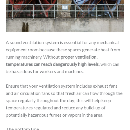
A sound ventilation system is essential for any mechanical
equipment room because these spaces generate heat from
running machinery. Without
proper ventilation,
temperatures can reach dangerously high levels
, which can
be hazardous for workers and machines.
Ensure that your ventilation system includes exhaust fans
and air circulation fans so that fresh air can flow through the
space regularly throughout the day; this will help keep
temperatures regulated and reduce any build-up of
potentially hazardous fumes or vapors in the area.
The Bottom Line