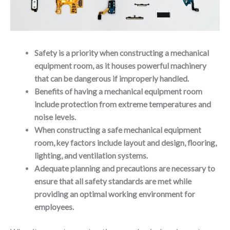
Safety is a priority when constructing a mechanical
equipment room, as it houses powerful machinery
that can be dangerous if improperly handled.
Benefits of having a mechanical equipment room
include protection from extreme temperatures and
noise levels.
When constructing a safe mechanical equipment
room, key factors include layout and design, flooring,
lighting, and ventilation systems.
Adequate planning and precautions are necessary to
ensure that all safety standards are met while
providing an optimal working environment for
employees.