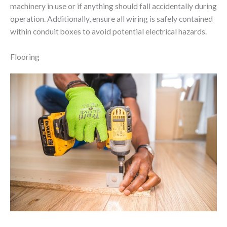
machinery in use or if anything should fall accidentally during
operation. Additionally, ensure all wiring is safely contained
within conduit boxes to avoid potential electrical hazards.
Flooring