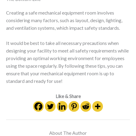
Creating a safe mechanical equipment room involves
considering many factors, such as layout, design, lighting,
and ventilation systems, which impact safety standards.
It would be best to take all necessary precautions when
designing your facility to meet all safety requirements while
providing an optimal working environment for employees
using the space regularly. By following these tips, you can
ensure that your mechanical equipment room is up to
standard and ready for use!
Like & Share
About The Author