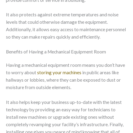
It also protects against extreme temperatures and noise
levels that could otherwise damage the equipment.
Additionally, it allows easy access to maintenance personnel
so they can make repairs quickly and efficiently.
Benefits of Having a Mechanical Equipment Room
Having a mechanical equipment room means you don’t have
to worry about
storing your machines
in public areas like
hallways or lobbies, where they can be exposed to dust or
moisture from outside elements.
It also helps keep your business up-to-date with the latest
technology by providing an easy way for technicians to
install new machines or upgrade existing ones without
completely revamping your facility’s infrastructure. Finally,
installing one gives you peace of mind knowing that all of