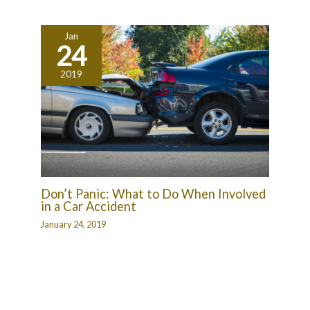
Jan
24
2019
Don’t Panic: What to Do When Involved
in a Car Accident
January 24, 2019