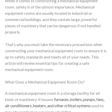
When it comes to constructing a mechanical equipment
room, safety is of the utmost importance. Mechanical
equipment rooms are usually located in industrial or
commercial buildings, and they contain large, powerful
pieces of machinery that can be dangerous if not handled
properly.
That’s why you must take the necessary precautions when
constructing your mechanical equipment room to ensure it is
up to safety standards and meets all of your needs. This
article will review essential tips for creating a safe
mechanical equipment room.
What Does a Mechanical Equipment Room Do?
A mechanical equipment room is a storage facility for all
kinds of machinery. It houses
furnaces, boilers, pumps, fans,
air conditioners, heaters, and other critical systems
used to
provide comfort or service in a building.