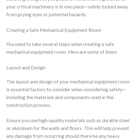
your critical machinery is in one place—safely tucked away
from prying eyes or potential hazards.
Creating a Safe Mechanical Equipment Room
You need to take several steps when creating a safe
mechanical equipment room. Here are some of them:
Layout and Design
The layout and design of your mechanical equipment room
is essential factors to consider when considering safety—
including the materials and components used in the
construction process.
Ensure you use high-quality materials such as durable steel
or aluminum for the walls and floors. This will help prevent
any damage from occurring should there be any heavy