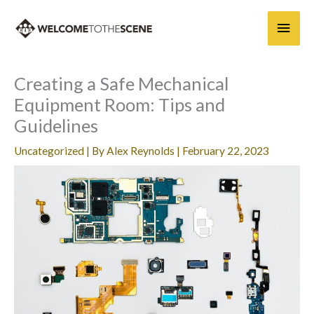
Skip
Main
to
content
Men
Creating a Safe Mechanical
Equipment Room: Tips and
Guidelines
Uncategorized
| By
Alex Reynolds
|
February 22, 2023