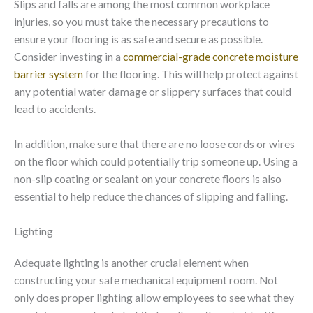
Slips and falls are among the most common workplace
injuries, so you must take the necessary precautions to
ensure your flooring is as safe and secure as possible.
Consider investing in a
commercial-grade concrete moisture
barrier system
for the flooring. This will help protect against
any potential water damage or slippery surfaces that could
lead to accidents.
In addition, make sure that there are no loose cords or wires
on the floor which could potentially trip someone up. Using a
non-slip coating or sealant on your concrete floors is also
essential to help reduce the chances of slipping and falling.
Lighting
Adequate lighting is another crucial element when
constructing your safe mechanical equipment room. Not
only does proper lighting allow employees to see what they