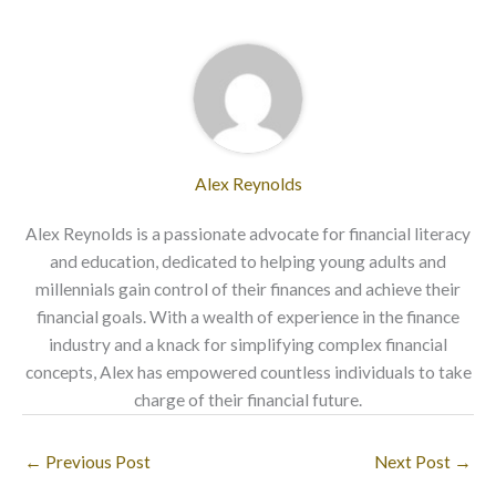
Alex Reynolds
Alex Reynolds is a passionate advocate for financial literacy
and education, dedicated to helping young adults and
millennials gain control of their finances and achieve their
financial goals. With a wealth of experience in the finance
industry and a knack for simplifying complex financial
concepts, Alex has empowered countless individuals to take
charge of their financial future.
←
Previous Post
Next Post
→