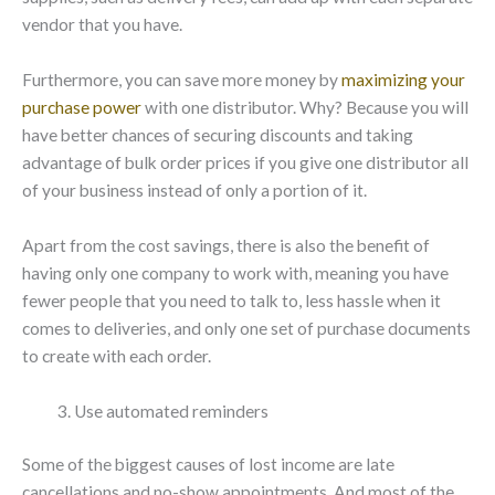
vendor that you have.
Furthermore, you can save more money by
maximizing your
purchase power
with one distributor. Why? Because you will
have better chances of securing discounts and taking
advantage of bulk order prices if you give one distributor all
of your business instead of only a portion of it.
Apart from the cost savings, there is also the benefit of
having only one company to work with, meaning you have
fewer people that you need to talk to, less hassle when it
comes to deliveries, and only one set of purchase documents
to create with each order.
Use automated reminders
Some of the biggest causes of lost income are late
cancellations and no-show appointments. And most of the