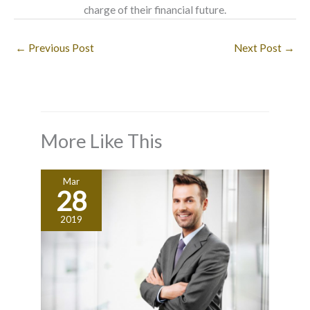
charge of their financial future.
←
Previous Post
Next Post
→
More Like This
Mar
28
2019