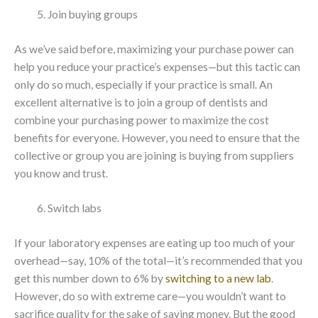
Join buying groups
As we’ve said before, maximizing your purchase power can
help you reduce your practice’s expenses—but this tactic can
only do so much, especially if your practice is small. An
excellent alternative is to join a group of dentists and
combine your purchasing power to maximize the cost
benefits for everyone. However, you need to ensure that the
collective or group you are joining is buying from suppliers
you know and trust.
Switch labs
If your laboratory expenses are eating up too much of your
overhead—say, 10% of the total—it’s recommended that you
get this number down to 6% by
switching to a new lab
.
However, do so with extreme care—you wouldn’t want to
sacrifice quality for the sake of saving money. But the good