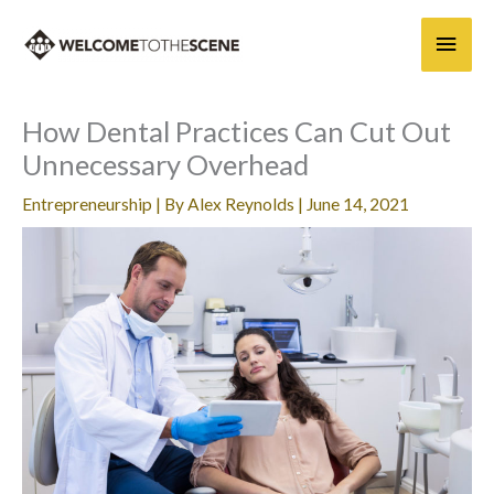
Skip
Main
to
content
Men
How Dental Practices Can Cut Out
Unnecessary Overhead
Entrepreneurship
| By
Alex Reynolds
|
June 14, 2021