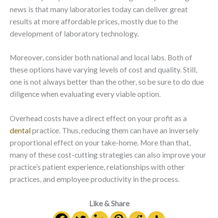
news is that many laboratories today can deliver great
results at more affordable prices, mostly due to the
development of laboratory technology.
Moreover, consider both national and local labs. Both of
these options have varying levels of cost and quality. Still,
one is not always better than the other, so be sure to do due
diligence when evaluating every viable option.
Overhead costs have a direct effect on your profit as a
dental
practice. Thus, reducing them can have an inversely
proportional effect on your take-home. More than that,
many of these cost-cutting strategies can also improve your
practice’s patient experience, relationships with other
practices, and employee productivity in the process.
Like & Share