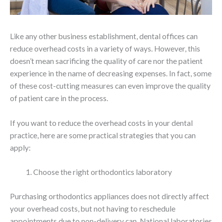
Like any other business establishment, dental offices can
reduce overhead costs in a variety of ways. However, this
doesn’t mean sacrificing the quality of care nor the patient
experience in the name of decreasing expenses. In fact, some
of these cost-cutting measures can even improve the quality
of patient care in the process.
If you want to reduce the overhead costs in your dental
practice, here are some practical strategies that you can
apply:
Choose the right orthodontics laboratory
Purchasing orthodontics appliances does not directly affect
your overhead costs, but not having to reschedule
appointments due to non-delivery can. National laboratories