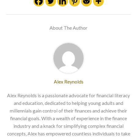
About The Author
Alex Reynolds
Alex Reynolds is a passionate advocate for financial literacy
and education, dedicated to helping young adults and
millennials gain control of their finances and achieve their
financial goals. With a wealth of experience in the finance
industry and a knack for simplifying complex financial
concepts, Alex has empowered countless individuals to take