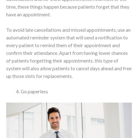
time, these things happen because patients forget that they
have an appointment.
To avoid late cancellations and missed appointments, use an
automated reminder system that will send a notification to
every patient to remind them of their appointment and
confirm their attendance. Apart from having lower chances
of patients forgetting their appointments, this type of
system will also allow patients to cancel days ahead and free
up those slots for replacements.
Go paperless