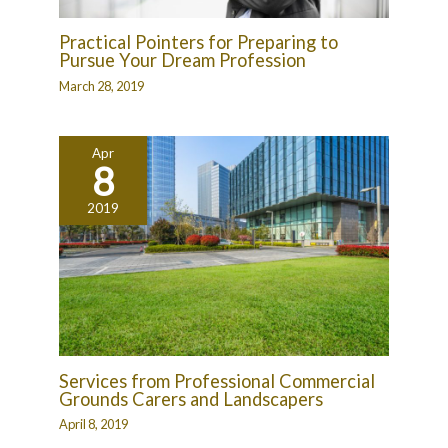
Practical Pointers for Preparing to
Pursue Your Dream Profession
March 28, 2019
Apr
8
2019
Services from Professional Commercial
Grounds Carers and Landscapers
April 8, 2019