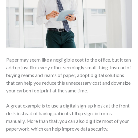
Paper may seem like a negligible cost to the office, but it can
add up just like every other seemingly small thing. Instead of
buying reams and reams of paper, adopt digital solutions
that can help you reduce this unnecessary cost and downsize
your carbon footprint at the same time.
A great example is to use a digital sign-up kiosk at the front
desk instead of having patients fill up sign-in forms
manually. More than that, you can also digitize most of your
paperwork, which can help improve data security.