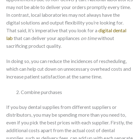
may not be able to deliver your orders promptly every time.
In contrast, local laboratories may not always have the
digital solutions and output flexibility you’re looking for.
That said, it’s imperative that you look for a
digital dental
lab
that can deliver your appliances
on time
without
sacrificing product quality.
In doing so, you can reduce the incidences of rescheduling,
which can help cut down on unnecessary overhead costs and
increase patient satisfaction at the same time.
Combine purchases
If you buy dental supplies from different suppliers or
distributors, you may be spending more than you need to,
even if you pick the best prices with each supplier. Firstly, the
additional costs apart from the actual cost of dental
supplies, such as delivery fees, can add up with each separate