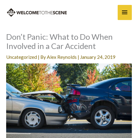
Skip
Main
to
content
Men
Don’t Panic: What to Do When
Involved in a Car Accident
Uncategorized
| By
Alex Reynolds
|
January 24, 2019