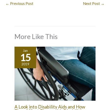
←
Previous Post
Next Post
→
More Like This
Jan
15
2019
A Look into Disability Aids and How