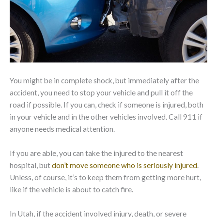
You might be in complete shock, but immediately after the
accident, you need to stop your vehicle and pull it off the
road if possible. If you can, check if someone is injured, both
in your vehicle and in the other vehicles involved. Call 911 if
anyone needs medical attention.
If you are able, you can take the injured to the nearest
hospital, but
don’t move someone who is seriously injured
.
Unless, of course, it’s to keep them from getting more hurt,
like if the vehicle is about to catch fire.
In Utah, if the accident involved injury, death, or severe