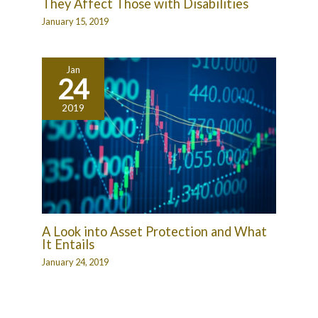
They Affect Those with Disabilities
January 15, 2019
Jan
24
2019
A Look into Asset Protection and What
It Entails
January 24, 2019