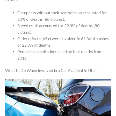
Occupants without their seatbelts on accounted for
30% of deaths (86 victims).
Speed crash accounted for 29.3% of deaths (80
victims).
Older drivers (65+) were involved in 61 fatal crashes
or 22.3% of deaths.
Pedestrian deaths increased by four deaths from
2016.
What to Do When Involved in a Car Accident in Utah