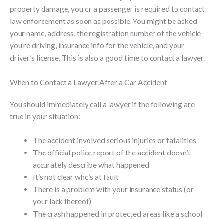
property damage, you or a passenger is required to contact
law enforcement as soon as possible. You might be asked
your name, address, the registration number of the vehicle
you’re driving, insurance info for the vehicle, and your
driver’s license. This is also a good time to contact a lawyer.
When to Contact a Lawyer After a Car Accident
You should immediately call a lawyer if the following are
true in your situation:
The accident involved serious injuries or fatalities
The official police report of the accident doesn’t
accurately describe what happened
It’s not clear who’s at fault
There is a problem with your insurance status (or
your lack thereof)
The crash happened in protected areas like a school