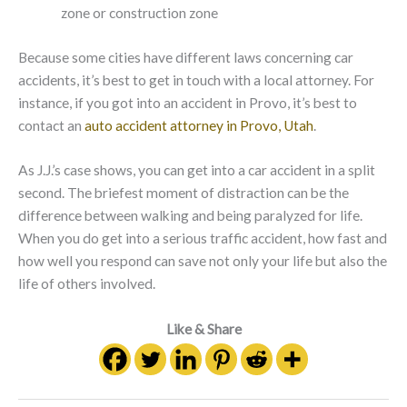
zone or construction zone
Because some cities have different laws concerning car
accidents, it’s best to get in touch with a local attorney. For
instance, if you got into an accident in Provo, it’s best to
contact an
auto accident attorney in Provo, Utah
.
As J.J.’s case shows, you can get into a car accident in a split
second. The briefest moment of distraction can be the
difference between walking and being paralyzed for life.
When you do get into a serious traffic accident, how fast and
how well you respond can save not only your life but also the
life of others involved.
Like & Share