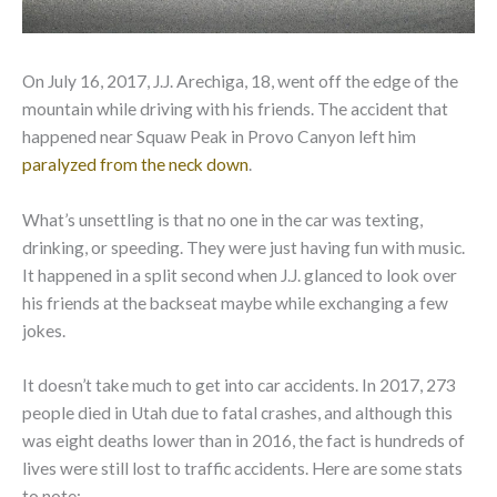
On July 16, 2017, J.J. Arechiga, 18, went off the edge of the
mountain while driving with his friends. The accident that
happened near Squaw Peak in Provo Canyon left him
paralyzed from the neck down
.
What’s unsettling is that no one in the car was texting,
drinking, or speeding. They were just having fun with music.
It happened in a split second when J.J. glanced to look over
his friends at the backseat maybe while exchanging a few
jokes.
It doesn’t take much to get into car accidents. In 2017, 273
people died in Utah due to fatal crashes, and although this
was eight deaths lower than in 2016, the fact is hundreds of
lives were still lost to traffic accidents. Here are some stats
to note: