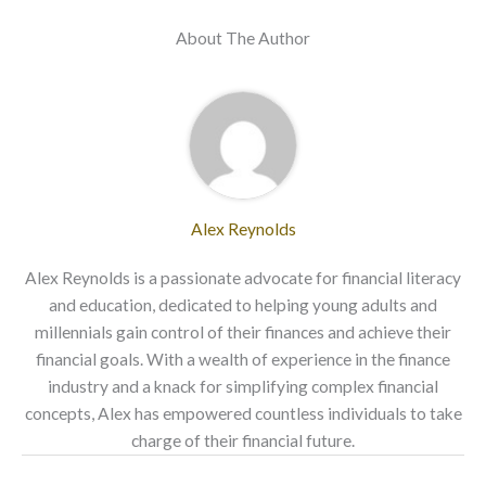
About The Author
Alex Reynolds
Alex Reynolds is a passionate advocate for financial literacy
and education, dedicated to helping young adults and
millennials gain control of their finances and achieve their
financial goals. With a wealth of experience in the finance
industry and a knack for simplifying complex financial
concepts, Alex has empowered countless individuals to take
charge of their financial future.