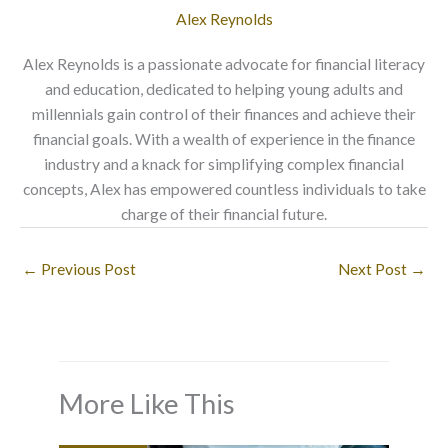
Alex Reynolds
Alex Reynolds is a passionate advocate for financial literacy
and education, dedicated to helping young adults and
millennials gain control of their finances and achieve their
financial goals. With a wealth of experience in the finance
industry and a knack for simplifying complex financial
concepts, Alex has empowered countless individuals to take
charge of their financial future.
←
Previous Post
Next Post
→
More Like This