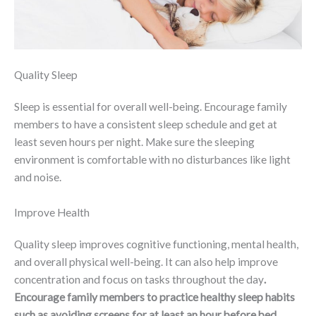
Quality Sleep
Sleep is essential for overall well-being. Encourage family
members to have a consistent sleep schedule and get at
least seven hours per night. Make sure the sleeping
environment is comfortable with no disturbances like light
and noise.
Improve Health
Quality sleep improves cognitive functioning, mental health,
and overall physical well-being. It can also help improve
concentration and focus on tasks throughout the day
.
Encourage family members to practice healthy sleep habits
such as avoiding screens for at least an hour before bed,