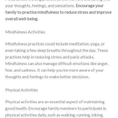
your thoughts, feelings, and sensations.
Encourage your
family to practice mindfulness to reduce stress and improve
overall well-being.
Mindfulness Activities
Mindfulness practices could include meditation, yoga, or
even taking a few deep breaths throughout the day. These
practices help in reducing stress and panic attacks.
Mindfulness can also manage difficult emotions like anger,
fear, and sadness. It can help you be more aware of your
thoughts and feelings to make better decisions.
Physical Activities
Physical activities are an essential aspect of maintaining
good health. Encourage family members to participate in
physical activities daily, such as walking, running, biking,