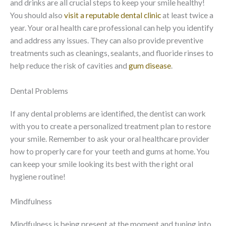
and drinks are all crucial steps to keep your smile healthy!
You should also
visit a reputable dental clinic
at least twice a
year. Your oral health care professional can help you identify
and address any issues. They can also provide preventive
treatments such as cleanings, sealants, and fluoride rinses to
help reduce the risk of cavities and
gum disease
.
Dental Problems
If any dental problems are identified, the dentist can work
with you to create a personalized treatment plan to restore
your smile. Remember to ask your oral healthcare provider
how to properly care for your teeth and gums at home. You
can keep your smile looking its best with the right oral
hygiene routine!
Mindfulness
Mindfulness is being present at the moment and tuning into