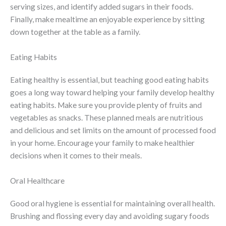
serving sizes, and identify added sugars in their foods.
Finally, make mealtime an enjoyable experience by sitting
down together at the table as a family.
Eating Habits
Eating healthy is essential, but teaching good eating habits
goes a long way toward helping your family develop healthy
eating habits. Make sure you provide plenty of fruits and
vegetables as snacks. These planned meals are nutritious
and delicious and set limits on the amount of processed food
in your home. Encourage your family to make healthier
decisions when it comes to their meals.
Oral Healthcare
Good oral hygiene is essential for maintaining overall health.
Brushing and flossing every day and avoiding sugary foods