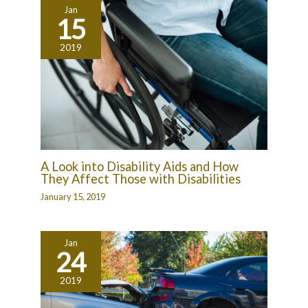
Jan
15
2019
A Look into Disability Aids and How
They Affect Those with Disabilities
January 15, 2019
Jan
24
2019