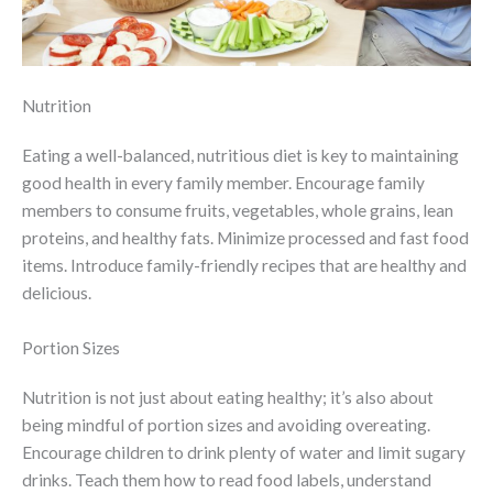
Nutrition
Eating a well-balanced, nutritious diet is key to maintaining
good health in every family member. Encourage family
members to consume fruits, vegetables, whole grains, lean
proteins, and healthy fats. Minimize processed and fast food
items. Introduce family-friendly recipes that are healthy and
delicious.
Portion Sizes
Nutrition is not just about eating healthy; it’s also about
being mindful of portion sizes and avoiding overeating.
Encourage children to drink plenty of water and limit sugary
drinks. Teach them how to read food labels, understand