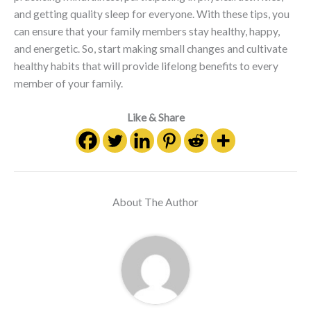
and getting quality sleep for everyone. With these tips, you
can ensure that your family members stay healthy, happy,
and energetic. So, start making small changes and cultivate
healthy habits that will provide lifelong benefits to every
member of your family.
Like & Share
About The Author