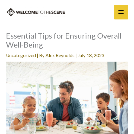
Skip
Main
to
content
Men
Essential Tips for Ensuring Overall
Well-Being
Uncategorized
| By
Alex Reynolds
|
July 18, 2023