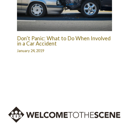
Don’t Panic: What to Do When Involved
in a Car Accident
January 24, 2019