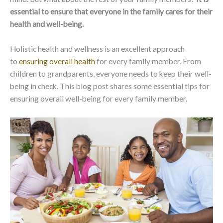
essential to ensure that everyone in the family cares for their
health and well-being.
Holistic health and wellness is an excellent approach
to
ensuring overall health
for every family member. From
children to grandparents, everyone needs to keep their well-
being in check. This blog post shares some essential tips for
ensuring overall well-being for every family member.