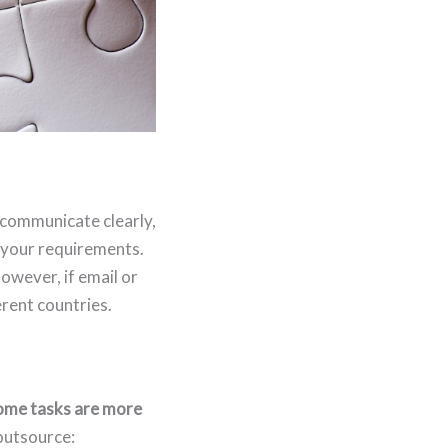
 communicate clearly,
h your requirements.
owever, if email or
rent countries.
ome tasks are more
outsource: