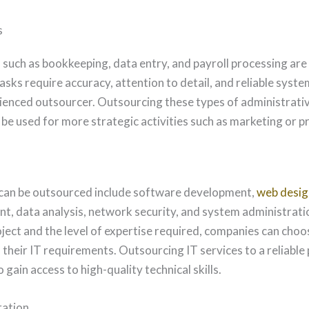
s
such as bookkeeping, data entry, and payroll processing are 
sks require accuracy, attention to detail, and reliable system
ienced outsourcer. Outsourcing these types of administrativ
n be used for more strategic activities such as marketing or
 can be outsourced include software development,
web desig
 data analysis, network security, and system administrati
ject and the level of expertise required, companies can choos
heir IT requirements. Outsourcing IT services to a reliable
 gain access to high-quality technical skills.
ration