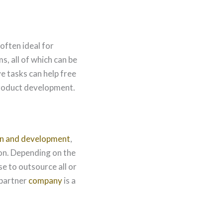
often ideal for
s, all of which can be
e tasks can help free
 product development.
n and development
,
on. Depending on the
e to outsource all or
 partner
company
is a