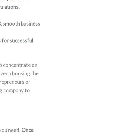
trations,
 & smooth business
 for successful
to concentrate on
ver, choosing the
trepreneurs or
ing company to
 you need.
Once