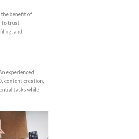
the benefit of
 to trust
iling, and
 An experienced
, content creation,
ential tasks while