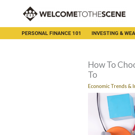
Skip
to
content
PERSONAL FINANCE 101
INVESTING & WEA
How To Choo
To
Economic Trends & I