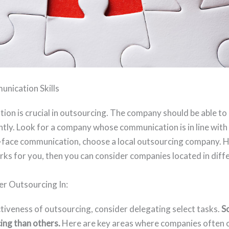
nication Skills
ion is crucial in outsourcing. The company should be able to
ently. Look for a company whose communication is in line wit
o-face communication, choose a local outsourcing company. H
ks for you, then you can consider companies located in diffe
er Outsourcing In:
ctiveness of outsourcing, consider delegating select tasks.
S
cing than others.
Here are key areas where companies often 