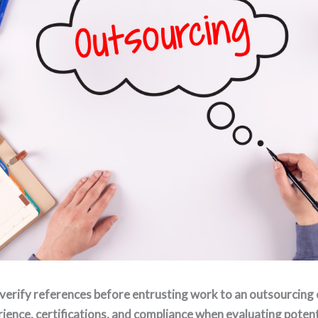
verify references before entrusting work to an outsourcing
ience, certifications, and compliance when evaluating potent