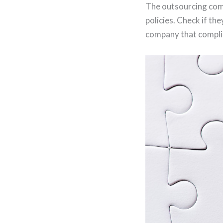
The outsourcing comp
policies. Check if th
company that complies