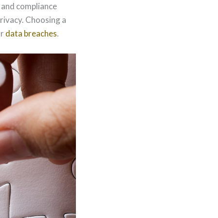
, and compliance
privacy. Choosing a
or
data breaches
.