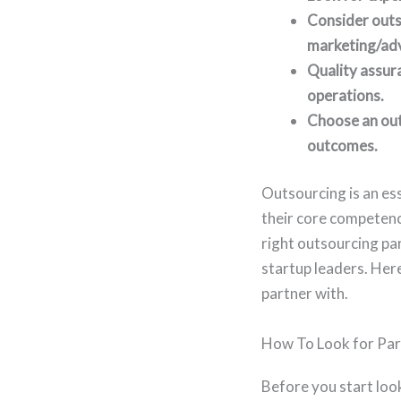
Consider outso
marketing/adve
Quality assur
operations.
Choose an out
outcomes.
Outsourcing is an es
their core competenc
right outsourcing par
startup leaders. Her
partner with.
How To Look for Par
Before you start loo