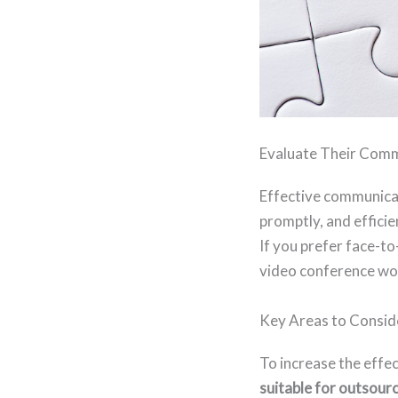
Evaluate Their Commu
Effective communicat
promptly, and effici
If you prefer face-t
video conference wor
Key Areas to Consid
To increase the effe
suitable for outsour