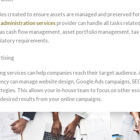
ities created to ensure assets are managed and preserved for 
t
administration services
provider can handle all tasks related
 as cash flow management, asset portfolio management, tax f
ulatory requirements.
tising
g services can help companies reach their target audience.
ency can manage website design, Google Ads campaigns, SEO
tegies. This allows your in-house team to focus on other ess
 desired results from your online campaigns.