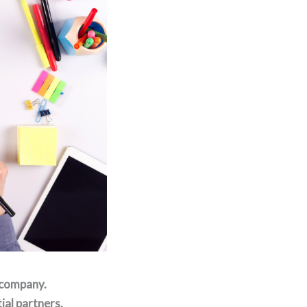
 company.
ial partners.