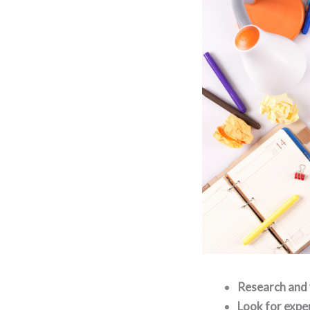
Research and 
Look for exper