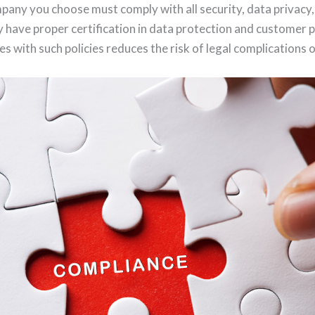
any you choose must comply with all security, data privacy
ey have proper certification in data protection and customer 
 with such policies reduces the risk of legal complications 