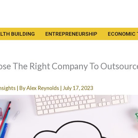
LTH BUILDING
ENTREPRENEURSHIP
ECONOMIC 
se The Right Company To Outsourc
nsights
| By
Alex Reynolds
|
July 17, 2023