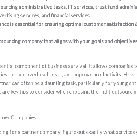
urcing administrative tasks, IT services, trust fund adminis
rtising services, and financial services.
ance is essential for ensuring optimal customer satisfaction
sourcing company that aligns with your goals and objectives
sential component of business survival. It allows companies 
ies, reduce overhead costs, and improve productivity. Howe
tner can often be a daunting task, particularly for young en
e are key tips to consider when choosing the right outsourc
tner Companies:
king for a partner company, figure out exactly what services