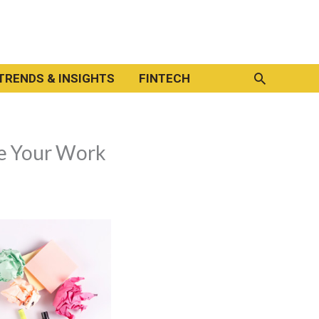
Search
TRENDS & INSIGHTS
FINTECH
e Your Work