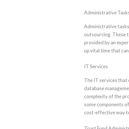
Administrative Task
Administrative tasks 
outsourcing. These ta
provided by an exper
up vital time that ca
IT Services
The IT services that
database management,
complexity of the pro
some components of t
cost-effective way to
Trust Fund Administ