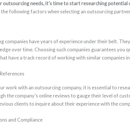
r outsourcing needs, it’s time to start researching potential
the following factors when selecting an outsourcing partner
g companies have years of experience under their belt. The
wledge over time. Choosing such companies guarantees you q
hat have a track record of working with similar companies in
 References
r work with an outsourcing company, it is essential to resea
gh the company’s online reviews to gauge their level of cust
evious clients to inquire about their experience with the com
ions and Compliance