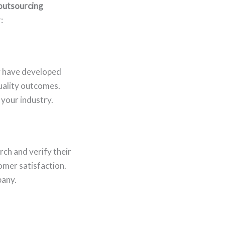
 outsourcing
:
y have developed
uality outcomes.
 your industry.
rch and verify their
omer satisfaction.
pany.