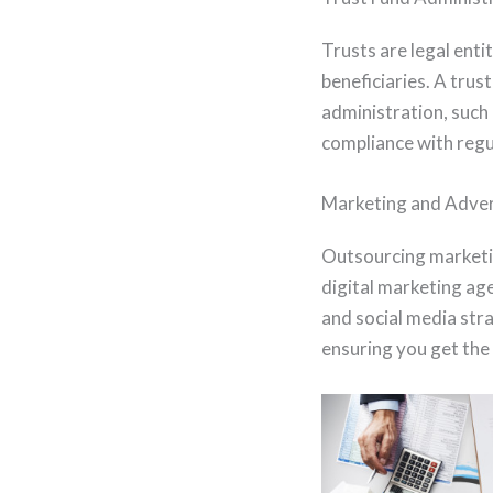
Trusts are legal ent
beneficiaries. A trus
administration, such
compliance with reg
Marketing and Adver
Outsourcing marketin
digital marketing ag
and social media stra
ensuring you get the