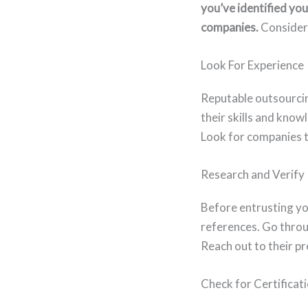
you’ve identified you
companies.
Consider 
Look For Experience
Reputable outsourcin
their skills and kno
Look for companies t
Research and Verify
Before entrusting you
references. Go throu
Reach out to their pr
Check for Certificat