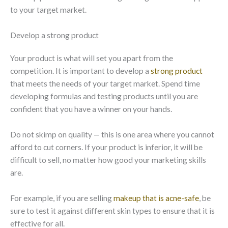
to your target market.
Develop a strong product
Your product is what will set you apart from the
competition. It is important to develop a
strong product
that meets the needs of your target market. Spend time
developing formulas and testing products until you are
confident that you have a winner on your hands.
Do not skimp on quality — this is one area where you cannot
afford to cut corners. If your product is inferior, it will be
difficult to sell, no matter how good your marketing skills
are.
For example, if you are selling
makeup that is acne-safe
, be
sure to test it against different skin types to ensure that it is
effective for all.