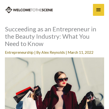
Skip
Main
to
content
Men
Succeeding as an Entrepreneur in
the Beauty Industry: What You
Need to Know
Entrepreneurship
| By
Alex Reynolds
|
March 11, 2022