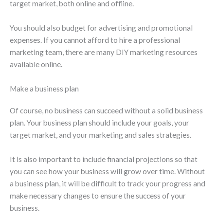
target market, both online and offline.
You should also budget for advertising and promotional
expenses. If you cannot afford to hire a professional
marketing team, there are many DIY marketing resources
available online.
Make a business plan
Of course, no business can succeed without a solid business
plan. Your business plan should include your goals, your
target market, and your marketing and sales strategies.
It is also important to include financial projections so that
you can see how your business will grow over time. Without
a business plan, it will be difficult to track your progress and
make necessary changes to ensure the success of your
business.