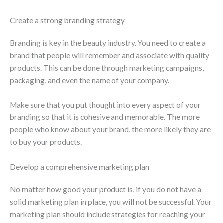
Create a strong branding strategy
Branding is key in the beauty industry. You need to create a
brand that people will remember and associate with quality
products. This can be done through marketing campaigns,
packaging, and even the name of your company.
Make sure that you put thought into every aspect of your
branding so that it is cohesive and memorable. The more
people who know about your brand, the more likely they are
to buy your products.
Develop a comprehensive marketing plan
No matter how good your product is, if you do not have a
solid marketing plan in place, you will not be successful. Your
marketing plan should include strategies for reaching your