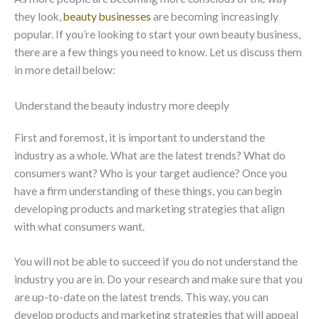
they look,
beauty businesses
are becoming increasingly
popular. If you’re looking to start your own beauty business,
there are a few things you need to know. Let us discuss them
in more detail below:
Understand the beauty industry more deeply
First and foremost, it is important to understand the
industry as a whole. What are the latest trends? What do
consumers want? Who is your target audience? Once you
have a firm understanding of these things, you can begin
developing products and marketing strategies that align
with what consumers want.
You will not be able to succeed if you do not understand the
industry you are in. Do your research and make sure that you
are up-to-date on the latest trends. This way, you can
develop products and marketing strategies that will appeal