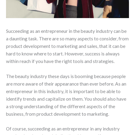
Succeeding as an entrepreneur in the beauty industry can be
a daunting task. There are so many aspects to consider, from
product development to marketing and sales, that it can be
hard to know where to start. However, success is always
within reach if you have the right tools and strategies.
The beauty industry these days is booming because people
are more aware of their appearance than ever before. As an
entrepreneur in this industry, it is important to be able to
identify trends and capitalize on them. You should also have
a strong understanding of the different aspects of the
business, from product development to marketing.
Of course, succeeding as an entrepreneur in any industry