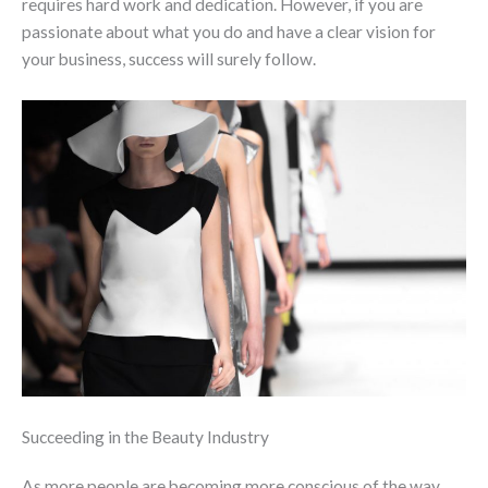
requires hard work and dedication. However, if you are
passionate about what you do and have a clear vision for
your business, success will surely follow.
Succeeding in the Beauty Industry
As more people are becoming more conscious of the way