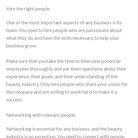
Hire the right people
One of the most important aspects of any business is its
team. You need to hire people who are passionate about
what they do and have the skills necessary to help your
business grow.
Make sure that you take the time to interview potential
employees thoroughly and ask them questions about their
experience, their goals, and their understanding of the
beauty industry. Only hire people who share your vision for
the company and are willing to work hard to make it a
success.
Networking with relevant people
Networking is essential for any business, and the beauty
industry is no exception. You need to connect with people