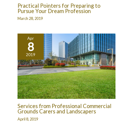
Practical Pointers for Preparing to
Pursue Your Dream Profession
March 28, 2019
Apr
8
2019
Services from Professional Commercial
Grounds Carers and Landscapers
April 8, 2019