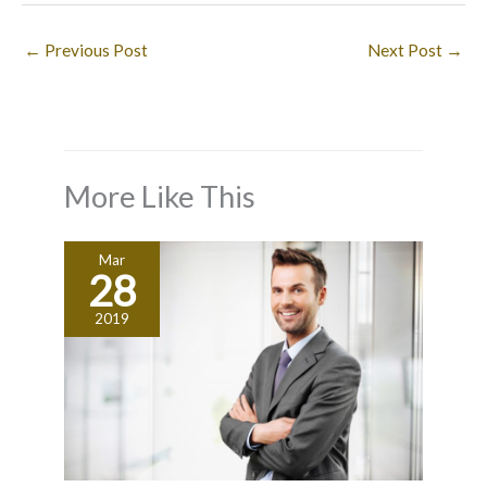
←
Previous Post
Next Post
→
More Like This
Mar
28
2019