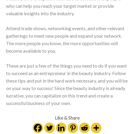
who can help you reach your target market or provide
valuable insights into the industry.
Attend trade shows, networking events, and other relevant
gatherings to meet new people and expand your network.
The more people you know, the more opportunities will
become available to you.
These are just a few of the things you need to do if you want
to succeed as an entrepreneur in the beauty industry. Follow
these tips and put in the hard work necessary, and you will be
on your way to success! Since the beauty industry is already
lucrative, you can capitalize on this trend and create a
successful business of your own.
Like & Share