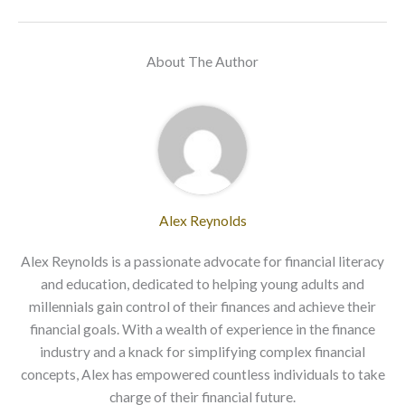
About The Author
Alex Reynolds
Alex Reynolds is a passionate advocate for financial literacy
and education, dedicated to helping young adults and
millennials gain control of their finances and achieve their
financial goals. With a wealth of experience in the finance
industry and a knack for simplifying complex financial
concepts, Alex has empowered countless individuals to take
charge of their financial future.