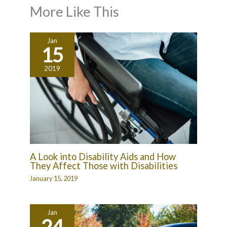
More Like This
Jan
15
2019
A Look into Disability Aids and How
They Affect Those with Disabilities
January 15, 2019
Jan
24