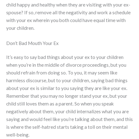
child happy and healthy when they are visiting with your ex-
spouse? If so, remove all the negativity and work a schedule
with your ex wherein you both could have equal time with
your children.
Don’t Bad Mouth Your Ex
It’s easy to say bad things about your ex to your children
when you’re in the middle of divorce proceedings, but you
should refrain from doing so. To you, it may seem like
harmless discourse, but to your children, saying bad things
about your ex is similar to you saying they are like your ex.
Remember that you may no longer stand your ex, but your
child still loves them as a parent. So when you speak
negatively about them, your child internalizes what you are
saying and would feel like you’re talking about them, and this
is where the self-hatred starts taking a toll on their mental
well-being.