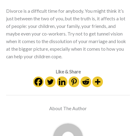
Divorce is a difficult time for anybody. You might think it’s
just between the two of you, but the truth is, it affects a lot
of people: your children, your family, your friends, and
maybe even your co-workers. Try not to get tunnel vision
when it comes to the dissolution of your marriage and look
at the bigger picture, especially when it comes to how you
can help your children cope.
Like & Share
About The Author