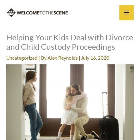
Skip
Main
to
content
Men
Helping Your Kids Deal with Divorce
and Child Custody Proceedings
Uncategorized
| By
Alex Reynolds
|
July 16, 2020