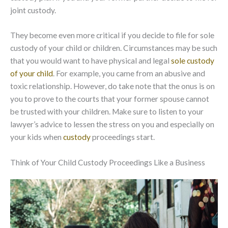
joint custody.
They become even more critical if you decide to file for sole
custody of your child or children. Circumstances may be such
that you would want to have physical and legal
sole custody
of your child
. For example, you came from an abusive and
toxic relationship. However, do take note that the onus is on
you to prove to the courts that your former spouse cannot
be trusted with your children. Make sure to listen to your
lawyer’s advice to lessen the stress on you and especially on
your kids when
custody
proceedings start.
Think of Your Child Custody Proceedings Like a Business