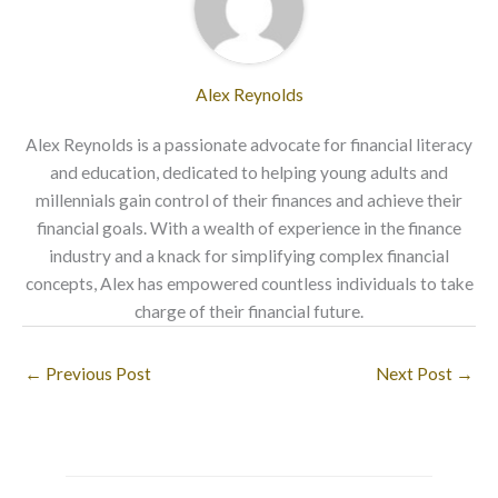
Alex Reynolds
Alex Reynolds is a passionate advocate for financial literacy
and education, dedicated to helping young adults and
millennials gain control of their finances and achieve their
financial goals. With a wealth of experience in the finance
industry and a knack for simplifying complex financial
concepts, Alex has empowered countless individuals to take
charge of their financial future.
←
Previous Post
Next Post
→