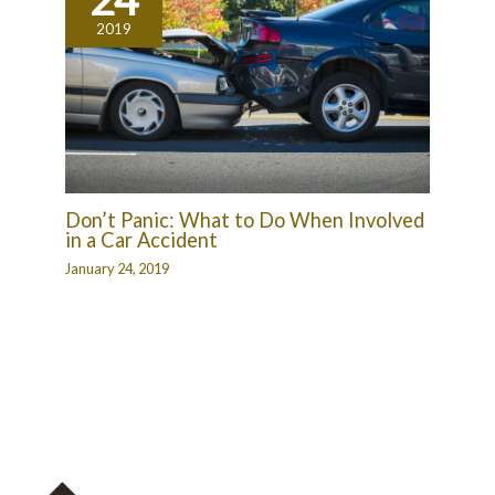
2019
Don’t Panic: What to Do When Involved
in a Car Accident
January 24, 2019