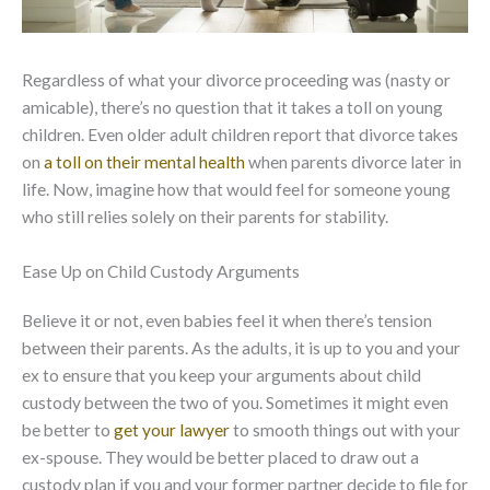
Regardless of what your divorce proceeding was (nasty or
amicable), there’s no question that it takes a toll on young
children. Even older adult children report that divorce takes
on
a toll on their mental health
when parents divorce later in
life. Now, imagine how that would feel for someone young
who still relies solely on their parents for stability.
Ease Up on Child Custody Arguments
Believe it or not, even babies feel it when there’s tension
between their parents. As the adults, it is up to you and your
ex to ensure that you keep your arguments about child
custody between the two of you. Sometimes it might even
be better to
get your lawyer
to smooth things out with your
ex-spouse. They would be better placed to draw out a
custody plan if you and your former partner decide to file for