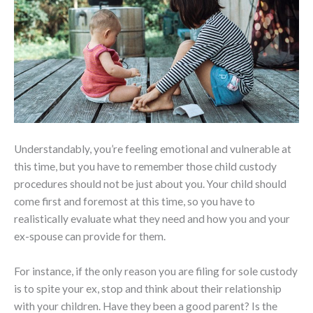
Understandably, you’re feeling emotional and vulnerable at
this time, but you have to remember those child custody
procedures should not be just about you. Your child should
come first and foremost at this time, so you have to
realistically evaluate what they need and how you and your
ex-spouse can provide for them.
For instance, if the only reason you are filing for sole custody
is to spite your ex, stop and think about their relationship
with your children. Have they been a good parent? Is the