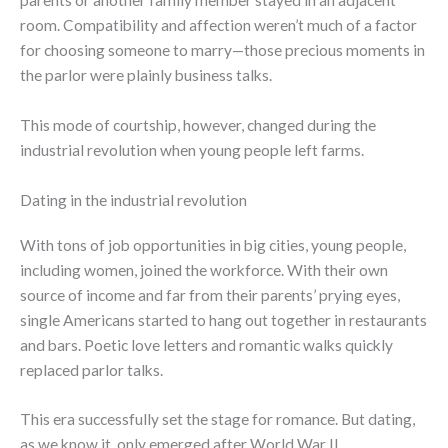
parents or another family member stayed in an adjacent
room. Compatibility and affection weren’t much of a factor
for choosing someone to marry—those precious moments in
the parlor were plainly business talks.
This mode of courtship, however, changed during the
industrial revolution when young people left farms.
Dating in the industrial revolution
With tons of job opportunities in big cities, young people,
including women, joined the workforce. With their own
source of income and far from their parents’ prying eyes,
single Americans started to hang out together in restaurants
and bars. Poetic love letters and romantic walks quickly
replaced parlor talks.
This era successfully set the stage for romance. But dating,
as we know it, only emerged after World War II.