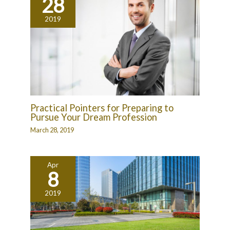
28
2019
Practical Pointers for Preparing to
Pursue Your Dream Profession
March 28, 2019
Apr
8
2019