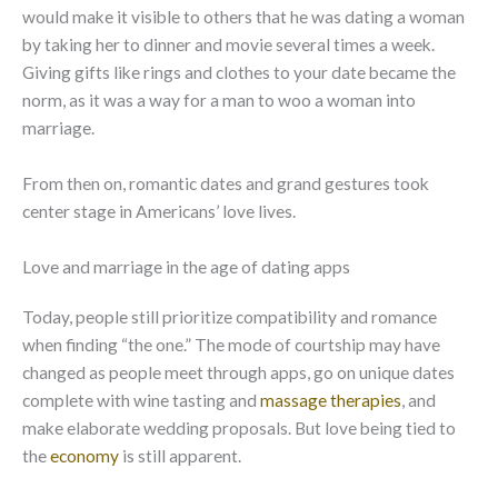
would make it visible to others that he was dating a woman
by taking her to dinner and movie several times a week.
Giving gifts like rings and clothes to your date became the
norm, as it was a way for a man to woo a woman into
marriage.
From then on, romantic dates and grand gestures took
center stage in Americans’ love lives.
Love and marriage in the age of dating apps
Today, people still prioritize compatibility and romance
when finding “the one.” The mode of courtship may have
changed as people meet through apps, go on unique dates
complete with wine tasting and
massage therapies
, and
make elaborate wedding proposals. But love being tied to
the
economy
is still apparent.