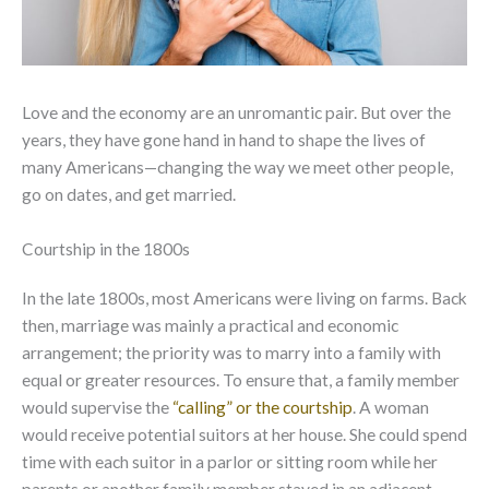
Love and the economy are an unromantic pair. But over the
years, they have gone hand in hand to shape the lives of
many Americans—changing the way we meet other people,
go on dates, and get married.
Courtship in the 1800s
In the late 1800s, most Americans were living on farms. Back
then, marriage was mainly a practical and economic
arrangement; the priority was to marry into a family with
equal or greater resources. To ensure that, a family member
would supervise the
“calling” or the courtship
. A woman
would receive potential suitors at her house. She could spend
time with each suitor in a parlor or sitting room while her