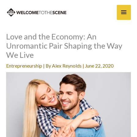
Skip
Main
to
content
Men
Love and the Economy: An
Unromantic Pair Shaping the Way
We Live
Entrepreneurship
| By
Alex Reynolds
|
June 22, 2020