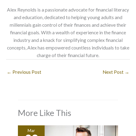
Alex Reynolds is a passionate advocate for financial literacy
and education, dedicated to helping young adults and
millennials gain control of their finances and achieve their
financial goals. With a wealth of experience in the finance
industry and a knack for simplifying complex financial
concepts, Alex has empowered countless individuals to take
charge of their financial future.
←
Previous Post
Next Post
→
More Like This
Mar