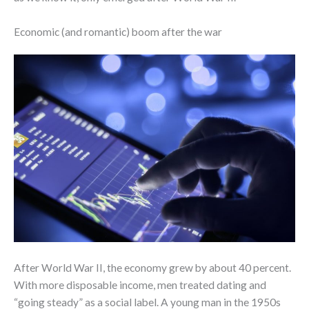
Economic (and romantic) boom after the war
After World War II, the economy grew by about 40 percent.
With more disposable income, men treated dating and
“going steady” as a social label. A young man in the 1950s