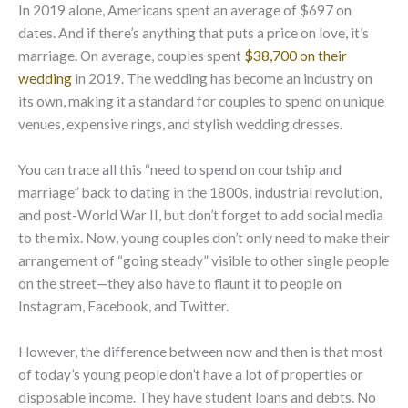
In 2019 alone, Americans spent an average of $697 on
dates. And if there’s anything that puts a price on love, it’s
marriage. On average, couples spent
$38,700 on their
wedding
in 2019. The wedding has become an industry on
its own, making it a standard for couples to spend on unique
venues, expensive rings, and stylish wedding dresses.
You can trace all this “need to spend on courtship and
marriage” back to dating in the 1800s, industrial revolution,
and post-World War II, but don’t forget to add social media
to the mix. Now, young couples don’t only need to make their
arrangement of “going steady” visible to other single people
on the street—they also have to flaunt it to people on
Instagram, Facebook, and Twitter.
However, the difference between now and then is that most
of today’s young people don’t have a lot of properties or
disposable income. They have student loans and debts. No