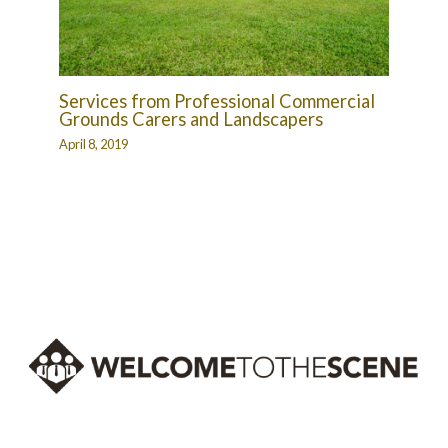
Services from Professional Commercial
Grounds Carers and Landscapers
April 8, 2019