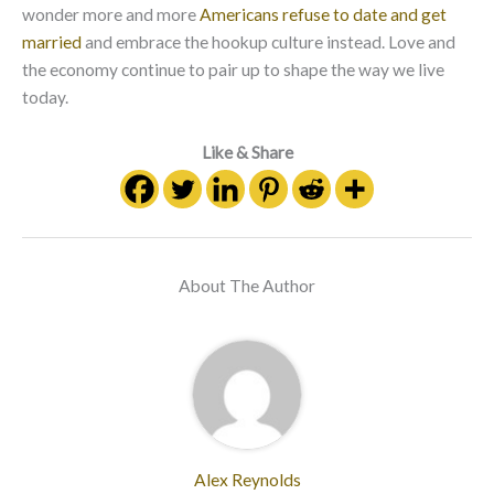
wonder more and more
Americans refuse to date and get
married
and embrace the hookup culture instead. Love and
the economy continue to pair up to shape the way we live
today.
Like & Share
About The Author
Alex Reynolds