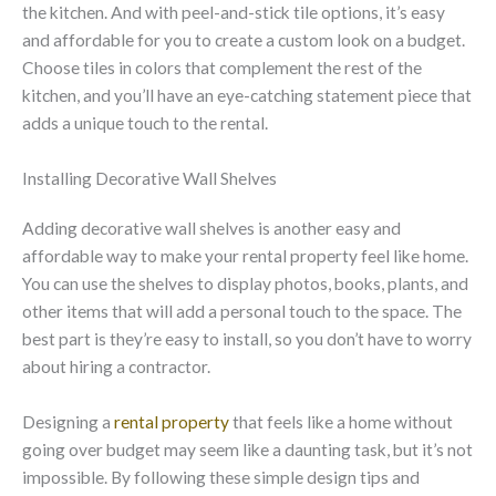
the kitchen. And with peel-and-stick tile options, it’s easy
and affordable for you to create a custom look on a budget.
Choose tiles in colors that complement the rest of the
kitchen, and you’ll have an eye-catching statement piece that
adds a unique touch to the rental.
Installing Decorative Wall Shelves
Adding decorative wall shelves is another easy and
affordable way to make your rental property feel like home.
You can use the shelves to display photos, books, plants, and
other items that will add a personal touch to the space. The
best part is they’re easy to install, so you don’t have to worry
about hiring a contractor.
Designing a
rental property
that feels like a home without
going over budget may seem like a daunting task, but it’s not
impossible. By following these simple design tips and