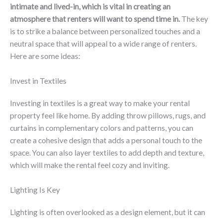
intimate and lived-in, which is vital in creating an
atmosphere that renters will want to spend time in.
The key
is to strike a balance between personalized touches and a
neutral space that will appeal to a wide range of renters.
Here are some ideas:
Invest in Textiles
Investing in textiles is a great way to make your rental
property feel like home. By adding throw pillows, rugs, and
curtains in complementary colors and patterns, you can
create a cohesive design that adds a personal touch to the
space. You can also layer textiles to add depth and texture,
which will make the rental feel cozy and inviting.
Lighting Is Key
Lighting is often overlooked as a design element, but it can