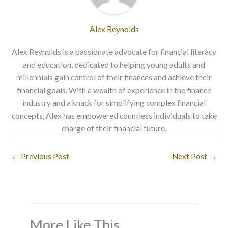
Alex Reynolds
Alex Reynolds is a passionate advocate for financial literacy
and education, dedicated to helping young adults and
millennials gain control of their finances and achieve their
financial goals. With a wealth of experience in the finance
industry and a knack for simplifying complex financial
concepts, Alex has empowered countless individuals to take
charge of their financial future.
←
Previous Post
Next Post
→
More Like This