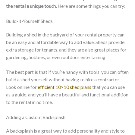
the rental a unique touch.
Here are some things you can try:
Build-it-Yourself Sheds
Building a shed in the backyard of your rental property can
be an easy and affordable way to add value. Sheds provide
extra storage for tenants, and they are also great places for
gardening, hobbies, or even outdoor entertaining.
The best part is that if you’re handy with tools, you can often
build a shed yourself without having to hire a contractor.
Look online for
efficient 10×10 shed plans
that you can use
as a guide, and you’ll have a beautiful and functional addition
to the rental in no time.
Adding a Custom Backsplash
A backsplash is a great way to add personality and style to