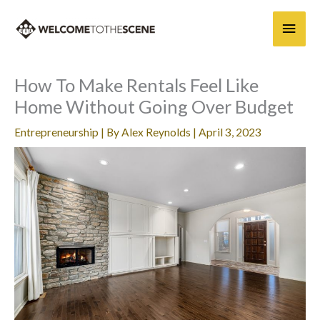
Skip
Main
to
content
Men
How To Make Rentals Feel Like
Home Without Going Over Budget
Entrepreneurship
| By
Alex Reynolds
|
April 3, 2023