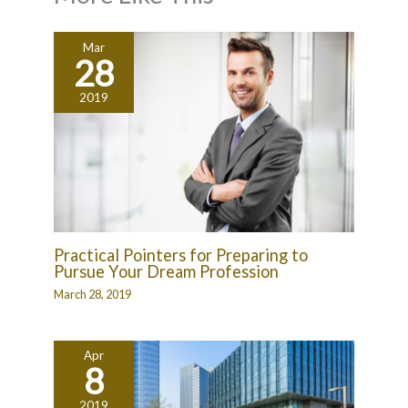
Mar
28
2019
Practical Pointers for Preparing to
Pursue Your Dream Profession
March 28, 2019
Apr
8
2019