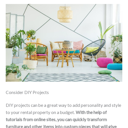
Consider DIY Projects
DIY projects can be a great way to add personality and style
to your rental property on a budget.
With the help of
tutorials from online sites, you can quickly transform
furniture and other items into custom pieces that will give