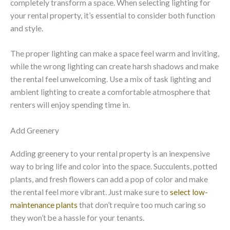
completely transform a space. When selecting lighting for
your rental property, it’s essential to consider both function
and style.
The proper lighting can make a space feel warm and inviting,
while the wrong lighting can create harsh shadows and make
the rental feel unwelcoming. Use a mix of task lighting and
ambient lighting to create a comfortable atmosphere that
renters will enjoy spending time in.
Add Greenery
Adding greenery to your rental property is an inexpensive
way to bring life and color into the space. Succulents, potted
plants, and fresh flowers can add a pop of color and make
the rental feel more vibrant. Just make sure to
select low-
maintenance plants
that don’t require too much caring so
they won’t be a hassle for your tenants.