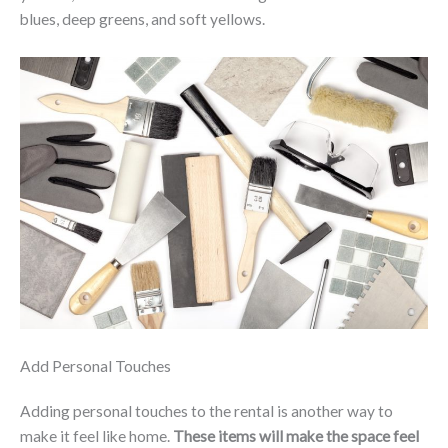
blues, deep greens, and soft yellows.
Add Personal Touches
Adding personal touches to the rental is another way to
make it feel like home.
These items will make the space feel