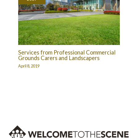
Services from Professional Commercial
Grounds Carers and Landscapers
April 8, 2019