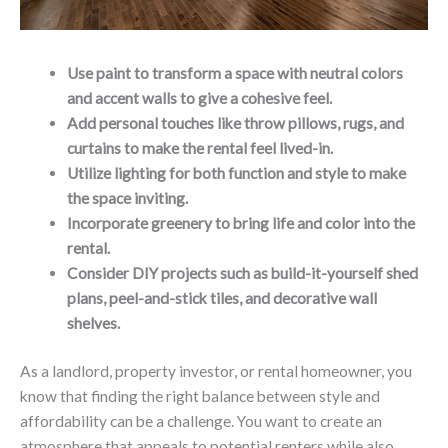
Use paint to transform a space with neutral colors
and accent walls to give a cohesive feel.
Add personal touches like throw pillows, rugs, and
curtains to make the rental feel lived-in.
Utilize lighting for both function and style to make
the space inviting.
Incorporate greenery to bring life and color into the
rental.
Consider DIY projects such as build-it-yourself shed
plans, peel-and-stick tiles, and decorative wall
shelves.
As a landlord, property investor, or rental homeowner, you
know that finding the right balance between style and
affordability can be a challenge. You want to create an
atmosphere that appeals to potential renters while also