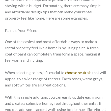
staying within budget. Fortunately, there are many simple
and affordable design tips that can make your rental
property feel like home. Here are some examples.
Paint is Your Friend
One of the easiest and most affordable ways to make a
rental property feel like a home is by using paint. A fresh
coat of paint can completely transform a space, making it
feel warm and inviting.
When selecting colors, it’s crucial to
choose neutrals
that will
appeal to a wide range of renters. Earth tones, warm greys,
and soft whites are all great options.
With this simple addition, you can easily update each room
and create a cohesive, homey feel throughout the rental. If
you can, add some accent walls using bolder hues like vibrant