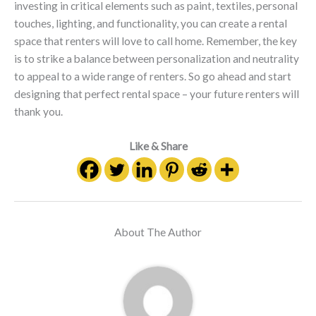
investing in critical elements such as paint, textiles, personal
touches, lighting, and functionality, you can create a rental
space that renters will love to call home. Remember, the key
is to strike a balance between personalization and neutrality
to appeal to a wide range of renters. So go ahead and start
designing that perfect rental space – your future renters will
thank you.
Like & Share
About The Author