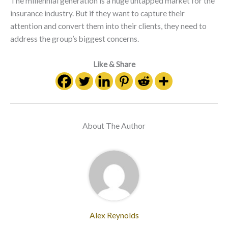
The millennial generation is a huge untapped market for the
insurance industry. But if they want to capture their
attention and convert them into their clients, they need to
address the group’s biggest concerns.
Like & Share
About The Author
Alex Reynolds