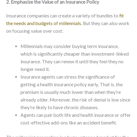
2. Emphasize the Value of an Insurance Policy
Insurance companies can create a variety of bundles to
fit
the needs and budgets of millennials
. But they can also work
on focusing value over cost:
Millennials may consider buying term insurance,
which is significantly cheaper than investment-linked
insurance. They can renew it until they feel they no
longer need it.
Insurance agents can stress the significance of
getting a health insurance policy early. That is, the
premium is usually much lower than when they’re
already older. Moreover, the risk of denial is low since
they’re likely to have chronic diseases.
Agents can pair both life and health insurance or offer
cost-effective add-ons like an accident benefit.