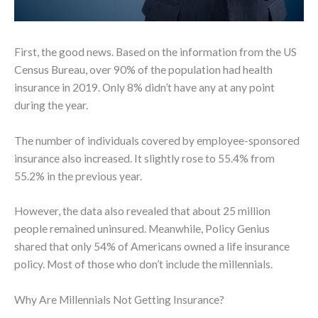
First, the good news. Based on the information from the US
Census Bureau, over 90% of the population had health
insurance in 2019. Only 8% didn’t have any at any point
during the year.
The number of individuals covered by employee-sponsored
insurance also increased. It slightly rose to 55.4% from
55.2% in the previous year.
However, the data also revealed that about 25 million
people remained uninsured. Meanwhile, Policy Genius
shared that only 54% of Americans owned a life insurance
policy. Most of those who don’t include the millennials.
Why Are Millennials Not Getting Insurance?