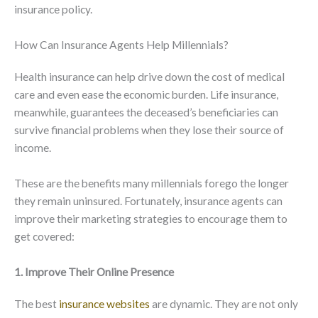
insurance policy.
How Can Insurance Agents Help Millennials?
Health insurance can help drive down the cost of medical
care and even ease the economic burden. Life insurance,
meanwhile, guarantees the deceased’s beneficiaries can
survive financial problems when they lose their source of
income.
These are the benefits many millennials forego the longer
they remain uninsured. Fortunately, insurance agents can
improve their marketing strategies to encourage them to
get covered:
1. Improve Their Online Presence
The best
insurance websites
are dynamic. They are not only