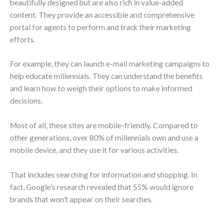
beautifully designed but are also rich in value-added
content. They provide an accessible and comprehensive
portal for agents to perform and track their marketing
efforts.
For example, they can launch e-mail marketing campaigns to
help educate millennials. They can understand the benefits
and learn how to weigh their options to make informed
decisions.
Most of all, these sites are mobile-friendly. Compared to
other generations, over 80% of millennials own and use a
mobile device, and they use it for various activities.
That includes searching for information and shopping. In
fact, Google’s research revealed that 55% would ignore
brands that won’t appear on their searches.