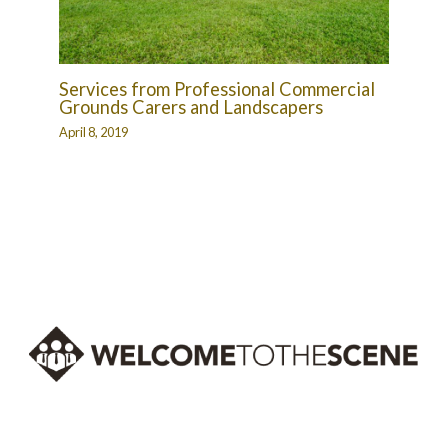
Services from Professional Commercial
Grounds Carers and Landscapers
April 8, 2019