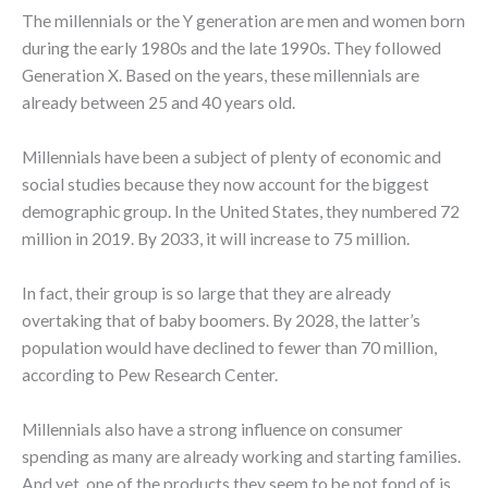
The millennials or the Y generation are men and women born
during the early 1980s and the late 1990s. They followed
Generation X. Based on the years, these millennials are
already between 25 and 40 years old.
Millennials have been a subject of plenty of economic and
social studies because they now account for the biggest
demographic group. In the United States, they numbered 72
million in 2019. By 2033, it will increase to 75 million.
In fact, their group is so large that they are already
overtaking that of baby boomers. By 2028, the latter’s
population would have declined to fewer than 70 million,
according to Pew Research Center.
Millennials also have a strong influence on consumer
spending as many are already working and starting families.
And yet, one of the products they seem to be not fond of is