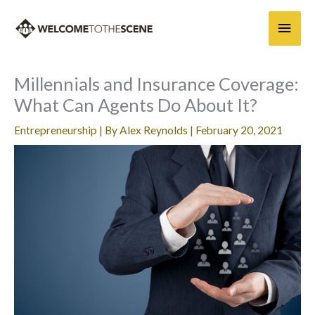
Skip
Main
to
content
Men
Millennials and Insurance Coverage:
What Can Agents Do About It?
Entrepreneurship
| By
Alex Reynolds
|
February 20, 2021