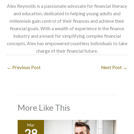
Alex Reynolds is a passionate advocate for financial literacy
and education, dedicated to helping young adults and
millennials gain control of their finances and achieve their
financial goals. With a wealth of experience in the finance
industry and a knack for simplifying complex financial
concepts, Alex has empowered countless individuals to take
charge of their financial future.
←
Previous Post
Next Post
→
More Like This
Mar
28