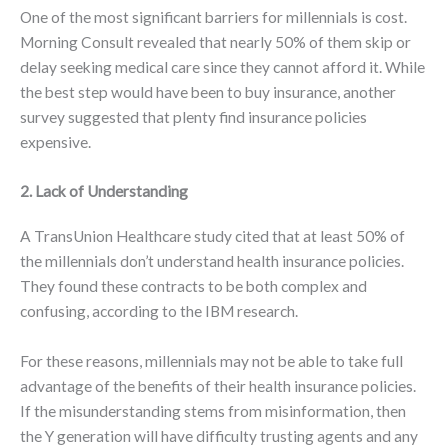
One of the most significant barriers for millennials is cost.
Morning Consult revealed that nearly 50% of them skip or
delay seeking medical care since they cannot afford it. While
the best step would have been to buy insurance, another
survey suggested that plenty find insurance policies
expensive.
2. Lack of Understanding
A TransUnion Healthcare study cited that at least 50% of
the millennials don’t understand health insurance policies.
They found these contracts to be both complex and
confusing, according to the IBM research.
For these reasons, millennials may not be able to take full
advantage of the benefits of their health insurance policies.
If the misunderstanding stems from misinformation, then
the Y generation will have difficulty trusting agents and any