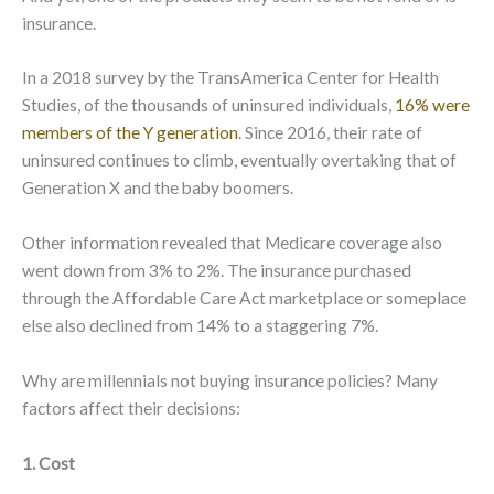
insurance.
In a 2018 survey by the TransAmerica Center for Health
Studies, of the thousands of uninsured individuals,
16% were
members of the Y generation
. Since 2016, their rate of
uninsured continues to climb, eventually overtaking that of
Generation X and the baby boomers.
Other information revealed that Medicare coverage also
went down from 3% to 2%. The insurance purchased
through the Affordable Care Act marketplace or someplace
else also declined from 14% to a staggering 7%.
Why are millennials not buying insurance policies? Many
factors affect their decisions:
1. Cost