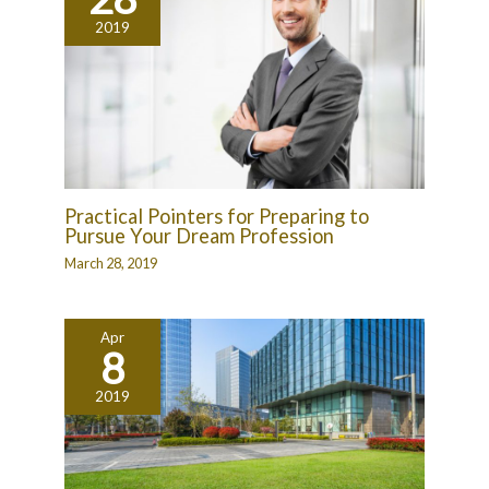
2019
Practical Pointers for Preparing to
Pursue Your Dream Profession
March 28, 2019
Apr
8
2019