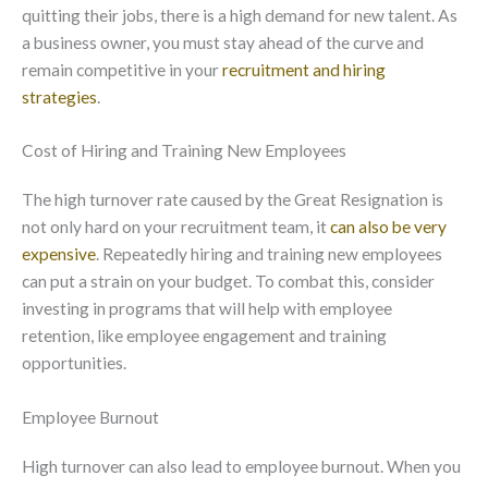
quitting their jobs, there is a high demand for new talent. As
a business owner, you must stay ahead of the curve and
remain competitive in your
recruitment and hiring
strategies
.
Cost of Hiring and Training New Employees
The high turnover rate caused by the Great Resignation is
not only hard on your recruitment team, it
can also be very
expensive
. Repeatedly hiring and training new employees
can put a strain on your budget. To combat this, consider
investing in programs that will help with employee
retention, like employee engagement and training
opportunities.
Employee Burnout
High turnover can also lead to employee burnout. When you