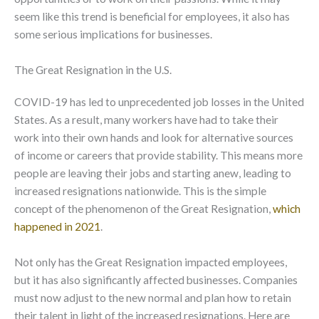
seem like this trend is beneficial for employees, it also has
some serious implications for businesses.
The Great Resignation in the U.S.
COVID-19 has led to unprecedented job losses in the United
States. As a result, many workers have had to take their
work into their own hands and look for alternative sources
of income or careers that provide stability. This means more
people are leaving their jobs and starting anew, leading to
increased resignations nationwide. This is the simple
concept of the phenomenon of the Great Resignation,
which
happened in 2021
.
Not only has the Great Resignation impacted employees,
but it has also significantly affected businesses. Companies
must now adjust to the new normal and plan how to retain
their talent in light of the increased resignations. Here are