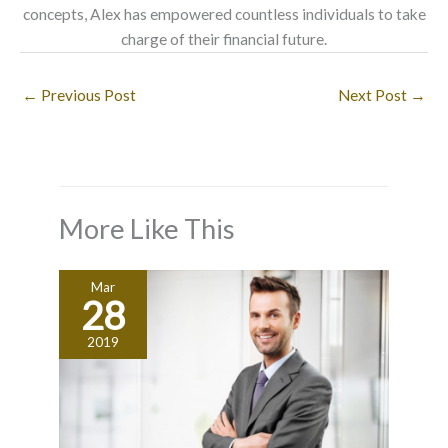
concepts, Alex has empowered countless individuals to take
charge of their financial future.
←
Previous Post
Next Post
→
More Like This
Mar
28
2019