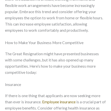
flexible work arrangements have become increasingly
popular. Embrace this trend and consider offering your
employees the option to work from home or flexible hours.
This can increase employee satisfaction, allowing
employees to work comfortably and productively.
How to Make Your Business More Competitive
The Great Resignation might have presented businesses
with some challenges, but it has also opened up many
opportunities. Here’s how to make your business more
competitive today:
Insurance
If there is one thing that applicants are now seeking more
than ever is insurance.
Employee insurance
is a crucial part of
employee benefits. Consider offering health insurance as