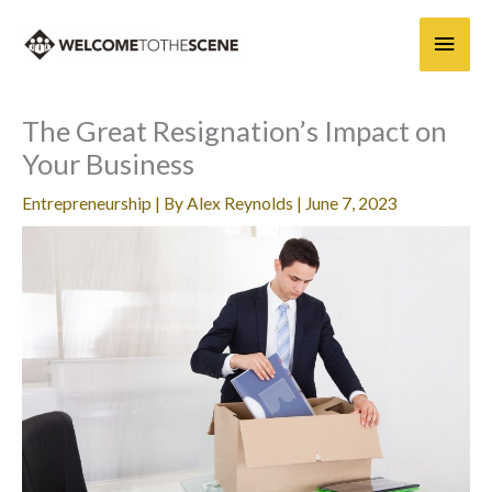
Skip
Main
to
content
Men
The Great Resignation’s Impact on
Your Business
Entrepreneurship
| By
Alex Reynolds
|
June 7, 2023