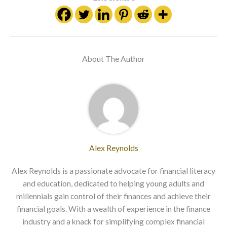
About The Author
Alex Reynolds
Alex Reynolds is a passionate advocate for financial literacy
and education, dedicated to helping young adults and
millennials gain control of their finances and achieve their
financial goals. With a wealth of experience in the finance
industry and a knack for simplifying complex financial