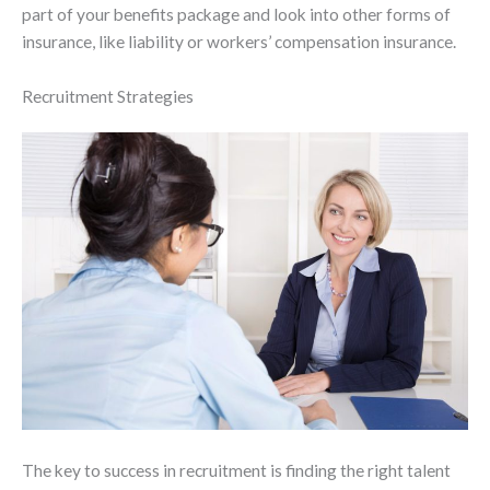
part of your benefits package and look into other forms of
insurance, like liability or workers’ compensation insurance.
Recruitment Strategies
The key to success in recruitment is finding the right talent