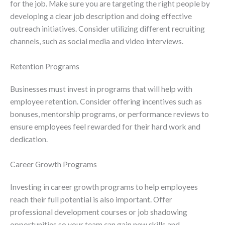
for the job. Make sure you are targeting the right people by
developing a clear job description and doing effective
outreach initiatives. Consider utilizing different recruiting
channels, such as social media and video interviews.
Retention Programs
Businesses must invest in programs that will help with
employee retention. Consider offering incentives such as
bonuses, mentorship programs, or performance reviews to
ensure employees feel rewarded for their hard work and
dedication.
Career Growth Programs
Investing in career growth programs to help employees
reach their full potential is also important. Offer
professional development courses or job shadowing
opportunities so your team can gain new skills and