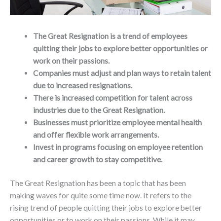
The Great Resignation is a trend of employees
quitting their jobs to explore better opportunities or
work on their passions.
Companies must adjust and plan ways to retain talent
due to increased resignations.
There is increased competition for talent across
industries due to the Great Resignation.
Businesses must prioritize employee mental health
and offer flexible work arrangements.
Invest in programs focusing on employee retention
and career growth to stay competitive.
The Great Resignation has been a topic that has been
making waves for quite some time now. It refers to the
rising trend of people quitting their jobs to explore better
opportunities or to work on their passions. While it may