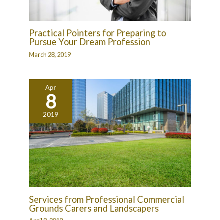
Practical Pointers for Preparing to
Pursue Your Dream Profession
March 28, 2019
Apr
8
2019
Services from Professional Commercial
Grounds Carers and Landscapers