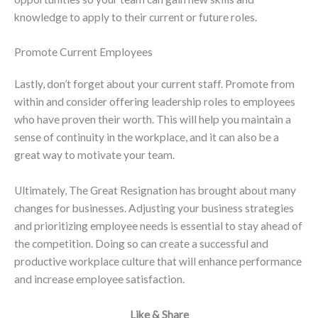
knowledge to apply to their current or future roles.
Promote Current Employees
Lastly, don’t forget about your current staff. Promote from
within and consider offering leadership roles to employees
who have proven their worth. This will help you maintain a
sense of continuity in the workplace, and it can also be a
great way to motivate your team.
Ultimately, The Great Resignation has brought about many
changes for businesses. Adjusting your business strategies
and prioritizing employee needs is essential to stay ahead of
the competition. Doing so can create a successful and
productive workplace culture that will enhance performance
and increase employee satisfaction.
Like & Share