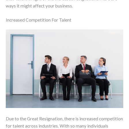
ways it might affect your business.
Increased Competition For Talent
Due to the Great Resignation, there is increased competition
for talent across industries. With so many individuals