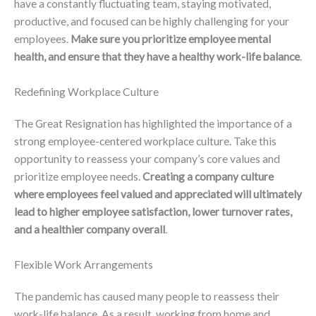
have a constantly fluctuating team, staying motivated,
productive, and focused can be highly challenging for your
employees.
Make sure you prioritize employee mental
health, and ensure that they have a healthy work-life balance
.
Redefining Workplace Culture
The Great Resignation has highlighted the importance of a
strong employee-centered workplace culture. Take this
opportunity to reassess your company’s core values and
prioritize employee needs.
Creating a company culture
where employees feel valued and appreciated will ultimately
lead to higher employee satisfaction, lower turnover rates,
and a healthier company overall
.
Flexible Work Arrangements
The pandemic has caused many people to reassess their
work-life balance. As a result, working from home and