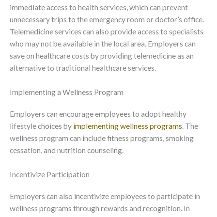
immediate access to health services, which can prevent
unnecessary trips to the emergency room or doctor’s office.
Telemedicine services can also provide access to specialists
who may not be available in the local area. Employers can
save on healthcare costs by providing telemedicine as an
alternative to traditional healthcare services.
Implementing a Wellness Program
Employers can encourage employees to adopt healthy
lifestyle choices by
implementing wellness programs
. The
wellness program can include fitness programs, smoking
cessation, and nutrition counseling.
Incentivize Participation
Employers can also incentivize employees to participate in
wellness programs through rewards and recognition. In