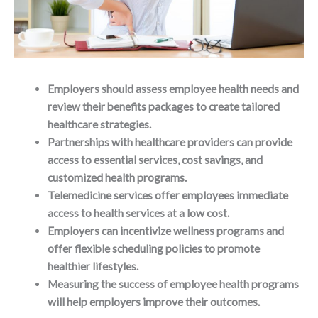
Employers should assess employee health needs and
review their benefits packages to create tailored
healthcare strategies.
Partnerships with healthcare providers can provide
access to essential services, cost savings, and
customized health programs.
Telemedicine services offer employees immediate
access to health services at a low cost.
Employers can incentivize wellness programs and
offer flexible scheduling policies to promote
healthier lifestyles.
Measuring the success of employee health programs
will help employers improve their outcomes.