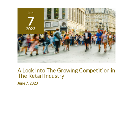
Jun
7
2023
A Look Into The Growing Competition in
The Retail Industry
June 7, 2023