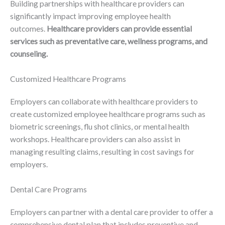
Building partnerships with healthcare providers can
significantly impact improving employee health
outcomes.
Healthcare providers can provide essential
services such as preventative care, wellness programs, and
counseling.
Customized Healthcare Programs
Employers can collaborate with healthcare providers to
create customized employee healthcare programs such as
biometric screenings, flu shot clinics, or mental health
workshops. Healthcare providers can also assist in
managing resulting claims, resulting in cost savings for
employers.
Dental Care Programs
Employers can partner with a dental care provider to offer a
comprehensive dental plan that includes preventive and