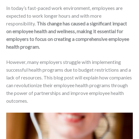
In today’s fast-paced work environment, employees are
expected to work longer hours and with more
responsibility.
This change has caused a significant impact
on employee health and wellness, making it essential for
employers to focus on creating a comprehensive employee
health program.
However, many employers struggle with implementing
successful health programs due to budget restrictions and a
lack of resources. This blog post will explain how companies
can revolutionize their employee health programs through
the power of partnerships and improve employee health
outcomes.