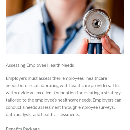
Assessing Employee Health Needs
Employers must assess their employees ‘ healthcare
needs before collaborating with healthcare providers. This
will provide an excellent foundation for creating a strategy
tailored to the employee’s healthcare needs. Employers can
conduct a needs assessment through employee surveys,
data analysis, and health assessments.
Benefits Package