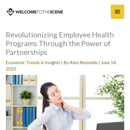
Skip
Main
to
content
Men
Revolutionizing Employee Health
Programs Through the Power of
Partnerships
Economic Trends & Insights
| By
Alex Reynolds
|
June 14,
2023