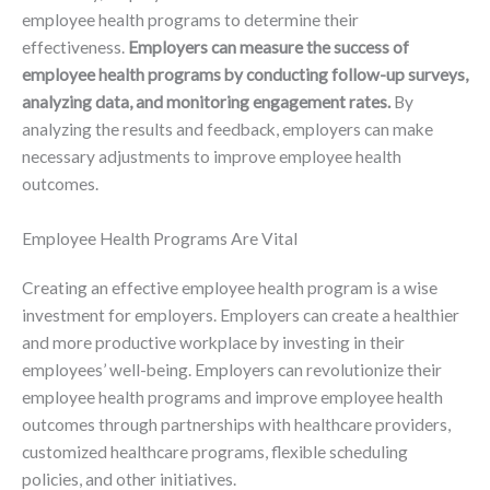
employee health programs to determine their
effectiveness.
Employers can measure the success of
employee health programs by conducting follow-up surveys,
analyzing data, and monitoring engagement rates.
By
analyzing the results and feedback, employers can make
necessary adjustments to improve employee health
outcomes.
Employee Health Programs Are Vital
Creating an effective employee health program is a wise
investment for employers. Employers can create a healthier
and more productive workplace by investing in their
employees’ well-being. Employers can revolutionize their
employee health programs and improve employee health
outcomes through partnerships with healthcare providers,
customized healthcare programs, flexible scheduling
policies, and other initiatives.