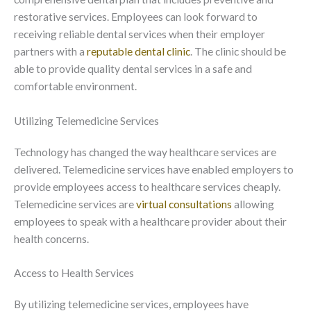
restorative services. Employees can look forward to
receiving reliable dental services when their employer
partners with a
reputable dental clinic
. The clinic should be
able to provide quality dental services in a safe and
comfortable environment.
Utilizing Telemedicine Services
Technology has changed the way healthcare services are
delivered. Telemedicine services have enabled employers to
provide employees access to healthcare services cheaply.
Telemedicine services are
virtual consultations
allowing
employees to speak with a healthcare provider about their
health concerns.
Access to Health Services
By utilizing telemedicine services, employees have