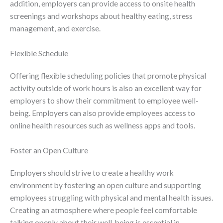
addition, employers can provide access to onsite health
screenings and workshops about healthy eating, stress
management, and exercise.
Flexible Schedule
Offering flexible scheduling policies that promote physical
activity outside of work hours is also an excellent way for
employers to show their commitment to employee well-
being. Employers can also provide employees access to
online health resources such as wellness apps and tools.
Foster an Open Culture
Employers should strive to create a healthy work
environment by fostering an open culture and supporting
employees struggling with physical and mental health issues.
Creating an atmosphere where people feel comfortable
talking openly about their well-being is essential in