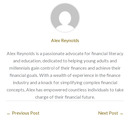
Alex Reynolds
Alex Reynolds is a passionate advocate for financial literacy
and education, dedicated to helping young adults and
millennials gain control of their finances and achieve their
financial goals. With a wealth of experience in the finance
industry and a knack for simplifying complex financial
concepts, Alex has empowered countless individuals to take
charge of their financial future.
←
Previous Post
Next Post
→