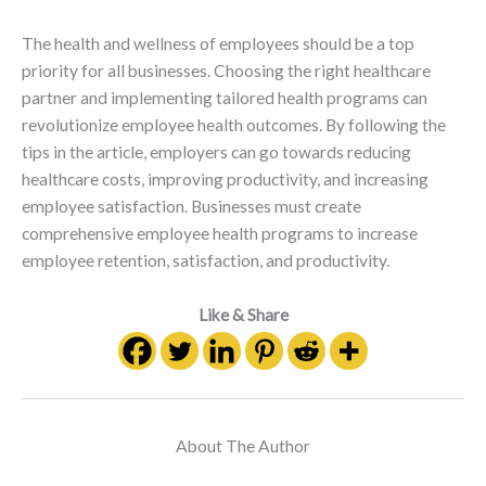
The health and wellness of employees should be a top
priority for all businesses. Choosing the right healthcare
partner and implementing tailored health programs can
revolutionize employee health outcomes. By following the
tips in the article, employers can go towards reducing
healthcare costs, improving productivity, and increasing
employee satisfaction. Businesses must create
comprehensive employee health programs to increase
employee retention, satisfaction, and productivity.
Like & Share
About The Author