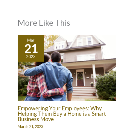
More Like This
Mar
21
2023
Empowering Your Employees: Why
Helping Them Buy a Home is a Smart
Business Move
March 21, 2023