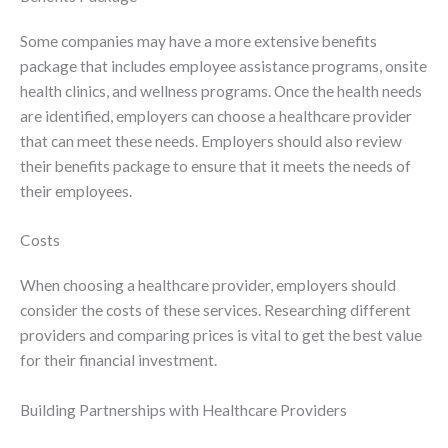
Some companies may have a more extensive benefits
package that includes employee assistance programs, onsite
health clinics, and wellness programs. Once the health needs
are identified, employers can choose a healthcare provider
that can meet these needs. Employers should also review
their benefits package to ensure that it meets the needs of
their employees.
Costs
When choosing a healthcare provider, employers should
consider the costs of these services. Researching different
providers and comparing prices is vital to get the best value
for their financial investment.
Building Partnerships with Healthcare Providers