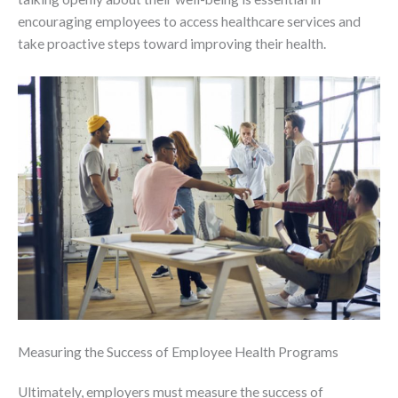
encouraging employees to access healthcare services and
take proactive steps toward improving their health.
Measuring the Success of Employee Health Programs
Ultimately, employers must measure the success of