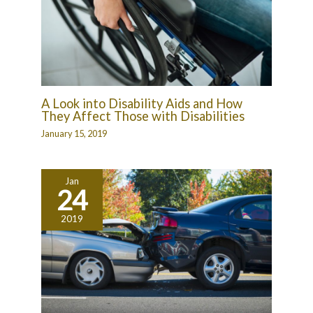
A Look into Disability Aids and How
They Affect Those with Disabilities
January 15, 2019
Jan
24
2019