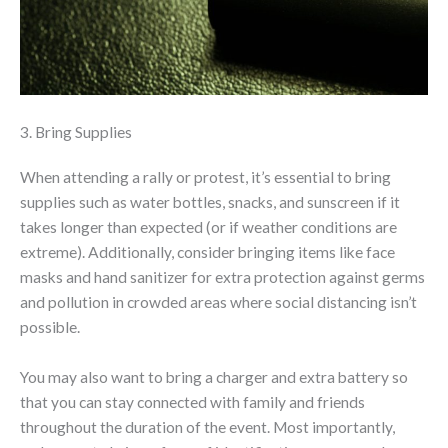
3. Bring Supplies
When attending a rally or protest, it’s essential to bring
supplies such as water bottles, snacks, and sunscreen if it
takes longer than expected (or if weather conditions are
extreme). Additionally, consider bringing items like face
masks and hand sanitizer for extra protection against germs
and pollution in crowded areas where social distancing isn’t
possible.
You may also want to bring a charger and extra battery so
that you can stay connected with family and friends
throughout the duration of the event. Most importantly,