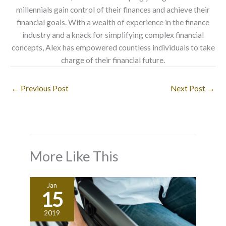
millennials gain control of their finances and achieve their
financial goals. With a wealth of experience in the finance
industry and a knack for simplifying complex financial
concepts, Alex has empowered countless individuals to take
charge of their financial future.
←
Previous Post
Next Post
→
More Like This
Jan
15
2019