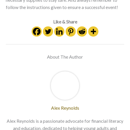
necessary supplies to stay safe. And always remember to
follow the instructions given to ensure a successful event!
Like & Share
About The Author
Alex Reynolds
Alex Reynolds is a passionate advocate for financial literacy
and education, dedicated to helping young adults and