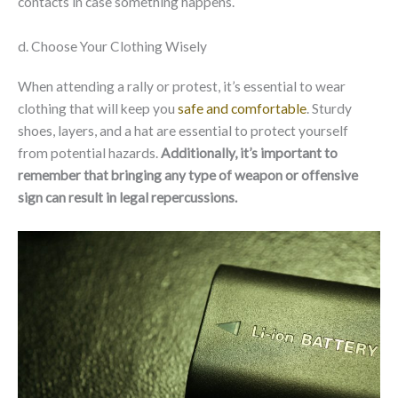
contacts in case something happens.
d. Choose Your Clothing Wisely
When attending a rally or protest, it’s essential to wear
clothing that will keep you
safe and comfortable
. Sturdy
shoes, layers, and a hat are essential to protect yourself
from potential hazards.
Additionally, it’s important to
remember that bringing any type of weapon or offensive
sign can result in legal repercussions.