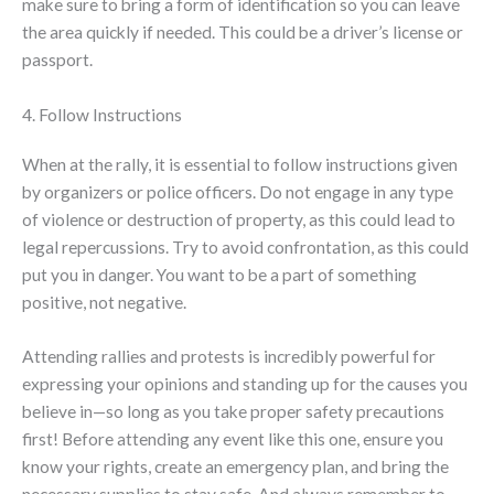
make sure to bring a form of identification so you can leave
the area quickly if needed. This could be a driver’s license or
passport.
4. Follow Instructions
When at the rally, it is essential to follow instructions given
by organizers or police officers. Do not engage in any type
of violence or destruction of property, as this could lead to
legal repercussions. Try to avoid confrontation, as this could
put you in danger. You want to be a part of something
positive, not negative.
Attending rallies and protests is incredibly powerful for
expressing your opinions and standing up for the causes you
believe in—so long as you take proper safety precautions
first! Before attending any event like this one, ensure you
know your rights, create an emergency plan, and bring the