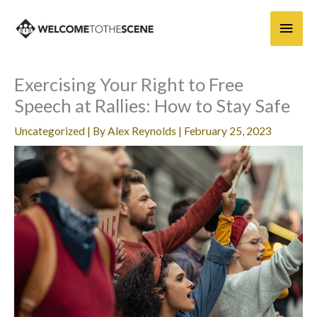
Skip
Main
to
content
Men
Exercising Your Right to Free
Speech at Rallies: How to Stay Safe
Uncategorized
| By
Alex Reynolds
|
February 25, 2023