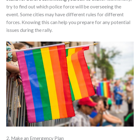
try to find out which police force will be overseeing the
event. Some cities may have different rules for different
forces. Knowing this can help you prepare for any potential
issues during the rally.
2. Make an Emergency Plan