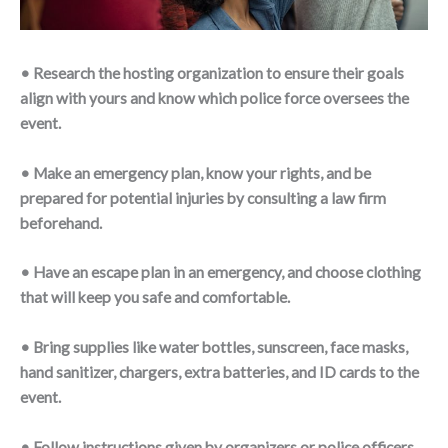
• Research the hosting organization to ensure their goals
align with yours and know which police force oversees the
event.
• Make an emergency plan, know your rights, and be
prepared for potential injuries by consulting a law firm
beforehand.
• Have an escape plan in an emergency, and choose clothing
that will keep you safe and comfortable.
• Bring supplies like water bottles, sunscreen, face masks,
hand sanitizer, chargers, extra batteries, and ID cards to the
event.
• Follow instructions given by organizers or police officers