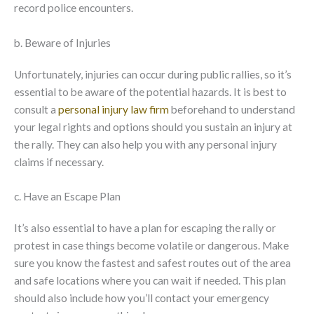
record police encounters.
b. Beware of Injuries
Unfortunately, injuries can occur during public rallies, so it’s
essential to be aware of the potential hazards. It is best to
consult a
personal injury law firm
beforehand to understand
your legal rights and options should you sustain an injury at
the rally. They can also help you with any personal injury
claims if necessary.
c. Have an Escape Plan
It’s also essential to have a plan for escaping the rally or
protest in case things become volatile or dangerous. Make
sure you know the fastest and safest routes out of the area
and safe locations where you can wait if needed. This plan
should also include how you’ll contact your emergency