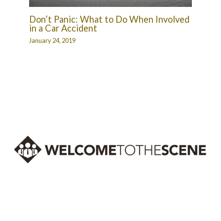
Don’t Panic: What to Do When Involved
in a Car Accident
January 24, 2019