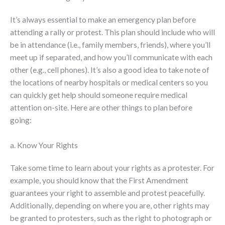
It’s always essential to make an emergency plan before
attending a rally or protest. This plan should include who will
be in attendance (i.e., family members, friends), where you’ll
meet up if separated, and how you’ll communicate with each
other (e.g., cell phones). It’s also a good idea to take note of
the locations of nearby hospitals or medical centers so you
can quickly get help should someone require medical
attention on-site. Here are other things to plan before
going:
a. Know Your Rights
Take some time to learn about your rights as a protester. For
example, you should know that the First Amendment
guarantees your right to assemble and protest peacefully.
Additionally, depending on where you are, other rights may
be granted to protesters, such as the right to photograph or