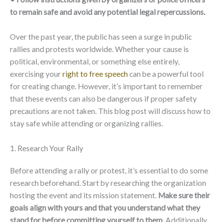
to remain safe and avoid any potential legal repercussions.
Over the past year, the public has seen a surge in public
rallies and protests worldwide. Whether your cause is
political, environmental, or something else entirely,
exercising your
right to free speech
can be a powerful tool
for creating change. However, it’s important to remember
that these events can also be dangerous if proper safety
precautions are not taken. This blog post will discuss how to
stay safe while attending or organizing rallies.
1. Research Your Rally
Before attending a rally or protest, it’s essential to do some
research beforehand. Start by researching the organization
hosting the event and its mission statement.
Make sure their
goals align with yours and that you understand what they
stand for before committing yourself to them.
Additionally,