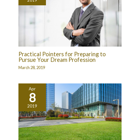
Practical Pointers for Preparing to
Pursue Your Dream Profession
March 28, 2019
Apr
8
2019