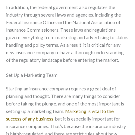
In addition, the federal government also regulates the
industry through several laws and agencies, including the
Federal Insurance Office and the National Association of
Insurance Commissioners. These laws and regulations
govern everything from marketing and advertising to claims
handling and policy terms. As a result, it is critical for any
new insurance company to have a thorough understanding
of the regulatory landscape before entering the market.
Set Up a Marketing Team
Starting an insurance company requires a great deal of
planning and thought. There are many things to consider
before taking the plunge, and one of the most important is
setting up a marketing team.
Marketing is vital to the
success of any business
, but it is especially important for
insurance companies. That’s because the insurance industry
is highly regulated, and there are strict rules about how