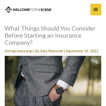
Skip
Main
to
content
Men
What Things Should You Consider
Before Starting an Insurance
Company?
Entrepreneurship
| By
Alex Reynolds
|
September 26, 2022