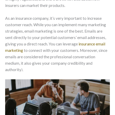
insurers can market their products.
As an insurance company, it’s very important to increase
customer reach. While you can implement many marketing
strategies, email marketing is one of the best. Emails are
sent directly to your potential customers’ email addresses,
giving you a direct reach. You can leverage
insurance email
marketing
to connect with your customers. Moreover, since
emails are considered the professional conversation
medium, it also gives your company credibility and
authority.\