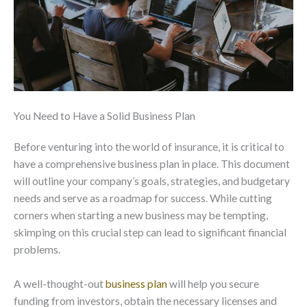
You Need to Have a Solid Business Plan
Before venturing into the world of insurance, it is critical to
have a comprehensive business plan in place. This document
will outline your company’s goals, strategies, and budgetary
needs and serve as a
roadmap
for success. While cutting
corners when starting a new business may be tempting,
skimping on this crucial step can lead to significant financial
problems.
A well-thought-out
business plan
will help you secure
funding from investors, obtain the necessary licenses and