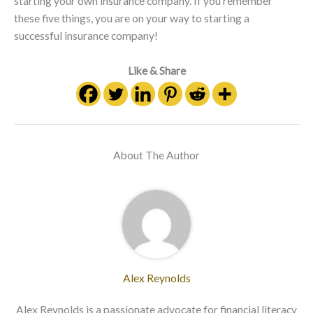
starting your own insurance company. If you remember
these five things, you are on your way to starting a
successful insurance company!
Like & Share
About The Author
Alex Reynolds
Alex Reynolds is a passionate advocate for financial literacy