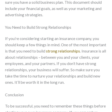
sure you have a solid business plan. This document should
include your financial goals, as well as your marketing and
advertising strategies.
You Need to Build Strong Relationships
If you’re considering starting an insurance company, you
should keep a few things in mind. One of the most important
is that you need to build
strong relationships
. Insurance is all
about relationships
–
between you and your clients, your
employees, and your partners. If you don’t have strong
relationships, your business will suffer. So make sure you
take the time to nurture your relationships and build new
ones. It’ll be worth it in the long run.
Conclusion
To be successful, you need to remember these things before