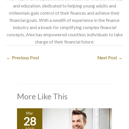
and education, dedicated to helping young adults and
millennials gain control of their finances and achieve their
financial goals. With a wealth of experience in the finance
industry and a knack for simplifying complex financial
concepts, Alex has empowered countless individuals to take
charge of their financial future.
←
Previous Post
Next Post
→
More Like This
Mar
28
2019