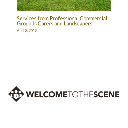
Services from Professional Commercial
Grounds Carers and Landscapers
April 8, 2019