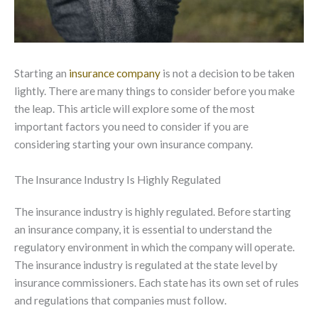
Starting an
insurance company
is not a decision to be taken
lightly. There are many things to consider before you make
the leap. This article will explore some of the most
important factors you need to consider if you are
considering starting your own insurance company.
The Insurance Industry Is Highly Regulated
The insurance industry is highly regulated. Before starting
an insurance company, it is essential to understand the
regulatory environment in which the company will operate.
The insurance industry is regulated at the state level by
insurance commissioners. Each state has its own set of rules
and regulations that companies must follow.