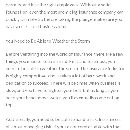
permits, and hire the right employees. Without a solid
foundation, even the most promising insurance company can
quickly crumble. So before taking the plunge, make sure you
have a rock-solid business plan.
You Need to Be Able to Weather the Storm
Before venturing into the world of insurance, there are a few
things you need to keep in mind. First and foremost, you
need to be able to weather the storm. The insurance industry
is highly competitive, and it takes a lot of hard work and
dedication to succeed. There will be times when business is
slow, and you have to tighten your belt, but as long as you
keep your head above water, you’ll eventually come out on
top.
Additionally, you need to be able to handle risk. Insurance is
all about managing risk; if you’re not comfortable with that,