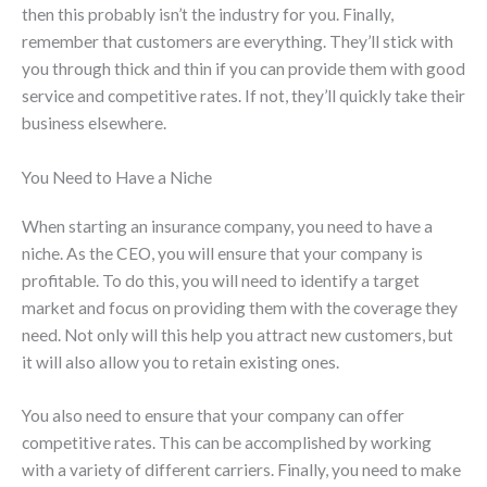
then this probably isn’t the industry for you. Finally,
remember that customers are everything. They’ll stick with
you through thick and thin if you can provide them with good
service and competitive rates. If not, they’ll quickly take their
business elsewhere.
You Need to Have a Niche
When starting an insurance company, you need to have a
niche. As the CEO, you will ensure that your company is
profitable. To do this, you will need to identify a target
market and focus on providing them with the coverage they
need. Not only will this help you attract new customers, but
it will also allow you to retain existing ones.
You also need to ensure that your company can offer
competitive rates. This can be accomplished by working
with a variety of different carriers. Finally, you need to make