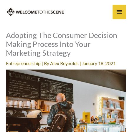
Skip
Main
to
content
Men
Adopting The Consumer Decision
Making Process Into Your
Marketing Strategy
Entrepreneurship
| By
Alex Reynolds
|
January 18, 2021