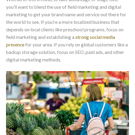
you’ll want to blend the use of field marketing and digital
marketing to get your brand name and service out there for
the world to see. If you’re a more localized business that
depends on local clients like preschool programs, focus on
field marketing and establishing a
strong social media
presence
for your area. If you rely on global customers like a
backup storage solution, focus on SEO, paid ads, and other
digital marketing methods.