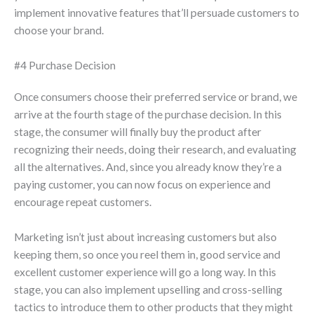
implement innovative features that’ll persuade customers to
choose your brand.
#4 Purchase Decision
Once consumers choose their preferred service or brand, we
arrive at the fourth stage of the purchase decision. In this
stage, the consumer will finally buy the product after
recognizing their needs, doing their research, and evaluating
all the alternatives. And, since you already know they’re a
paying customer, you can now focus on experience and
encourage repeat customers.
Marketing isn’t just about increasing customers but also
keeping them, so once you reel them in, good service and
excellent customer experience will go a long way. In this
stage, you can also implement upselling and cross-selling
tactics to introduce them to other products that they might