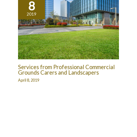
8
2019
Services from Professional Commercial
Grounds Carers and Landscapers
April 8, 2019