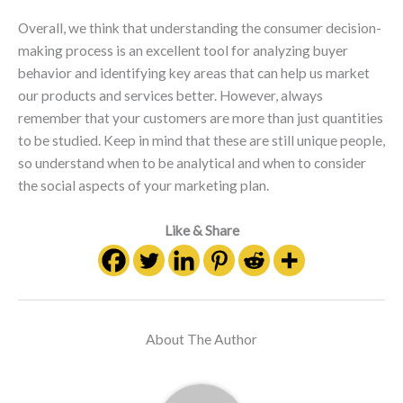
Overall, we think that understanding the consumer decision-
making process is an excellent tool for analyzing buyer
behavior and identifying key areas that can help us market
our products and services better. However, always
remember that your customers are more than just quantities
to be studied. Keep in mind that these are still unique people,
so understand when to be analytical and when to consider
the social aspects of your marketing plan.
Like & Share
About The Author