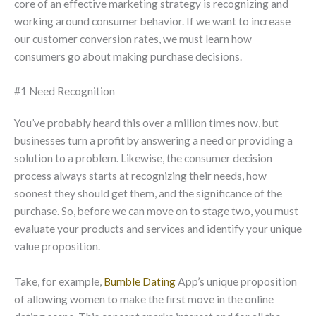
core of an effective marketing strategy is recognizing and
working around consumer behavior. If we want to increase
our customer conversion rates, we must learn how
consumers go about making purchase decisions.
#1 Need Recognition
You’ve probably heard this over a million times now, but
businesses turn a profit by answering a need or providing a
solution to a problem. Likewise, the consumer decision
process always starts at recognizing their needs, how
soonest they should get them, and the significance of the
purchase. So, before we can move on to stage two, you must
evaluate your products and services and identify your unique
value proposition.
Take, for example,
Bumble Dating
App’s unique proposition
of allowing women to make the first move in the online