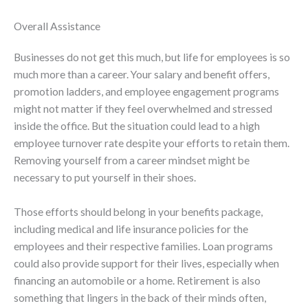
Overall Assistance
Businesses do not get this much, but life for employees is so
much more than a career. Your salary and benefit offers,
promotion ladders, and employee engagement programs
might not matter if they feel overwhelmed and stressed
inside the office. But the situation could lead to a high
employee turnover rate despite your efforts to retain them.
Removing yourself from a career mindset might be
necessary to put yourself in their shoes.
Those efforts should belong in your benefits package,
including medical and life insurance policies for the
employees and their respective families. Loan programs
could also provide support for their lives, especially when
financing an automobile or a home. Retirement is also
something that lingers in the back of their minds often,