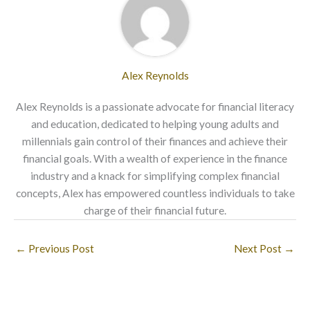
Alex Reynolds
Alex Reynolds is a passionate advocate for financial literacy
and education, dedicated to helping young adults and
millennials gain control of their finances and achieve their
financial goals. With a wealth of experience in the finance
industry and a knack for simplifying complex financial
concepts, Alex has empowered countless individuals to take
charge of their financial future.
←
Previous Post
Next Post
→