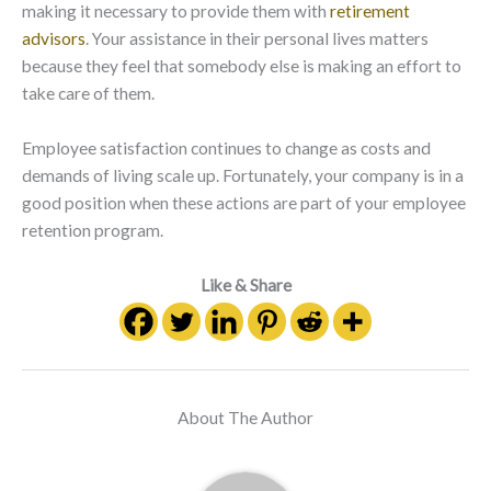
making it necessary to provide them with
retirement
advisors
. Your assistance in their personal lives matters
because they feel that somebody else is making an effort to
take care of them.
Employee satisfaction continues to change as costs and
demands of living scale up. Fortunately, your company is in a
good position when these actions are part of your employee
retention program.
Like & Share
About The Author