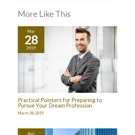
More Like This
Mar
28
2019
Practical Pointers for Preparing to
Pursue Your Dream Profession
March 28, 2019
Apr