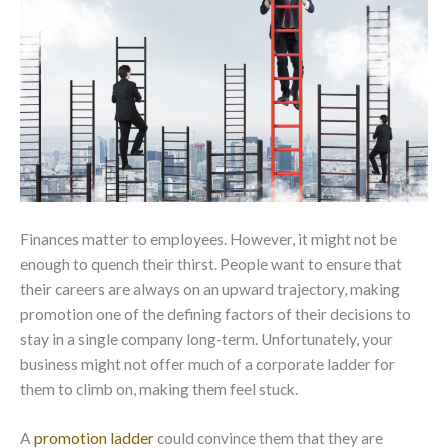
Finances matter to employees. However, it might not be
enough to quench their thirst. People want to ensure that
their careers are always on an upward trajectory, making
promotion one of the defining factors of their decisions to
stay in a single company long-term. Unfortunately, your
business might not offer much of a corporate ladder for
them to climb on, making them feel stuck.
A
promotion ladder
could convince them that they are