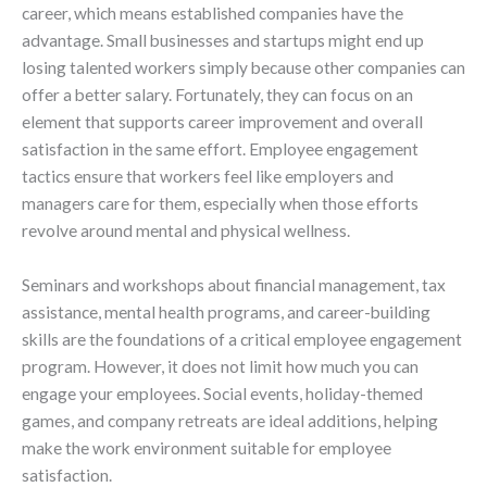
career, which means established companies have the
advantage. Small businesses and startups might end up
losing talented workers simply because other companies can
offer a better salary. Fortunately, they can focus on an
element that supports career improvement and overall
satisfaction in the same effort. Employee engagement
tactics ensure that workers feel like employers and
managers care for them, especially when those efforts
revolve around mental and physical wellness.
Seminars and workshops about financial management, tax
assistance, mental health programs, and career-building
skills are the foundations of a critical employee engagement
program. However, it does not limit how much you can
engage your employees. Social events, holiday-themed
games, and company retreats are ideal additions, helping
make the work environment suitable for employee
satisfaction.