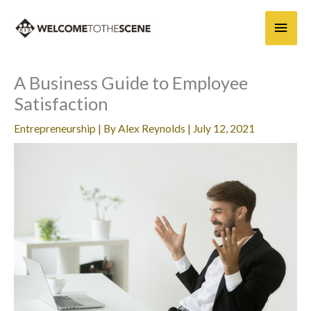
Skip
Main
to
content
Men
A Business Guide to Employee
Satisfaction
Entrepreneurship
| By
Alex Reynolds
|
July 12, 2021