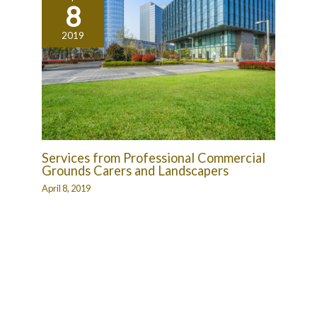
8
2019
Services from Professional Commercial
Grounds Carers and Landscapers
April 8, 2019