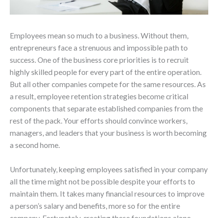
Employees mean so much to a business. Without them,
entrepreneurs face a strenuous and impossible path to
success. One of the business core priorities is to recruit
highly skilled people for every part of the entire operation.
But all other companies compete for the same resources. As
a result, employee retention strategies become critical
components that separate established companies from the
rest of the pack. Your efforts should convince workers,
managers, and leaders that your business is worth becoming
a second home.
Unfortunately, keeping employees satisfied in your company
all the time might not be possible despite your efforts to
maintain them. It takes many financial resources to improve
a person’s salary and benefits, more so for the entire
company. Fortunately, creating these foundations alone