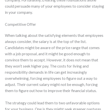
could persuade many of your employees to consider staying
in your company.
Competitive Offer
When talking about the satisfying elements that employees
always consider, the salary is at the top of the list.
Candidates might be aware of the price range that comes
with a job proposal, and it might be good enough to
convince them to accept. However, it does not mean that
they won’t seek higher pay. The costs for living and
responsibility demands in life can get increasingly
overwhelming, forcing employees to figure out a way to
adjust. Their current salary might not be enough, forcing
them to figure out how to improve their financial status.
The strategy could lead them to two unfavorable options
for your business. One is they might seek greener pastures,