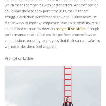
which means companies with better offers. Another option
could lead them to seek part-time gigs, making them
struggle with their performance at work. Businesses must
create ways to improve employee salaries or benefits. Most
established companies develop
competitive offers
through
performance-related factors like performance reviews or
commissions, ensuring employees that their current salaries
will not make them feel trapped.
Promotion Ladder