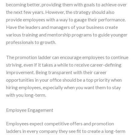
becoming better, providing them with goals to achieve over
the next few years. However, the strategy should also
provide employees with a way to gauge their performance.
Have the leaders and managers of your business create
various training and mentorship programs to guide younger
professionals to growth.
The promotion ladder can encourage employees to continue
striving, even if it takes a while to receive career-defining
improvement. Being transparent with their career
opportunities in your office should be a top priority when
hiring employees, especially when you want them to stay
with you long-term.
Employee Engagement
Employees expect competitive offers and promotion
ladders in every company they see fit to create a long-term