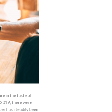
re in the taste of
n 2019, there were
ber has steadily been