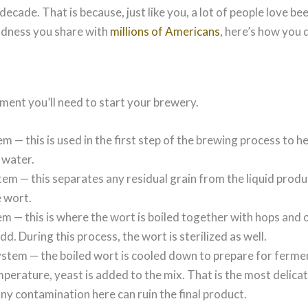
 decade. That is because, just like you, a lot of people love bee
ondness you share with
millions of Americans
, here’s how you d
ipment you’ll need to start your brewery.
 — this is used in the first step of the brewing process to he
 water.
em — this separates any residual grain from the liquid prod
e wort.
m — this is where the wort is boiled together with hops and 
d. During this process, the wort is sterilized as well.
stem — the boiled wort is cooled down to prepare for fermen
perature, yeast is added to the mix. That is the most delicat
ny contamination here can ruin the final product.