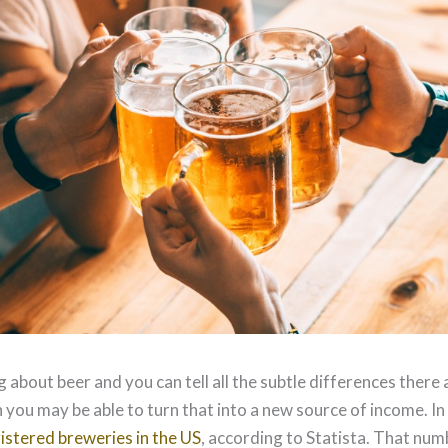
g about beer and you can tell all the subtle differences there a
 you may be able to turn that into a new source of income. I
istered breweries in the US
, according to Statista. That num