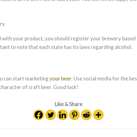
ry
d with your product, you should register your brewery based 
rtant to note that each state has its laws regarding alcohol.
ou can start marketing
your beer
. Use social media for the bes
character of craft beer. Good luck!
Like & Share