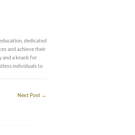
 education, dedicated
nces and achieve their
ry and a knack for
less individuals to
Next Post
→