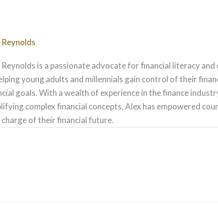
 Reynolds
 Reynolds is a passionate advocate for financial literacy and
elping young adults and millennials gain control of their fina
ncial goals. With a wealth of experience in the finance indust
lifying complex financial concepts, Alex has empowered count
 charge of their financial future.