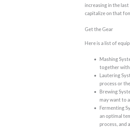
increasing in the last
capitalize on that f
Get the Gear
Here is a list of equ
Mashing System
together with
Lautering Syst
process or th
Brewing Syste
may want to ad
Fermenting Sy
an optimal tem
process, and a