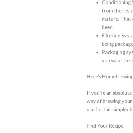
Conditioning 
from the resid
mature. That 
beer.
Filtering Syst
being package
Packaging sys
you want to se
Here’s Homebrewing
If you’re an absolute
way of brewing your o
use for this simpler b
Find Your Recipe