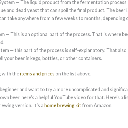
System — The liquid product from the fermentation process 
ue and dead yeast that can spoil the final product. The beer i
can take anywhere from a few weeks to months, depending on
em — This is an optional part of the process. That is where bee
d.
tem — this part of the process is self-explanatory. That als
ll your beer in kegs, bottles, or other containers.
 with the
items and prices
on the list above.
 beginner and want to try a more uncomplicated and significa
wn beer, here’s a helpful YouTube video for that. Here’s a lis
rewing version. It’s a
home brewing kit
from Amazon.