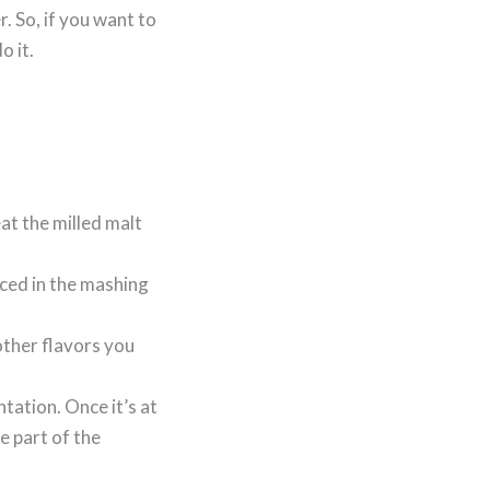
r. So, if you want to
o it.
at the milled malt
uced in the mashing
other flavors you
tation. Once it’s at
e part of the