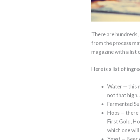
There are hundreds, 
from the process may
magazine with a list 
Here is a list of ingr
Water — this m
not that high.
Fermented Sug
Hops — there a
First Gold, Ho
which one will 
Yeast — Beer y