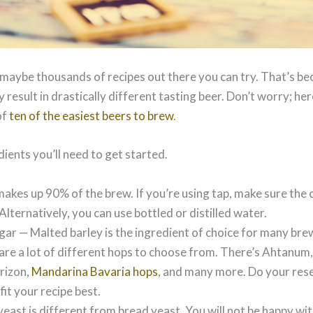
maybe thousands of recipes out there you can try. That’s be
 result in drastically different tasting beer. Don’t worry; h
of
ten of the easiest beers to brew
.
edients you’ll need to get started.
akes up 90% of the brew. If you’re using tap, make sure the c
 Alternatively, you can use bottled or distilled water.
ar — Malted barley is the ingredient of choice for many bre
re a lot of different hops to choose from. There’s Ahtanum,
rizon,
Mandarina Bavaria hops
, and many more. Do your rese
fit your recipe best.
east is different from bread yeast. You will not be happy with