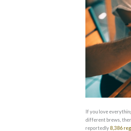
If you love everythin
different brews, then
reportedly
8,386 reg