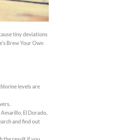
cause tiny deviations
ere’s Brew Your Own
hlorine levels are
wers.
 Amarillo, El Dorado,
arch and find out
 the result if you