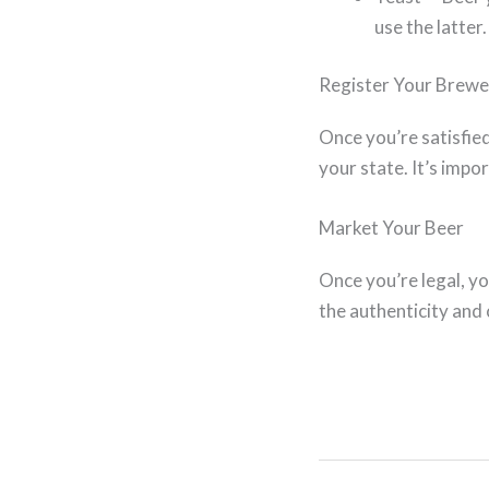
use the latter.
Register Your Brewe
Once you’re satisfie
your state. It’s impo
Market Your Beer
Once you’re legal, y
the authenticity and 