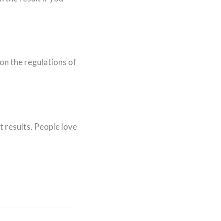
on the regulations of
t results. People love