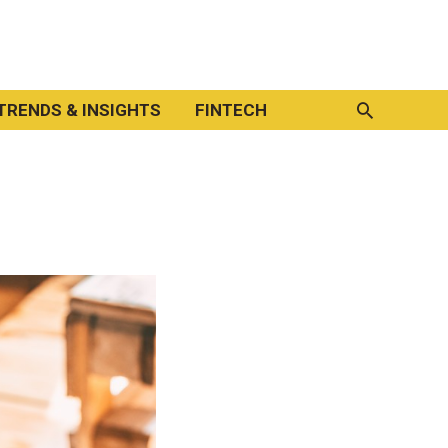
Search
TRENDS & INSIGHTS
FINTECH