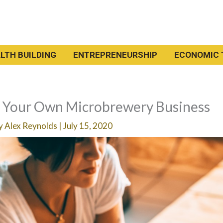
LTH BUILDING
ENTREPRENEURSHIP
ECONOMIC 
t Your Own Microbrewery Business
By
Alex Reynolds
|
July 15, 2020