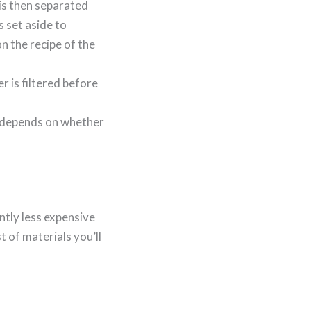
is then separated
s set aside to
 the recipe of the
r is filtered before
o depends on whether
ntly less expensive
t of materials you’ll