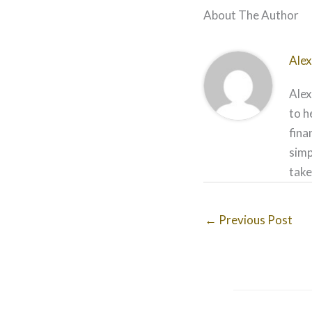
About The Author
Alex
Alex
to h
fina
simp
take
←
Previous Post