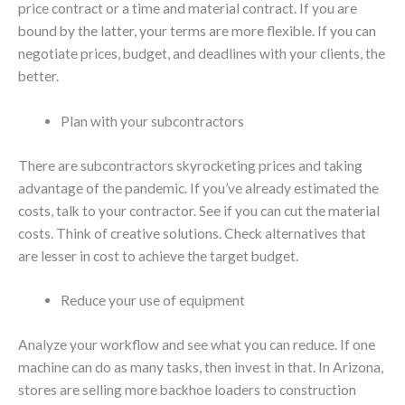
price contract or a time and material contract. If you are
bound by the latter, your terms are more flexible. If you can
negotiate prices, budget, and deadlines with your clients, the
better.
Plan with your subcontractors
There are subcontractors skyrocketing prices and taking
advantage of the pandemic. If you’ve already estimated the
costs, talk to your contractor. See if you can cut the material
costs. Think of creative solutions. Check alternatives that
are lesser in cost to achieve the target budget.
Reduce your use of equipment
Analyze your workflow and see what you can reduce. If one
machine can do as many tasks, then invest in that. In Arizona,
stores are selling more backhoe loaders to construction