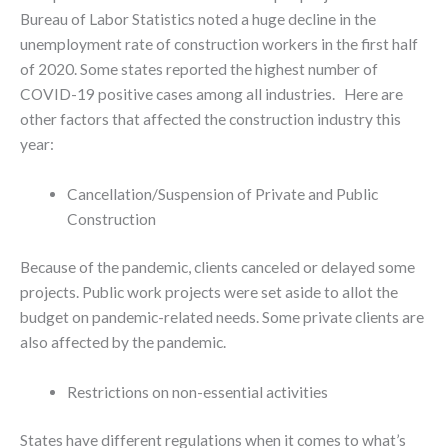
Bureau of Labor Statistics noted a huge decline in the
unemployment rate of construction workers in the first half
of 2020. Some states reported the highest number of
COVID-19 positive cases among all industries. Here are
other factors that affected the construction industry this
year:
Cancellation/Suspension of Private and Public
Construction
Because of the pandemic, clients canceled or delayed some
projects. Public work projects were set aside to allot the
budget on pandemic-related needs. Some private clients are
also affected by the pandemic.
Restrictions on non-essential activities
States have different regulations when it comes to what’s