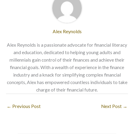
Alex Reynolds
Alex Reynolds is a passionate advocate for financial literacy
and education, dedicated to helping young adults and
millennials gain control of their finances and achieve their
financial goals. With a wealth of experience in the finance
industry and a knack for simplifying complex financial
concepts, Alex has empowered countless individuals to take
charge of their financial future.
←
Previous Post
Next Post
→