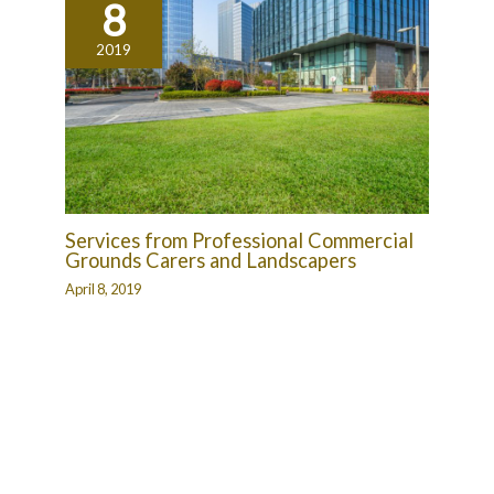
8
2019
Services from Professional Commercial
Grounds Carers and Landscapers
April 8, 2019