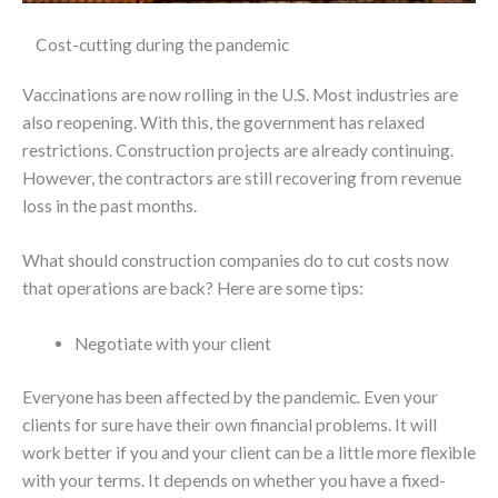
Cost-cutting during the pandemic
Vaccinations are now rolling in the U.S. Most industries are
also reopening. With this, the government has relaxed
restrictions. Construction projects are already continuing.
However, the contractors are still recovering from revenue
loss in the past months.
What should construction companies do to cut costs now
that operations are back? Here are some tips:
Negotiate with your client
Everyone has been affected by the pandemic. Even your
clients for sure have their own financial problems. It will
work better if you and your client can be a little more flexible
with your terms. It depends on whether you have a fixed-