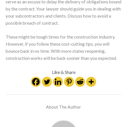
serve as an excuse to delay the delivery of obligations bound
by the contract. Your lawyer should guide you in dealing with
your subcontractors and clients. Discuss how to avoid a
possible breach of contract.
These might be tough times for the construction industry.
However, if you follow these cost-cutting tips, you will
bounce back in no time. With more states reopening,
construction works will be back sooner than you expected.
Like & Share
About The Author