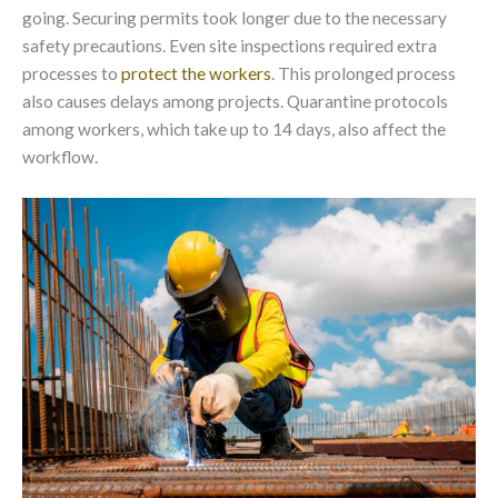
going. Securing permits took longer due to the necessary
safety precautions. Even site inspections required extra
processes to
protect the workers
. This prolonged process
also causes delays among projects. Quarantine protocols
among workers, which take up to 14 days, also affect the
workflow.