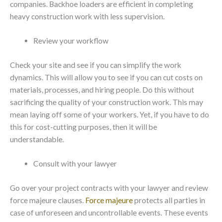
companies. Backhoe loaders are efficient in completing
heavy construction work with less supervision.
Review your workflow
Check your site and see if you can simplify the work
dynamics. This will allow you to see if you can cut costs on
materials, processes, and hiring people. Do this without
sacrificing the quality of your construction work. This may
mean laying off some of your workers. Yet, if you have to do
this for cost-cutting purposes, then it will be
understandable.
Consult with your lawyer
Go over your project contracts with your lawyer and review
force majeure clauses.
Force majeure
protects all parties in
case of unforeseen and uncontrollable events. These events