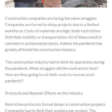
Construction companies are facing the same struggles.
Companies are forced to delay projects due to a limited
workforce. Costs of materials are high. State restrictions
limit their mobility or transportation. All of these result in
canceled or postponed projects. Indeed, the pandemic has
greatly affected the construction industry.
The construction industry had to limit its operations during
the pandemic. What struggles did the contractors face?
How are they going to cut their costs to recover post-
pandemic?
Protocols and Beyond: Effects on the Industry
Restriction protocols forced delays in construction projects.
Companies had to limit their workers per project. The