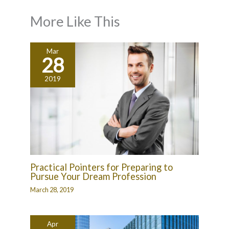
More Like This
Mar
28
2019
Practical Pointers for Preparing to
Pursue Your Dream Profession
March 28, 2019
Apr