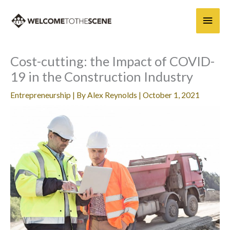
Skip
Main
to
content
Men
Cost-cutting: the Impact of COVID-
19 in the Construction Industry
Entrepreneurship
| By
Alex Reynolds
|
October 1, 2021