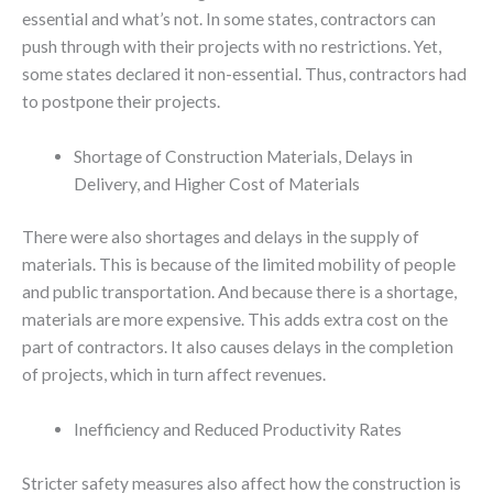
essential and what’s not. In some states, contractors can
push through with their projects with no restrictions. Yet,
some states declared it non-essential. Thus, contractors had
to postpone their projects.
Shortage of Construction Materials, Delays in
Delivery, and Higher Cost of Materials
There were also shortages and delays in the supply of
materials. This is because of the limited mobility of people
and public transportation. And because there is a shortage,
materials are more expensive. This adds extra cost on the
part of contractors. It also causes delays in the completion
of projects, which in turn affect revenues.
Inefficiency and Reduced Productivity Rates
Stricter safety measures also affect how the construction is