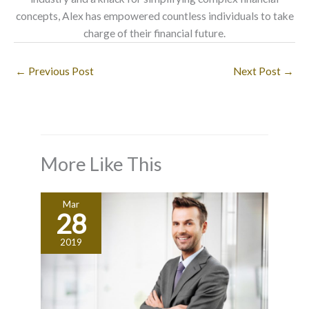
concepts, Alex has empowered countless individuals to take
charge of their financial future.
←
Previous Post
Next Post
→
More Like This
Mar
28
2019