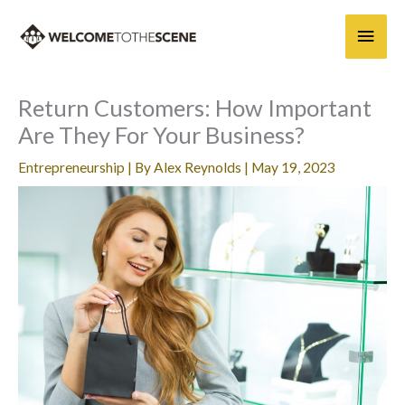
Skip
Main
to
content
Men
Return Customers: How Important
Are They For Your Business?
Entrepreneurship
| By
Alex Reynolds
|
May 19, 2023