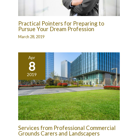
Practical Pointers for Preparing to
Pursue Your Dream Profession
March 28, 2019
Apr
8
2019
Services from Professional Commercial
Grounds Carers and Landscapers