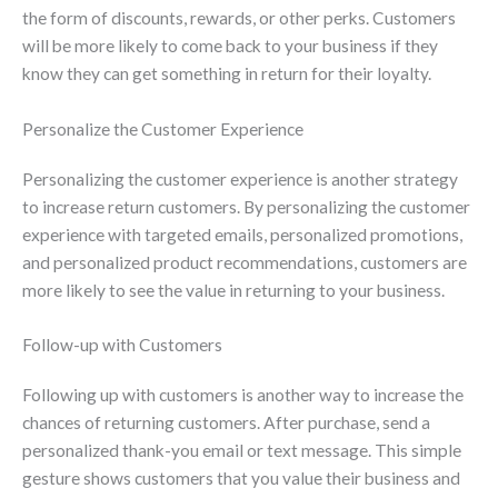
the form of discounts, rewards, or other perks. Customers
will be more likely to come back to your business if they
know they can get something in return for their loyalty.
Personalize the Customer Experience
Personalizing the customer experience is another strategy
to increase return customers. By personalizing the customer
experience with targeted emails, personalized promotions,
and personalized product recommendations, customers are
more likely to see the value in returning to your business.
Follow-up with Customers
Following up with customers is another way to increase the
chances of returning customers. After purchase, send a
personalized thank-you email or text message. This simple
gesture shows customers that you value their business and