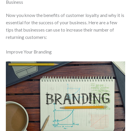
Business
Now you know the benefits of customer loyalty and why it is
essential for the success of your business. Here are a few
tips that businesses can use to increase their number of
returning customers:
Improve Your Branding