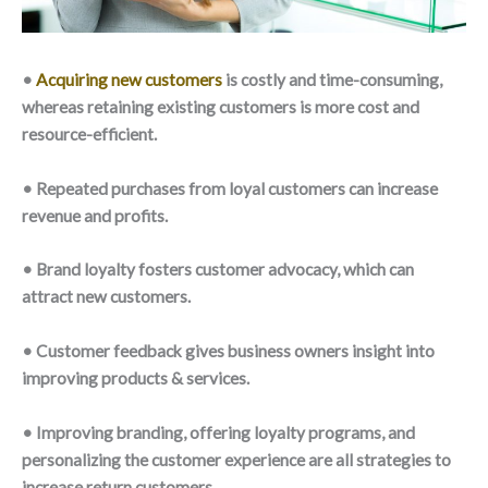
•
Acquiring new customers
is costly and time-consuming,
whereas retaining existing customers is more cost and
resource-efficient.
• Repeated purchases from loyal customers can increase
revenue and profits.
• Brand loyalty fosters customer advocacy, which can
attract new customers.
• Customer feedback gives business owners insight into
improving products & services.
• Improving branding, offering loyalty programs, and
personalizing the customer experience are all strategies to
increase return customers.