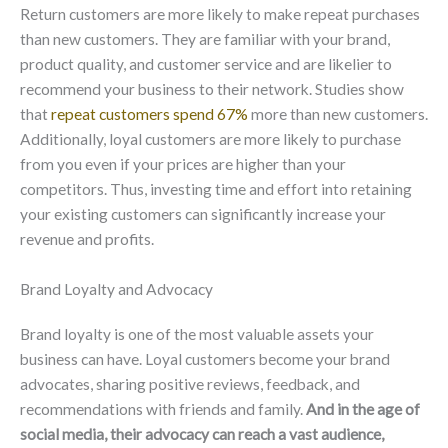
Return customers are more likely to make repeat purchases
than new customers. They are familiar with your brand,
product quality, and customer service and are likelier to
recommend your business to their network. Studies show
that
repeat customers spend 67%
more than new customers.
Additionally, loyal customers are more likely to purchase
from you even if your prices are higher than your
competitors. Thus, investing time and effort into retaining
your existing customers can significantly increase your
revenue and profits.
Brand Loyalty and Advocacy
Brand loyalty is one of the most valuable assets your
business can have. Loyal customers become your brand
advocates, sharing positive reviews, feedback, and
recommendations with friends and family.
And in the age of
social media, their advocacy can reach a vast audience,