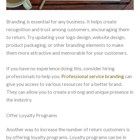
Branding is essential for any business. It helps create
recognition and trust among customers, encouraging them
to return. Try updating your logo design, website design,
product packaging, or other branding elements to make
them more attractive and memorable for your customers.
If you have no experience doing this, consider hiring
professionals to help you.
Professional service branding
can
give you access to various resources for a better brand.
They can allow you to create a strong and unique presence in
the industry.
Offer Loyalty Programs
Another way to increase the number of return customers is
by offering loyalty programs. Loyalty programs can be in