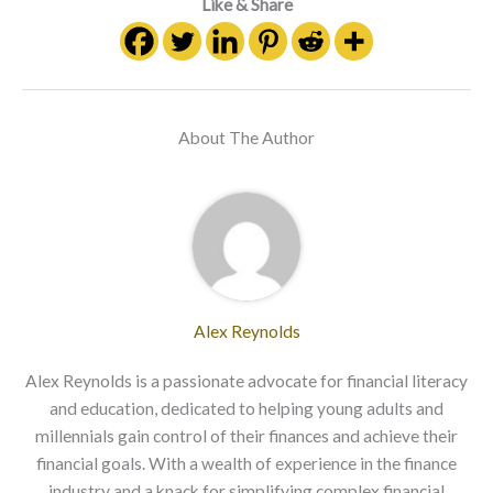
Like & Share
About The Author
Alex Reynolds
Alex Reynolds is a passionate advocate for financial literacy
and education, dedicated to helping young adults and
millennials gain control of their finances and achieve their
financial goals. With a wealth of experience in the finance
industry and a knack for simplifying complex financial