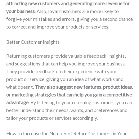
attracting new customers and generating more revenue for
your business
. Also, loyal customers are more likely to
forgive your mistakes and errors, giving you a second chance
to correct and improve your products or services.
Better Customer Insights
Returning customers provide valuable feedback, insights,
and suggestions that can help you improve your business.
They provide feedback on their experience with your
product or service, giving you an idea of what works and
what doesn’t.
They also suggest new features, product ideas,
or marketing strategies that can help you gain a competitive
advantage
. By listening to your returning customers, you can
better understand their needs, wants, and preferences and
tailor your products or services accordingly.
How to Increase the Number of Return Customers in Your