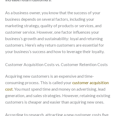
As a business owner, you know that the success of your
business depends on several factors, including your
marketing strategy, quality of products or services, and
customer service. However, one factor influences your
business’s growth and sustainability: loyal and returning
customers. Here’s why return customers are essential for
your business’s success and how to leverage their loyalty.
Customer Acquisition Costs vs. Customer Retention Costs
Acquiring new customers is an expensive and time-
consuming process. This is called your
customer acquisition
cost
. You must spend time and money on advertising, lead
generation, and sales strategies. However, retaining existing
customers is cheaper and easier than acquiring new ones.
According to research, attracting a new customer costs five