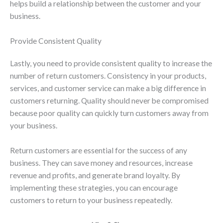
helps build a relationship between the customer and your
business.
Provide Consistent Quality
Lastly, you need to provide consistent quality to increase the
number of return customers. Consistency in your products,
services, and customer service can make a big difference in
customers returning. Quality should never be compromised
because poor quality can quickly turn customers away from
your business.
Return customers are essential for the success of any
business. They can save money and resources, increase
revenue and profits, and generate brand loyalty. By
implementing these strategies, you can encourage
customers to return to your business repeatedly.