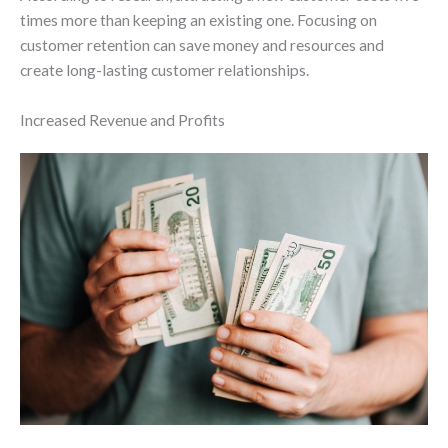
times more than keeping an existing one. Focusing on
customer retention can save money and resources and
create long-lasting customer relationships.
Increased Revenue and Profits